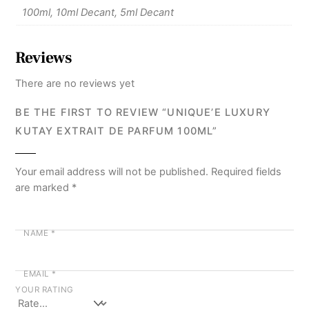
100ml, 10ml Decant, 5ml Decant
Reviews
There are no reviews yet
BE THE FIRST TO REVIEW “UNIQUE’E LUXURY
KUTAY EXTRAIT DE PARFUM 100ML”
Your email address will not be published.
Required fields
are marked
*
NAME
*
EMAIL
*
YOUR RATING