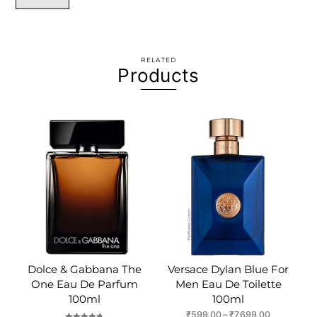
RELATED
Products
Dolce & Gabbana The
Versace Dylan Blue For
One Eau De Parfum
Men Eau De Toilette
100ml
100ml
Price
₹
599.00
–
₹
7,699.00