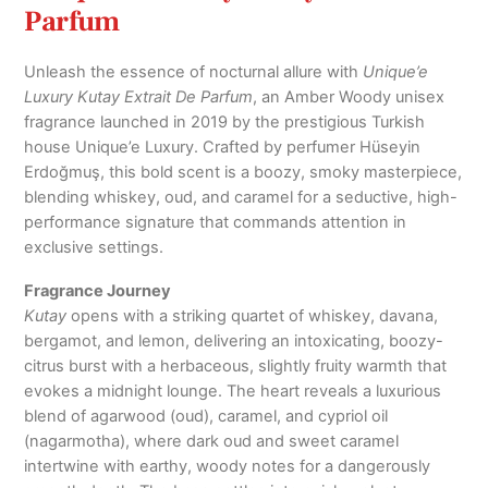
Parfum
Unleash the essence of nocturnal allure with
Unique’e
Luxury Kutay Extrait De Parfum
, an Amber Woody unisex
fragrance launched in 2019 by the prestigious Turkish
house Unique’e Luxury. Crafted by perfumer Hüseyin
Erdoğmuş, this bold scent is a boozy, smoky masterpiece,
blending whiskey, oud, and caramel for a seductive, high-
performance signature that commands attention in
exclusive settings.
Fragrance Journey
Kutay
opens with a striking quartet of whiskey, davana,
bergamot, and lemon, delivering an intoxicating, boozy-
citrus burst with a herbaceous, slightly fruity warmth that
evokes a midnight lounge. The heart reveals a luxurious
blend of agarwood (oud), caramel, and cypriol oil
(nagarmotha), where dark oud and sweet caramel
intertwine with earthy, woody notes for a dangerously