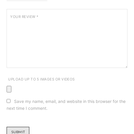
YOUR REVIEW
*
UPLOAD UP TO 5 IMAGES OR VIDEOS
Save my name, email, and website in this browser for the
next time I comment.