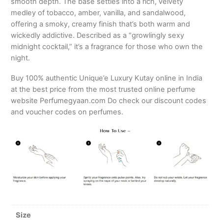
smooth depth. The base settles into a rich, velvety
medley of tobacco, amber, vanilla, and sandalwood,
offering a smoky, creamy finish that’s both warm and
wickedly addictive. Described as a “growlingly sexy
midnight cocktail,” it’s a fragrance for those who own the
night.
Buy 100% authentic Unique’e Luxury Kutay online in India
at the best price from the most trusted online perfume
website Perfumegyaan.com Do check our discount codes
and voucher codes on perfumes.
Size