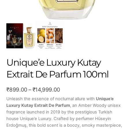
Unique’e Luxury Kutay
Extrait De Parfum 100ml
Price
₹
899.00
–
₹
14,999.00
range:
Unleash the essence of nocturnal allure with
Unique’e
Luxury Kutay Extrait De Parfum
, an Amber Woody unisex
₹899.00
fragrance launched in 2019 by the prestigious Turkish
through
house Unique’e Luxury. Crafted by perfumer Hüseyin
₹14,999.00
Erdoğmuş, this bold scent is a boozy, smoky masterpiece,