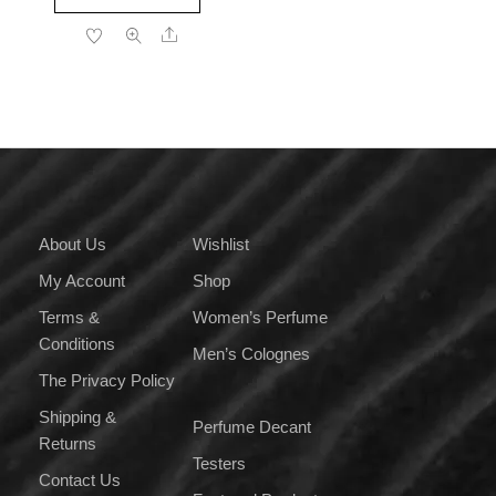
product
through
Share
has
₹3,499.00
multiple
variants.
The
options
may
be
chosen
on
About Us
Wishlist
the
My Account
Shop
product
page
Terms &
Women’s Perfume
Conditions
Men’s Colognes
The Privacy Policy
Shipping &
Perfume Decant
Returns
Testers
Contact Us