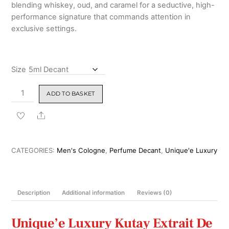
blending whiskey, oud, and caramel for a seductive, high-
performance signature that commands attention in
exclusive settings.
Size
Unique'e
ADD TO BASKET
Luxury
Kutay
Share
Extrait
De
Parfum
CATEGORIES:
Men's Cologne
,
Perfume Decant
,
Unique'e Luxury
100ml
quantity
Description
Additional information
Reviews (0)
Unique’e Luxury Kutay Extrait De