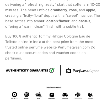
delivering a “refreshing, zesty” start that softens in 10-20
minutes. The heart unfolds
cranberry
,
rose
, and
apple
,
creating a “fruity-floral” depth with a “sweet” nuance. The
base settles into
amber
,
cotton flower
, and
cactus
,
offering a “warm, clean” finish with a subtle trail.
Buy 100% authentic Tommy Hilfiger Cologne Eau de
Toilette online in India at the best price from the most
trusted online perfume website Perfumegyaan.com Do
check our discount codes and voucher codes on
perfumes.