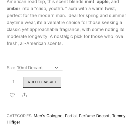
American road trip, this scent blends
mint
,
apple
, and
₹3,899.00
amber
into a “crisp, youthful” aura with a warm twist,
perfect for the modern man. Ideal for spring and summer
daytime wear, it’s a versatile choice for those seeking a
classic yet approachable fragrance, with some noting its
moderate longevity. A nostalgic pick for those who love
fresh, all-American scents.
Size
Tommy
ADD TO BASKET
Hilfiger
Cologne
Share
Eau
de
Toilette
CATEGORIES:
Men's Cologne
,
Partial
,
Perfume Decant
,
Tommy
For
Hilfiger
Men
100ml