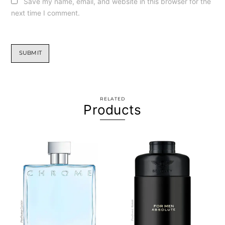
Save my name, email, and website in this browser for the
next time I comment.
RELATED
Products