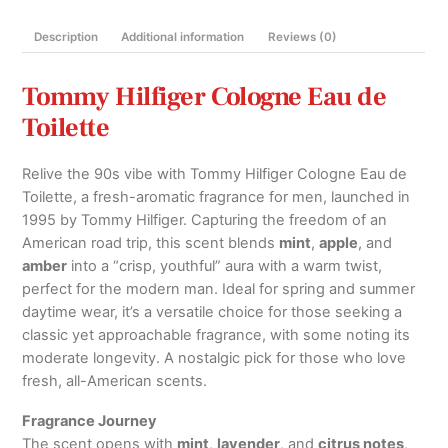
&
Description
Additional information
Reviews (0)
Decants
quantity
Tommy Hilfiger Cologne Eau de
Toilette
Relive the 90s vibe with Tommy Hilfiger Cologne Eau de
Toilette, a fresh-aromatic fragrance for men, launched in
1995 by Tommy Hilfiger. Capturing the freedom of an
American road trip, this scent blends
mint
,
apple
, and
amber
into a “crisp, youthful” aura with a warm twist,
perfect for the modern man. Ideal for spring and summer
daytime wear, it’s a versatile choice for those seeking a
classic yet approachable fragrance, with some noting its
moderate longevity. A nostalgic pick for those who love
fresh, all-American scents.
Fragrance Journey
The scent opens with
mint
,
lavender
, and
citrus notes
,