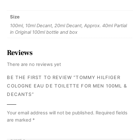
Size
100ml, 10ml Decant, 20ml Decant, Approx. 40ml Partial
in Original 100ml bottle and box
Reviews
There are no reviews yet
BE THE FIRST TO REVIEW “TOMMY HILFIGER
COLOGNE EAU DE TOILETTE FOR MEN 100ML &
DECANTS”
Your email address will not be published.
Required fields
are marked
*