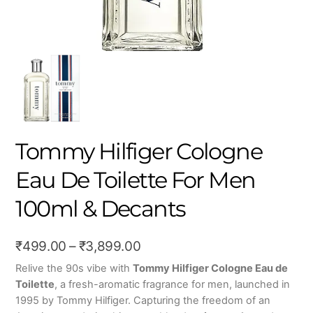
Tommy Hilfiger Cologne
Eau De Toilette For Men
100ml & Decants
Price
₹
499.00
–
₹
3,899.00
range:
Relive the 90s vibe with
Tommy Hilfiger Cologne Eau de
Toilette
, a fresh-aromatic fragrance for men, launched in
₹499.00
1995 by Tommy Hilfiger. Capturing the freedom of an
through