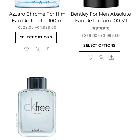
Azzaro Chrome For Him
Bentley For Men Absolute
Eau De Toilette 100ml
Eau De Parfum 100 Ml
Price
₹
329.00
–
₹
4,999.00
range:
Rated
This
Price
₹
329.00
–
₹
3,999.00
5.00
SELECT OPTIONS
₹329.00
out of 5
range:
product
This
through
SELECT OPTIONS
₹329.00
Share
has
product
₹4,999.00
through
multiple
Share
has
₹3,999.00
variants.
multiple
The
variants
options
The
may
options
be
may
chosen
be
on
chosen
the
on
product
the
page
product
page