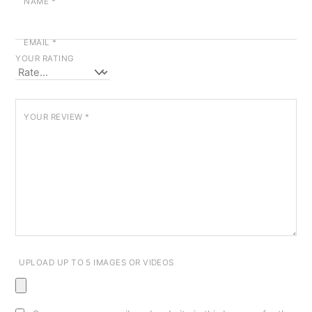
NAME
*
EMAIL
*
YOUR RATING
YOUR REVIEW
*
UPLOAD UP TO 5 IMAGES OR VIDEOS