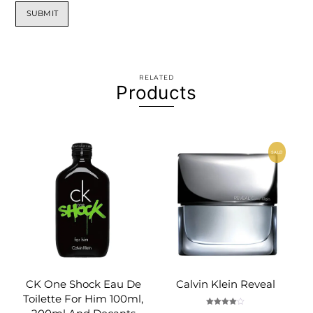
RELATED
Products
SALE!
CK One Shock Eau De
Calvin Klein Reveal
Toilette For Him 100ml,
Rated