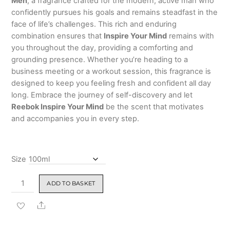
Men
, a fragrance crafted for the modern, active man who
5
based
₹799.00
confidently pursues his goals and remains steadfast in the
on
custo
face of life’s challenges. This rich and enduring
mer
combination ensures that
Inspire Your Mind
remains with
rating
you throughout the day, providing a comforting and
grounding presence. Whether you’re heading to a
business meeting or a workout session, this fragrance is
designed to keep you feeling fresh and confident all day
long. Embrace the journey of self-discovery and let
Reebok Inspire Your Mind
be the scent that motivates
and accompanies you in every step.
Size
Reebok
ADD TO BASKET
Inspire
Your
Share
Mind
Eau