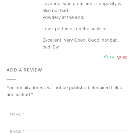
Lavender was prominent. Longevity is
also not bad.
Powdery at the end.
I rank perfumes on the scale of
Excellent, Very Good, Good, not bad,
bad, Ew
(1)
(0)
ADD A REVIEW
Your email address will not be published.
Required fields
are marked
*
NAME
*
EMAIL
*