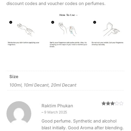
discount codes and voucher codes on perfumes.
Size
100ml, 10ml Decant, 20ml Decant
Raktim Phukan
Rated
–
9 March 2025
3
out
of 5
Good perfume. Synthetic and alcohol
blast initially. Good Aroma after blending.