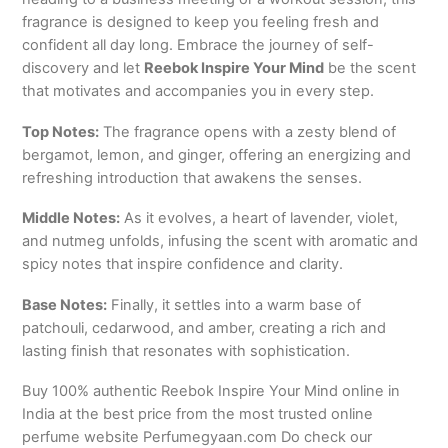
fragrance is designed to keep you feeling fresh and
confident all day long. Embrace the journey of self-
discovery and let
Reebok Inspire Your Mind
be the scent
that motivates and accompanies you in every step.
Top Notes:
The fragrance opens with a zesty blend of
bergamot, lemon, and ginger, offering an energizing and
refreshing introduction that awakens the senses.
Middle Notes:
As it evolves, a heart of lavender, violet,
and nutmeg unfolds, infusing the scent with aromatic and
spicy notes that inspire confidence and clarity.
Base Notes:
Finally, it settles into a warm base of
patchouli, cedarwood, and amber, creating a rich and
lasting finish that resonates with sophistication.
Buy 100% authentic Reebok Inspire Your Mind online in
India at the best price from the most trusted online
perfume website Perfumegyaan.com Do check our