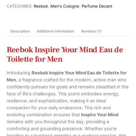
de
CATEGORIES:
Reebok
,
Men's Cologne
,
Perfume Decant
Toilette
for
Men
Description
Additional information
Reviews (1)
100ml
quantity
Reebok Inspire Your Mind Eau de
Toilette for Men
Introducing
Reebok Inspire Your Mind Eau de Toilette for
Men
, a fragrance crafted for the modern, active man who
confidently pursues his goals and remains steadfast in the
face of life’s challenges. This scent embodies energy,
resilience, and sophistication, making it an ideal
companion for your daily endeavors. This rich and
enduring combination ensures that
Inspire Your Mind
remains with you throughout the day, providing a
comforting and grounding presence. Whether you’re
heading to a business meeting or a workout session, this