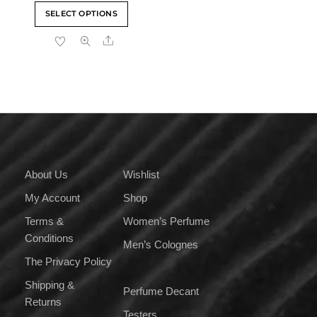
range:
This
SELECT OPTIONS
₹329.00
product
through
Share
has
₹3,999.00
multiple
variants.
The
options
may
be
chosen
on
About Us
Wishlist
the
My Account
Shop
product
page
Terms &
Women’s Perfume
Conditions
Men’s Colognes
The Privacy Policy
Shipping &
Perfume Decant
Returns
Testers