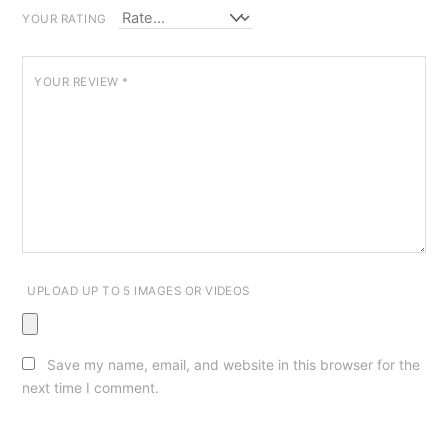
YOUR RATING
YOUR REVIEW
*
UPLOAD UP TO 5 IMAGES OR VIDEOS
Save my name, email, and website in this browser for the
next time I comment.