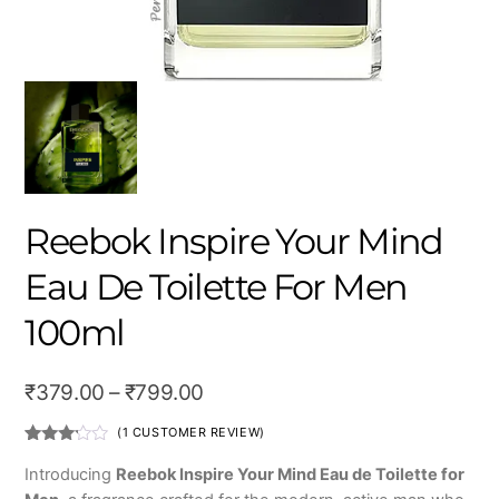
Reebok Inspire Your Mind
Eau De Toilette For Men
100ml
Price
₹
379.00
–
₹
799.00
range:
(
1
CUSTOMER REVIEW)
₹379.00
Rated
1
3.00
Introducing
Reebok Inspire Your Mind Eau de Toilette for
out of
through