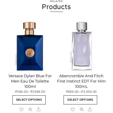
RELATED
Products
Versace Dylan Blue For
Abercrombie And Fitch
Men Eau De Toilette
First Instinct EDT For Him
100ml
100mL
Price
Price
₹
599.00
–
₹
7,699.00
₹
699.00
–
₹
3,500.00
range:
range:
This
This
SELECT OPTIONS
SELECT OPTIONS
₹599.00
₹699.00
product
product
through
through
Share
Share
has
has
₹7,699.00
₹3,500.00