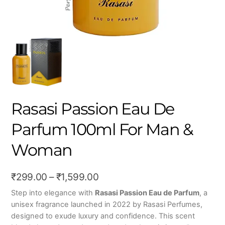
Rasasi Passion Eau De
Parfum 100ml For Man &
Woman
Price
₹
299.00
–
₹
1,599.00
range:
Step into elegance with
Rasasi Passion Eau de Parfum
, a
unisex fragrance launched in 2022 by Rasasi Perfumes,
₹299.00
designed to exude luxury and confidence. This scent
through