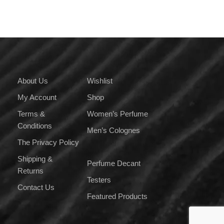
variants.
The
options
may
be
chosen
on
About Us
Wishlist
the
My Account
Shop
product
page
Terms &
Women’s Perfume
Conditions
Men’s Colognes
The Privacy Policy
Shipping &
Perfume Decant
Returns
Testers
Contact Us
Featured Products