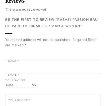
Reviews
There are no reviews yet
BE THE FIRST TO REVIEW “RASASI PASSION EAU
DE PARFUM 100ML FOR MAN & WOMAN”
Your email address will not be published.
Required fields
are marked
*
NAME
*
EMAIL
*
YOUR RATING
YOUR REVIEW
*