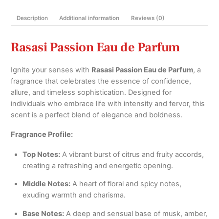
Woman
Description
Additional information
Reviews (0)
quantity
Rasasi Passion Eau de Parfum
Ignite your senses with
Rasasi Passion Eau de Parfum
, a
fragrance that celebrates the essence of confidence,
allure, and timeless sophistication. Designed for
individuals who embrace life with intensity and fervor, this
scent is a perfect blend of elegance and boldness.
Fragrance Profile:
Top Notes:
A vibrant burst of citrus and fruity accords,
creating a refreshing and energetic opening.
Middle Notes:
A heart of floral and spicy notes,
exuding warmth and charisma.
Base Notes:
A deep and sensual base of musk, amber,