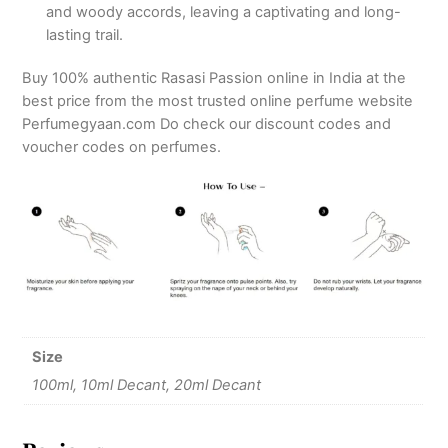
and woody accords, leaving a captivating and long-
lasting trail.
Buy 100% authentic Rasasi Passion online in India at the
best price from the most trusted online perfume website
Perfumegyaan.com Do check our discount codes and
voucher codes on perfumes.
Size
100ml, 10ml Decant, 20ml Decant