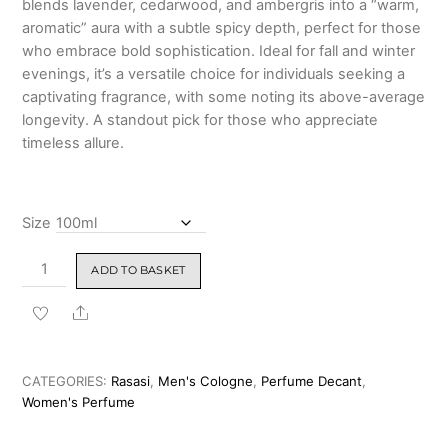
blends lavender, cedarwood, and ambergris into a “warm,
₹1,599.00
aromatic” aura with a subtle spicy depth, perfect for those
who embrace bold sophistication. Ideal for fall and winter
evenings, it’s a versatile choice for individuals seeking a
captivating fragrance, with some noting its above-average
longevity. A standout pick for those who appreciate
timeless allure.
Size
Rasasi
ADD TO BASKET
Passion
Eau
Share
De
Parfum
100ml
CATEGORIES:
Rasasi
,
Men's Cologne
,
Perfume Decant
,
For
Women's Perfume
Man
&