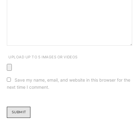
UPLOAD UP TO 5 IMAGES OR VIDEOS
Save my name, email, and website in this browser for the
next time I comment.