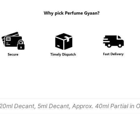
20ml Decant, 5ml Decant, Approx. 40ml Partial in Or