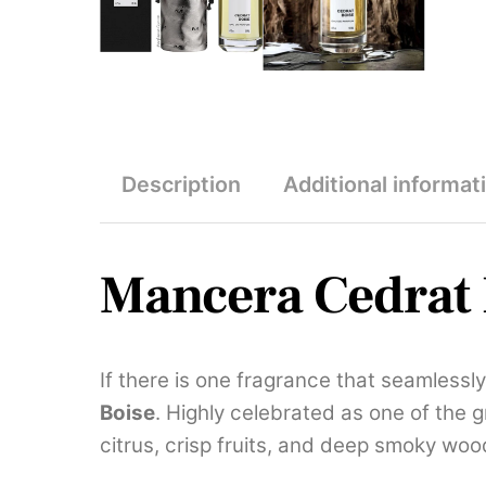
Description
Additional informat
Mancera Cedrat 
If there is one fragrance that seamlessl
Boise
. Highly celebrated as one of the 
citrus, crisp fruits, and deep smoky woo