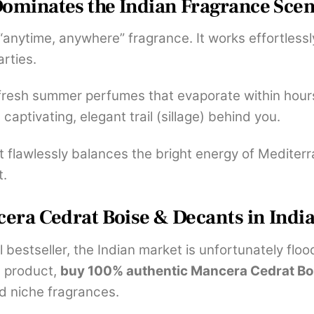
ominates the Indian Fragrance Sce
n “anytime, anywhere” fragrance. It works effortlessl
rties.
 fresh summer perfumes that evaporate within hours
a captivating, elegant trail (sillage) behind you.
t flawlessly balances the bright energy of Mediter
t.
era Cedrat Boise & Decants in Indi
l bestseller, the Indian market is unfortunately flo
e product,
buy 100% authentic Mancera Cedrat Bo
nd niche fragrances.