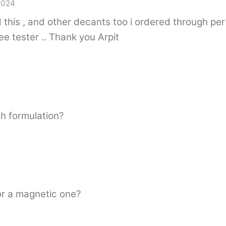
2024
ved this , and other decants too i ordered through p
e tester .. Thank you Arpit
ch formulation?
or a magnetic one?