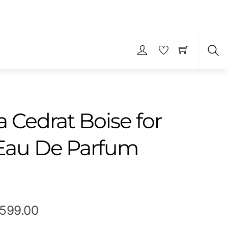
S
 Cedrat Boise for
Eau De Parfum
Price
,599.00