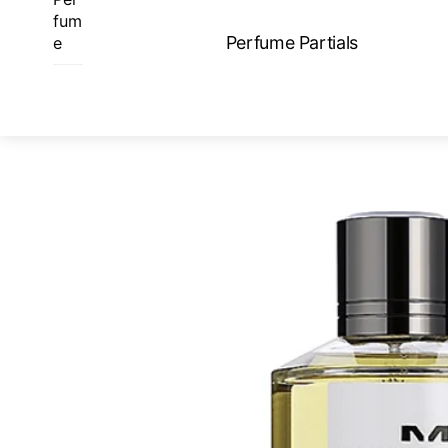
Skip
fum
to
Perfume Partials
e
content
ME