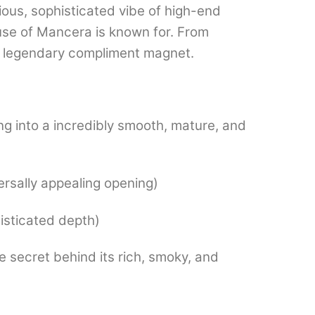
ious, sophisticated vibe of high-end
use of Mancera is known for.
From
 a legendary compliment magnet.
ng into a incredibly smooth, mature, and
ersally appealing opening)
isticated depth)
secret behind its rich, smoky, and