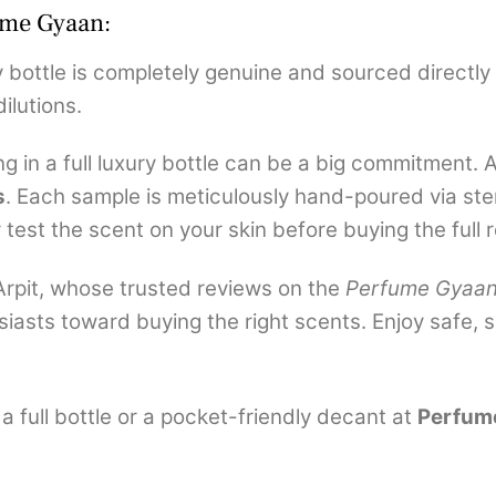
ume Gyaan:
 bottle is completely genuine and sourced directly 
ilutions.
ng in a full luxury bottle can be a big commitment. 
s
. Each sample is meticulously hand-poured via ster
test the scent on your skin before buying the full re
rpit, whose trusted reviews on the
Perfume Gyaa
iasts toward buying the right scents. Enjoy safe,
 full bottle or a pocket-friendly decant at
Perfum