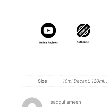
Size
10ml Decant, 120ml, 
sadqul ameen