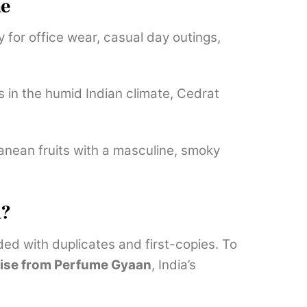
ne
y for office wear, casual day outings,
 in the humid Indian climate, Cedrat
ranean fruits with a masculine, smoky
a?
oded with duplicates and first-copies. To
ise from Perfume Gyaan
, India’s