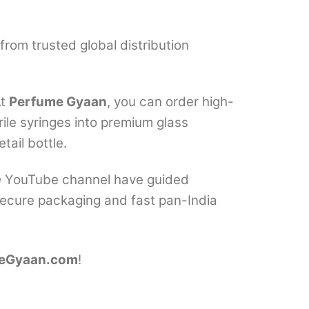
from trusted global distribution
At
Perfume Gyaan
, you can order high-
ile syringes into premium glass
tail bottle.
n
YouTube channel have guided
 secure packaging and fast pan-India
eGyaan.com
!