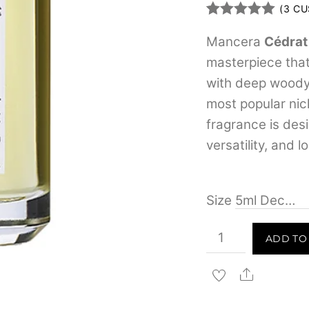
(
3
CU
Rated
3
5.00
out of 5
Mancera
Cédrat
based on
masterpiece that
customer
ratings
with deep woody 
most popular nic
fragrance is des
versatility, and 
Size
Mancera
ADD TO
Cedrat
Boise
Share
for