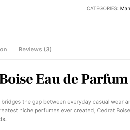
Unisex
CATEGORIES:
Man
Eau
De
Parfum
120ml
quantity
ion
Reviews (3)
Boise Eau de Parfum
y bridges the gap between everyday casual wear and 
greatest niche perfumes ever created, Cedrat Boise
ds.