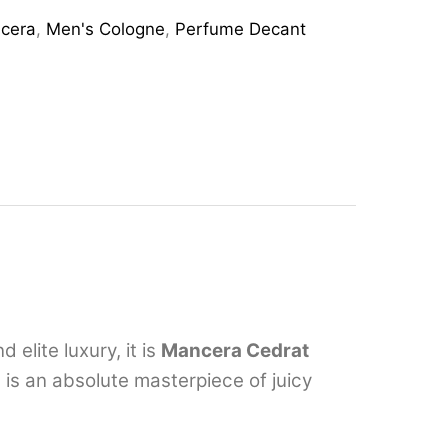
cera
,
Men's Cologne
,
Perfume Decant
elite luxury, it is
Mancera Cedrat
 is an absolute masterpiece of juicy