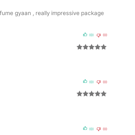
of 5
erfume gyaan , really impressive package
(0)
(0)
Rated
5
out
of 5
(0)
(0)
Rated
5
out
of 5
(0)
(0)