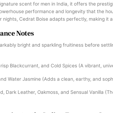
nature scent for men in India, it offers the prestig
powerhouse performance and longevity that the ho
r nights, Cedrat Boise adapts perfectly, making it
rance Notes
ably bright and sparkling fruitiness before settli
Crisp Blackcurrant, and Cold Spices (A vibrant, univ
 and Water Jasmine (Adds a clean, earthy, and soph
Dark Leather, Oakmoss, and Sensual Vanilla (The 