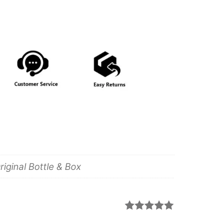
iginal Bottle & Box
Rated
5
out