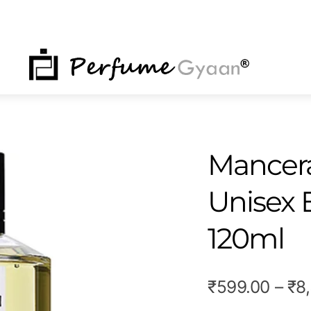
NU
Mancera
Unisex 
120ml
₹
599.00
–
₹
8