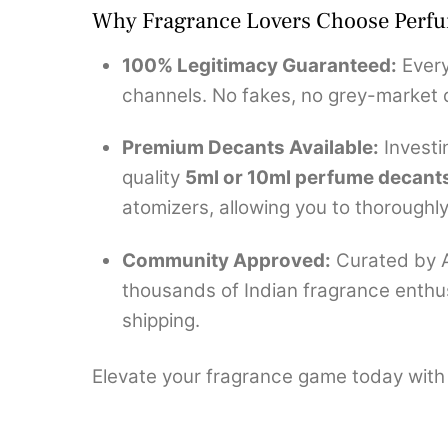
Why Fragrance Lovers Choose Perf
100% Legitimacy Guaranteed:
Every
channels. No fakes, no grey-market d
Premium Decants Available:
Investi
quality
5ml or 10ml perfume decant
atomizers, allowing you to thoroughly 
Community Approved:
Curated by A
thousands of Indian fragrance enthus
shipping.
Elevate your fragrance game today with a