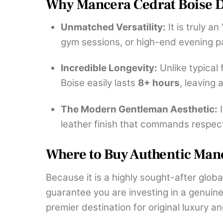
Why Mancera Cedrat Boise D
Unmatched Versatility:
It is truly a
gym sessions, or high-end evening pa
Incredible Longevity:
Unlike typical
Boise easily lasts
8+ hours
, leaving 
The Modern Gentleman Aesthetic:
I
leather finish that commands respec
Where to Buy Authentic Manc
Because it is a highly sought-after globa
guarantee you are investing in a genuin
premier destination for original luxury a