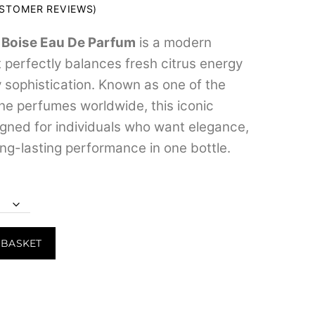
range:
STOMER REVIEWS)
₹599.00
 Boise Eau De Parfum
is a modern
through
 perfectly balances fresh citrus energy
₹8,599.00
sophistication. Known as one of the
he perfumes worldwide, this iconic
igned for individuals who want elegance,
long-lasting performance in one bottle.
 BASKET