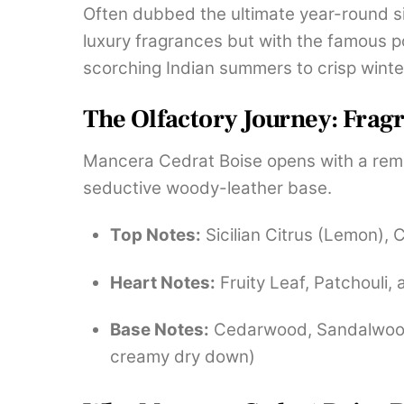
Often dubbed the ultimate year-round sig
luxury fragrances but with the famous 
scorching Indian summers to crisp winte
The Olfactory Journey: Frag
Mancera Cedrat Boise opens with a remark
seductive woody-leather base.
Top Notes:
Sicilian Citrus (Lemon), 
Heart Notes:
Fruity Leaf, Patchouli,
Base Notes:
Cedarwood, Sandalwood, 
creamy dry down)