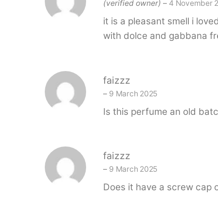
(verified owner)
–
4 November 
it is a pleasant smell i lo
with dolce and gabbana fre
faizzz
–
9 March 2025
Is this perfume an old bat
faizzz
–
9 March 2025
Does it have a screw cap 