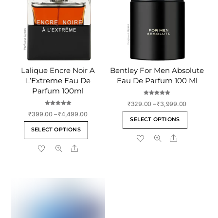
Lalique Encre Noir A
Bentley For Men Absolute
L’Extreme Eau De
Eau De Parfum 100 Ml
Parfum 100ml
Rated
Price
₹
329.00
–
₹
3,999.00
5.00
out of 5
Rated
range:
Price
₹
399.00
–
₹
4,499.00
This
5.00
SELECT OPTIONS
out of 5
₹329.00
range:
This
product
SELECT OPTIONS
through
₹399.00
product
Share
has
₹3,999.00
through
Share
has
multiple
₹4,499.00
multiple
variants
variants.
The
The
options
options
may
may
be
be
chosen