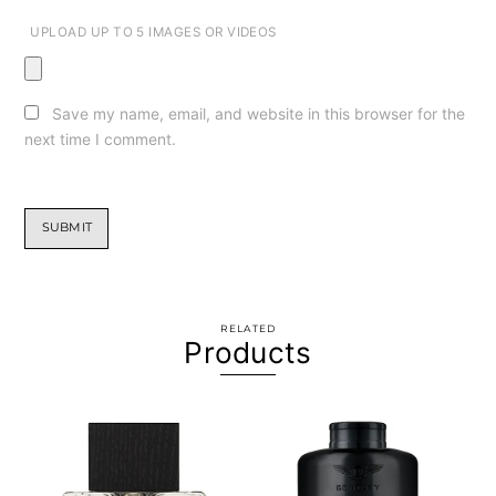
UPLOAD UP TO 5 IMAGES OR VIDEOS
Save my name, email, and website in this browser for the
next time I comment.
RELATED
Products