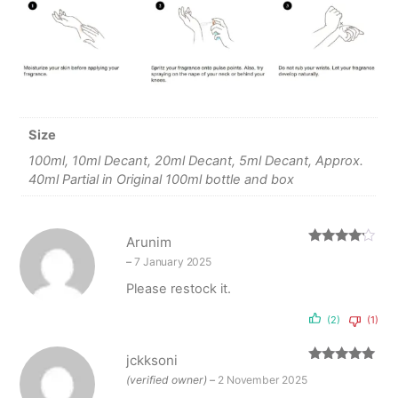
Size
100ml, 10ml Decant, 20ml Decant, 5ml Decant, Approx.
40ml Partial in Original 100ml bottle and box
Arunim
Rated
4
–
7 January 2025
out of 5
Please restock it.
(2)
(1)
jckksoni
Rated
5
out
(verified owner)
–
2 November 2025
of 5