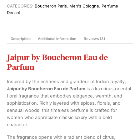
Parfum
CATEGORIES:
Boucheron Paris
,
Men's Cologne
,
Perfume
For
Decant
Men
100ml
quantity
Description
Additional information
Reviews (3)
Jaipur by Boucheron Eau de
Parfum
Inspired by the richness and grandeur of Indian royalty,
Jaipur by Boucheron Eau de Parfum
is a luxurious oriental
floral fragrance that embodies elegance, warmth, and
sophistication. Richly layered with spices, florals, and
sensual woods, this timeless perfume is crafted for
women who appreciate classic luxury with a bold
character.
The fragrance opens with a radiant blend of citrus,