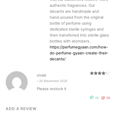
authentic fragrances. Our
decants are handmade and
hand-poured from the original
bottle of perfume using
dedicated sterile syringes and
then transferred into sterile glass
bottles with atomizers.
https://perfumegyaan.com/how-
do-perfume-gyaan-create-their-
decants/
vivek
Rated
4
–
20 November 2025
out of 5
Please restock it
(1)
(0)
ADD A REVIEW