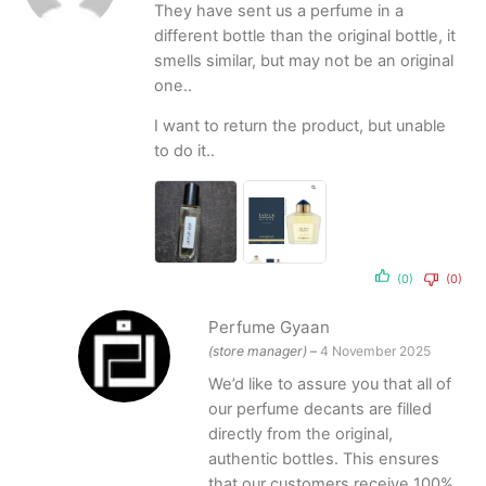
They have sent us a perfume in a
different bottle than the original bottle, it
smells similar, but may not be an original
one..
I want to return the product, but unable
to do it..
(0)
(0)
Perfume Gyaan
(store manager)
–
4 November 2025
We’d like to assure you that all of
our perfume decants are filled
directly from the original,
authentic bottles. This ensures
that our customers receive 100%