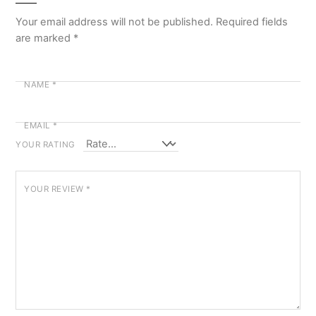
Your email address will not be published.
Required fields
are marked
*
NAME
*
EMAIL
*
YOUR RATING
YOUR REVIEW
*