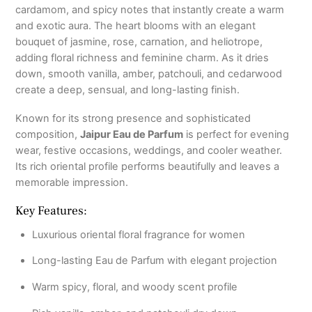
cardamom, and spicy notes that instantly create a warm
and exotic aura. The heart blooms with an elegant
bouquet of jasmine, rose, carnation, and heliotrope,
adding floral richness and feminine charm. As it dries
down, smooth vanilla, amber, patchouli, and cedarwood
create a deep, sensual, and long-lasting finish.
Known for its strong presence and sophisticated
composition,
Jaipur Eau de Parfum
is perfect for evening
wear, festive occasions, weddings, and cooler weather.
Its rich oriental profile performs beautifully and leaves a
memorable impression.
Key Features:
Luxurious oriental floral fragrance for women
Long-lasting Eau de Parfum with elegant projection
Warm spicy, floral, and woody scent profile