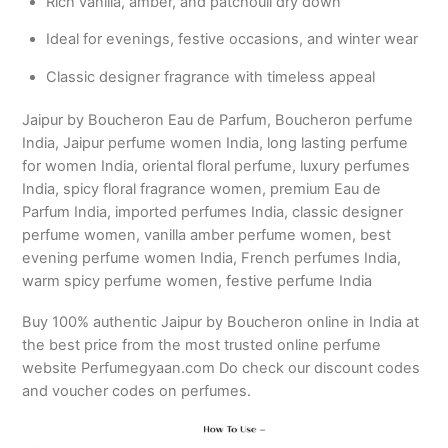
Rich vanilla, amber, and patchouli dry down
Ideal for evenings, festive occasions, and winter wear
Classic designer fragrance with timeless appeal
Jaipur by Boucheron Eau de Parfum, Boucheron perfume
India, Jaipur perfume women India, long lasting perfume
for women India, oriental floral perfume, luxury perfumes
India, spicy floral fragrance women, premium Eau de
Parfum India, imported perfumes India, classic designer
perfume women, vanilla amber perfume women, best
evening perfume women India, French perfumes India,
warm spicy perfume women, festive perfume India
Buy 100% authentic Jaipur by Boucheron online in India at
the best price from the most trusted online perfume
website Perfumegyaan.com Do check our discount codes
and voucher codes on perfumes.