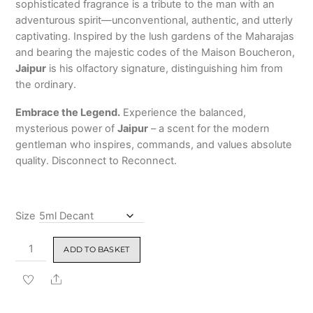
sophisticated fragrance is a tribute to the man with an
adventurous spirit—unconventional, authentic, and utterly
captivating. Inspired by the lush gardens of the Maharajas
and bearing the majestic codes of the Maison Boucheron,
Jaipur
is his olfactory signature, distinguishing him from
the ordinary.
Embrace the Legend.
Experience the balanced,
mysterious power of
Jaipur
– a scent for the modern
gentleman who inspires, commands, and values absolute
quality. Disconnect to Reconnect.
Size
Jaipur
ADD TO BASKET
by
Boucheron
Share
Eau
de