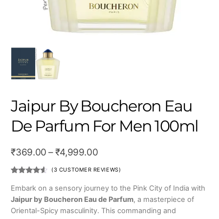
Jaipur By Boucheron Eau
De Parfum For Men 100ml
Price
₹
369.00
–
₹
4,999.00
range:
(
3
CUSTOMER REVIEWS)
₹369.00
Rated
3
4.33
out
Embark on a sensory journey to the Pink City of India with
of 5
through
Jaipur by Boucheron Eau de Parfum
, a masterpiece of
based on
customer
₹4,999.00
Oriental-Spicy masculinity. This commanding and
ratings