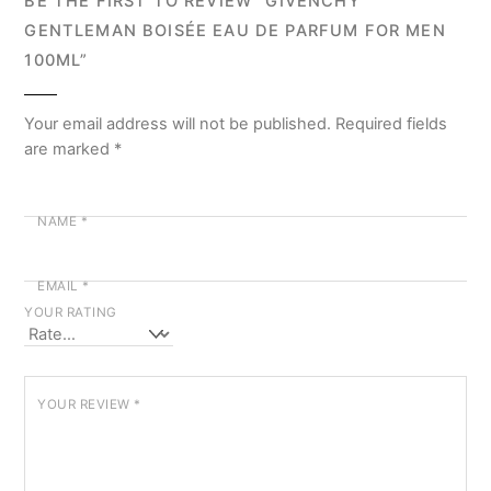
BE THE FIRST TO REVIEW “GIVENCHY
GENTLEMAN BOISÉE EAU DE PARFUM FOR MEN
100ML”
Your email address will not be published.
Required fields
are marked
*
NAME
*
EMAIL
*
YOUR RATING
YOUR REVIEW
*