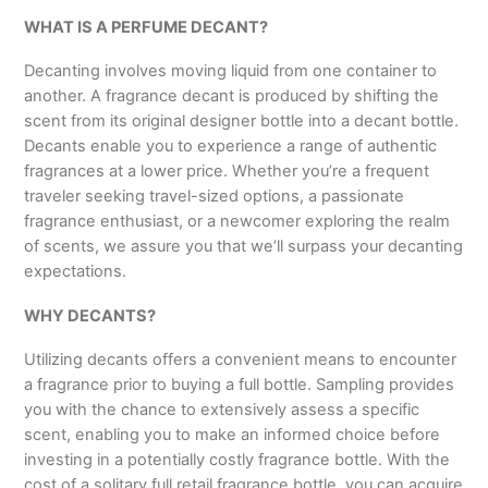
WHAT IS A PERFUME DECANT?
Decanting involves moving liquid from one container to
another. A fragrance decant is produced by shifting the
scent from its original designer bottle into a decant bottle.
Decants enable you to experience a range of authentic
fragrances at a lower price. Whether you’re a frequent
traveler seeking travel-sized options, a passionate
fragrance enthusiast, or a newcomer exploring the realm
of scents, we assure you that we’ll surpass your decanting
expectations.
WHY DECANTS?
Utilizing decants offers a convenient means to encounter
a fragrance prior to buying a full bottle. Sampling provides
you with the chance to extensively assess a specific
scent, enabling you to make an informed choice before
investing in a potentially costly fragrance bottle. With the
cost of a solitary full retail fragrance bottle, you can acquire