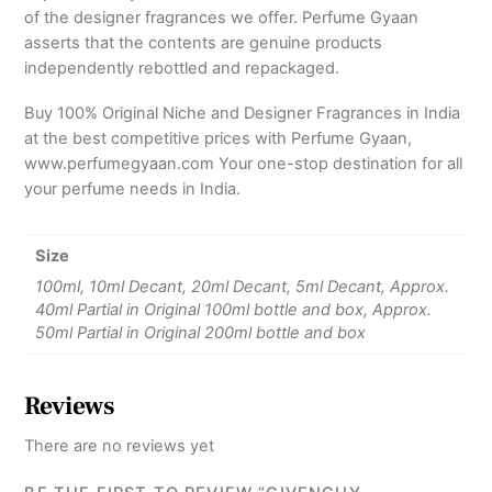
of the designer fragrances we offer. Perfume Gyaan
asserts that the contents are genuine products
independently rebottled and repackaged.
Buy 100% Original Niche and Designer Fragrances in India
at the best competitive prices with Perfume Gyaan,
www.perfumegyaan.com Your one-stop destination for all
your perfume needs in India.
Size
100ml, 10ml Decant, 20ml Decant, 5ml Decant, Approx.
40ml Partial in Original 100ml bottle and box, Approx.
50ml Partial in Original 200ml bottle and box
Reviews
There are no reviews yet