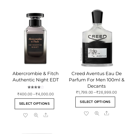
Abercrombie & Fitch
Creed Aventus Eau De
Authentic Night EDT
Parfum For Men 100ml &
Decants
Rated
Price
₹
1,799.00
–
₹
26,999.00
Price
₹
400.00
–
₹
4,000.00
4.00
range:
out of 5
This
range:
This
SELECT OPTIONS
₹1,799.00
SELECT OPTIONS
₹400.00
product
product
through
through
Share
has
Share
has
₹26,999.
₹4,000.00
multiple
multiple
variants
variants.