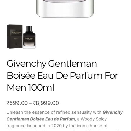
Givenchy Gentleman
Boisée Eau De Parfum For
Men 100ml
Price
₹
599.00
–
₹
8,999.00
range:
Unleash the essence of refined sensuality with
Givenchy
Gentleman Boisée Eau de Parfum
, a Woody Spicy
₹599.00
fragrance launched in 2020 by the iconic house of
through