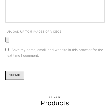
UPLOAD UP TO 5 IMAGES OR VIDEOS
Save my name, email, and website in this browser for the
next time I comment.
RELATED
Products