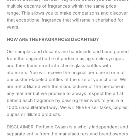
multiple decants of fragrances within the same price
range. This allows you to make comparisons and discover
that exceptional fragrance that will remain cherished for
years.
HOW ARE THE FRAGRANCES DECANTED?
Our samples and decants are handmade and hand poured
from the original bottle of perfume using sterile syringes
and then transferred into sterile glass bottles with
atomizers. You will receive the original perfume in one of
our custom-labeled bottles of the size of your choice. We
are not affiliated with the manufacturer of the perfume in
any manner but we promise to always respect the artist
behind each fragrance by passing their work to you in a
100% unadulterated way. We will NEVER sell fakes, copies,
dupes or diluted products.
DISCLAIMER: Perfume Gyaan is a wholly independent and
separate entity from the manufacturers and brand owners