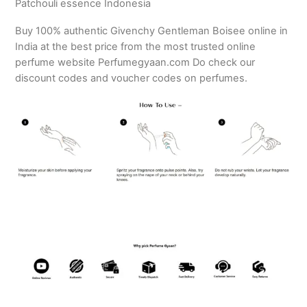
Patchouli essence Indonesia
Buy 100% authentic Givenchy Gentleman Boisee online in
India at the best price from the most trusted online
perfume website Perfumegyaan.com Do check our
discount codes and voucher codes on perfumes.