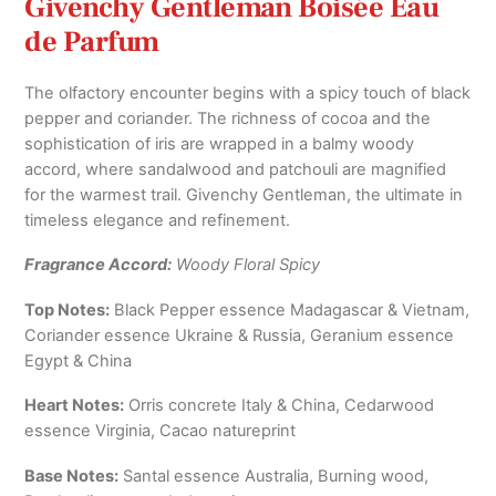
Givenchy Gentleman Boisée Eau
de Parfum
The olfactory encounter begins with a spicy touch of black
pepper and coriander. The richness of cocoa and the
sophistication of iris are wrapped in a balmy woody
accord, where sandalwood and patchouli are magnified
for the warmest trail. Givenchy Gentleman, the ultimate in
timeless elegance and refinement.
Fragrance Accord:
Woody Floral Spicy
Top Notes:
Black Pepper essence Madagascar & Vietnam,
Coriander essence Ukraine & Russia, Geranium essence
Egypt & China
Heart Notes:
Orris concrete Italy & China, Cedarwood
essence Virginia, Cacao natureprint
Base Notes:
Santal essence Australia, Burning wood,