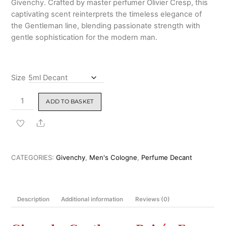
Givenchy. Crafted by master perfumer Olivier Cresp, this
₹8,999.00
captivating scent reinterprets the timeless elegance of
the Gentleman line, blending passionate strength with
gentle sophistication for the modern man.
Size
Givenchy
ADD TO BASKET
Gentleman
Boisée
Share
Eau
de
Parfum
CATEGORIES:
Givenchy
,
Men's Cologne
,
Perfume Decant
for
Men
100ml
Description
Additional information
Reviews (0)
quantity