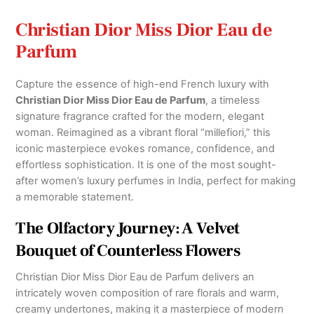
Christian Dior Miss Dior Eau de
Parfum
Capture the essence of high-end French luxury with
Christian Dior Miss Dior Eau de Parfum
, a timeless
signature fragrance crafted for the modern, elegant
woman.
Reimagined as a vibrant floral “millefiori,” this
iconic masterpiece evokes romance, confidence, and
effortless sophistication.
It is one of the most sought-
after women’s luxury perfumes in India,
perfect for making
a memorable statement.
The Olfactory Journey: A Velvet
Bouquet of Counterless Flowers
Christian Dior Miss Dior Eau de Parfum
delivers an
intricately woven composition of rare florals and warm,
creamy undertones,
making it a masterpiece of modern