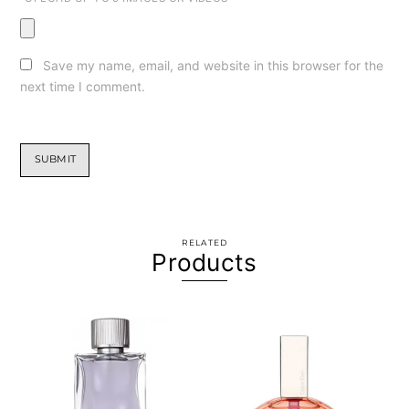
Save my name, email, and website in this browser for the
next time I comment.
RELATED
Products