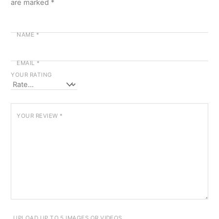
are marked
*
NAME
*
EMAIL
*
YOUR RATING
YOUR REVIEW
*
UPLOAD UP TO 5 IMAGES OR VIDEOS