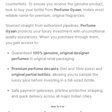
counterfeits.
To ensure you receive the genuine product,
look to buy your bottle from
Perfume Gyaan
, India’s most
reliable name for premium, original fragrances.
Sourced straight from authorized pipelines,
Perfume
Gyaan
protects your luxury investment with unconditional
quality assurances. When you purchase through them,
you gain access to:
Guaranteed
100% genuine, original designer
perfumes
in original retail packaging.
Premium perfume decants
(5ml and 10ml sizes) and
original partial bottles
, allowing you to sample the
luxury juice before investing in a full-sized bottle.
Safe payment gateways, pristine protective shipping,
and quick delivery across all major Indian cities.