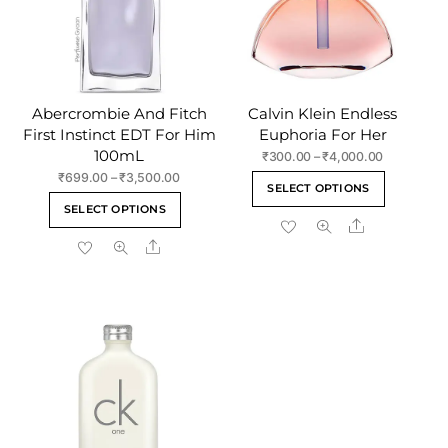
Abercrombie And Fitch
Calvin Klein Endless
First Instinct EDT For Him
Euphoria For Her
100mL
Price
₹
300.00
–
₹
4,000.00
range:
Price
₹
699.00
–
₹
3,500.00
This
SELECT OPTIONS
₹300.00
range:
This
product
SELECT OPTIONS
through
₹699.00
product
Share
has
₹4,000.00
through
Share
has
multiple
₹3,500.00
multiple
variants
variants.
The
The
options
options
may
may
be
be
chosen
chosen
on
on
the