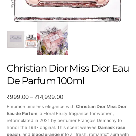
Christian Dior Miss Dior Eau
De Parfum 100ml
Price
₹
999.00
–
₹
14,999.00
range:
Embrace timeless elegance with
Christian Dior Miss Dior
Eau de Parfum
, a Floral Fruity fragrance for women,
₹999.00
reformulated in 2021 by perfumer François Demachy to
through
honor the 1947 original. This scent weaves
Damask rose
,
₹14,999.00
peach
, and
blood orange
into a “fresh, romantic” aura with