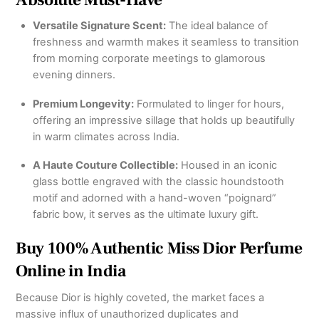
Versatile Signature Scent:
The ideal balance of
freshness and warmth makes it seamless to transition
from morning corporate meetings to glamorous
evening dinners.
Premium Longevity:
Formulated to linger for hours,
offering an impressive sillage that holds up beautifully
in warm climates across India.
A Haute Couture Collectible:
Housed in an iconic
glass bottle engraved with the classic houndstooth
motif and adorned with a hand-woven “poignard”
fabric bow, it serves as the ultimate luxury gift.
Buy 100% Authentic Miss Dior Perfume
Online in India
Because Dior is highly coveted, the market faces a
massive influx of unauthorized duplicates and