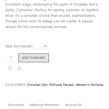
a modern edge, embodying the spirit of Christian Dior’s
sister, Catherine. Perfect for spring, summer, or daytime
wear, it’s a versatile choice that exudes sophistication,
though some note its sillage can be subtle. A classic
reborn for the contemporary woman.
Size
Christian
ADD TO BASKET
Dior
Miss
Share
Dior
Eau
de
CATEGORIES:
Christian Dior
,
Perfume Decant
,
Women's Perfume
Parfum
100ml
quantity
Description
Additional information
Reviews (0)