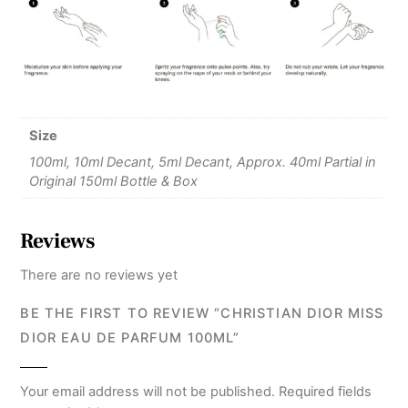
Size
100ml, 10ml Decant, 5ml Decant, Approx. 40ml Partial in
Original 150ml Bottle & Box
Reviews
There are no reviews yet
BE THE FIRST TO REVIEW “CHRISTIAN DIOR MISS
DIOR EAU DE PARFUM 100ML”
Your email address will not be published.
Required fields