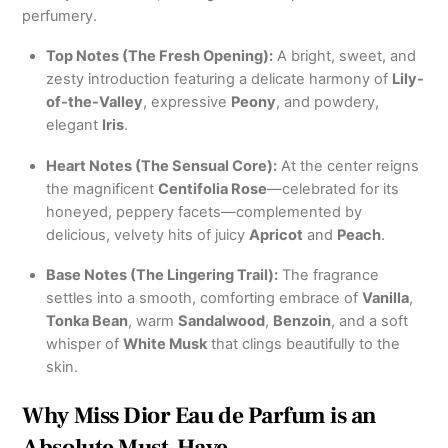
perfumery.
Top Notes (The Fresh Opening):
A bright, sweet, and
zesty introduction featuring a delicate harmony of
Lily-
of-the-Valley
, expressive
Peony
, and powdery,
elegant
Iris
.
Heart Notes (The Sensual Core):
At the center reigns
the magnificent
Centifolia Rose
—celebrated for its
honeyed, peppery facets—complemented by
delicious, velvety hits of juicy
Apricot
and
Peach
.
Base Notes (The Lingering Trail):
The fragrance
settles into a smooth, comforting embrace of
Vanilla
,
Tonka Bean
, warm
Sandalwood
,
Benzoin
, and a soft
whisper of
White Musk
that clings beautifully to the
skin.
Why Miss Dior Eau de Parfum is an
Absolute Must-Have