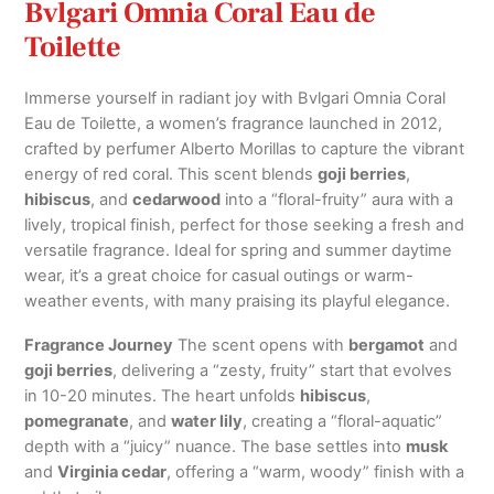
Bvlgari Omnia Coral Eau de
Toilette
Immerse yourself in radiant joy with Bvlgari Omnia Coral
Eau de Toilette, a women’s fragrance launched in 2012,
crafted by perfumer Alberto Morillas to capture the vibrant
energy of red coral. This scent blends
goji berries
,
hibiscus
, and
cedarwood
into a “floral-fruity” aura with a
lively, tropical finish, perfect for those seeking a fresh and
versatile fragrance. Ideal for spring and summer daytime
wear, it’s a great choice for casual outings or warm-
weather events, with many praising its playful elegance.
Fragrance Journey
The scent opens with
bergamot
and
goji berries
, delivering a “zesty, fruity” start that evolves
in 10-20 minutes. The heart unfolds
hibiscus
,
pomegranate
, and
water lily
, creating a “floral-aquatic”
depth with a “juicy” nuance. The base settles into
musk
and
Virginia cedar
, offering a “warm, woody” finish with a