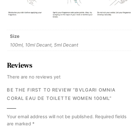
Size
100ml, 10ml Decant, 5ml Decant
Reviews
There are no reviews yet
BE THE FIRST TO REVIEW “BVLGARI OMNIA
CORAL EAU DE TOILETTE WOMEN 100ML”
Your email address will not be published.
Required fields
are marked
*