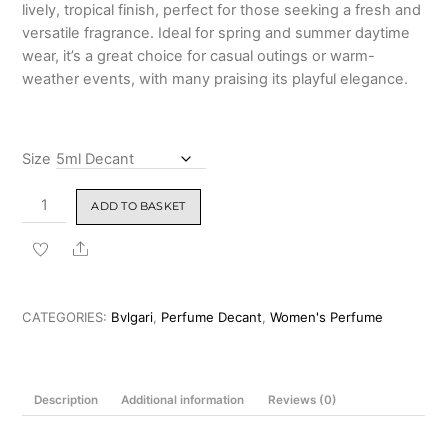
lively, tropical finish, perfect for those seeking a fresh and
versatile fragrance. Ideal for spring and summer daytime
wear, it’s a great choice for casual outings or warm-
weather events, with many praising its playful elegance.
Size
Bvlgari
ADD TO BASKET
Omnia
Coral
Share
Eau
de
Toilette
CATEGORIES:
Bvlgari
,
Perfume Decant
,
Women's Perfume
Women
100ml
quantity
Description
Additional information
Reviews (0)