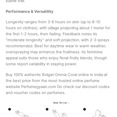
subtle trail.
Performance & Versatility
Longevity ranges from 3-6 hours on skin (up to 8-10
hours on clothes), with sillage projecting about 1 meter for
the first 1-2 hours, then fading. Feedback notes its
“moderate longevity” and soft projection, with 2-3 sprays
recommended. Best for daytime wear in warm weather;
overspraying may enhance the fruitiness. Its feminine
appeal suits those who enjoy floral-fruity blends, though
some report variability in staying power.
Buy 100% authentic Bvlgari Omnia Coral online in India at
the best price from the most trusted online perfume
website Perfumegyaan.com Do check our discount codes
and voucher codes on perfumes.