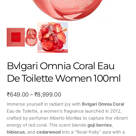
Bvlgari Omnia Coral Eau
De Toilette Women 100ml
Price
₹
649.00
–
₹
8,999.00
range:
Immerse yourself in radiant joy with
Bvlgari Omnia Coral
Eau de Toilette, a women’s fragrance launched in 2012,
₹649.00
crafted by perfumer Alberto Morillas to capture the vibrant
through
energy of red coral. This scent blends
goji berries
,
₹8,999.00
hibiscus
, and
cedarwood
into a “floral-fruity” aura with a