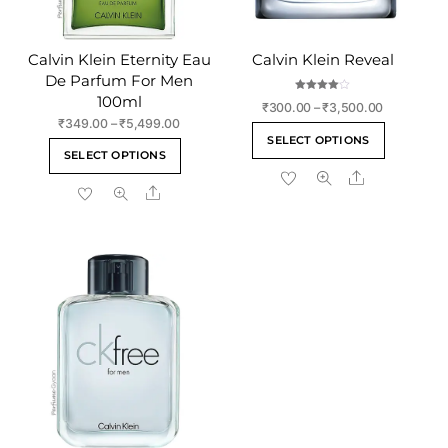
Calvin Klein Eternity Eau
Calvin Klein Reveal
De Parfum For Men
100ml
Rated
Price
₹
300.00
–
₹
3,500.00
4.00
out of 5
Price
₹
349.00
–
₹
5,499.00
range:
This
SELECT OPTIONS
range:
₹300.00
This
product
SELECT OPTIONS
₹349.00
through
product
Share
has
through
₹3,500.00
Share
has
₹5,499.00
multiple
multiple
variants
variants.
The
The
options
options
may
may
be
be
chosen
chosen
on
on
the
the
product
product
page
page