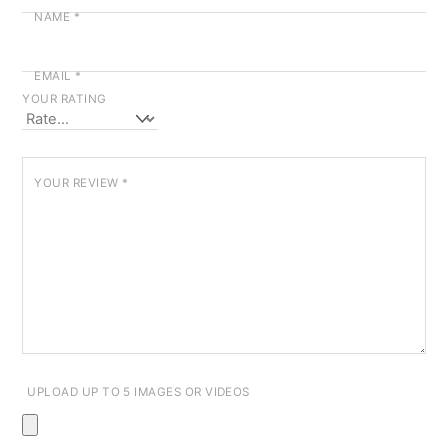
NAME
*
EMAIL
*
YOUR RATING
YOUR REVIEW
*
UPLOAD UP TO 5 IMAGES OR VIDEOS