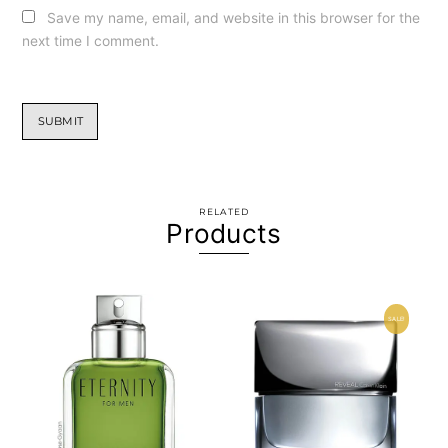
Save my name, email, and website in this browser for the
next time I comment.
RELATED
Products
SALE!