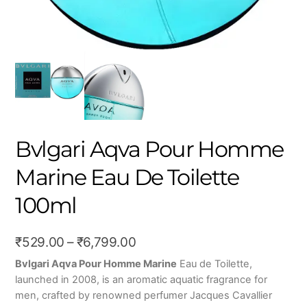
Bvlgari Aqva Pour Homme
Marine Eau De Toilette
100ml
Price
₹
529.00
–
₹
6,799.00
range:
Bvlgari Aqva Pour Homme Marine
Eau de Toilette,
launched in 2008, is an aromatic aquatic fragrance for
₹529.00
men, crafted by renowned perfumer Jacques Cavallier
through