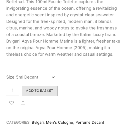
Belletrud. This 100ml Eau de Toilette captures the
₹6,799.00
invigorating essence of the ocean, offering a revitalizing
and energetic scent inspired by crystal-clear seawater.
Designed for the free-spirited, modern man, it blends
citrus, marine, and woody notes to evoke the freshness
of a coastal breeze. Marketed by the Italian luxury brand
Bvlgari, Aqva Pour Homme Marine is a lighter, fresher take
on the original Aqva Pour Homme (2005), making it a
timeless choice for warm weather and casual settings.
Size
Bvlgari
ADD TO BASKET
Aqva
Pour
Share
Homme
Marine
Eau
CATEGORIES:
Bvlgari
,
Men's Cologne
,
Perfume Decant
De