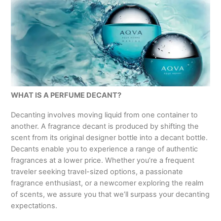
WHAT IS A PERFUME DECANT?
Decanting involves moving liquid from one container to
another. A fragrance decant is produced by shifting the
scent from its original designer bottle into a decant bottle.
Decants enable you to experience a range of authentic
fragrances at a lower price. Whether you’re a frequent
traveler seeking travel-sized options, a passionate
fragrance enthusiast, or a newcomer exploring the realm
of scents, we assure you that we’ll surpass your decanting
expectations.