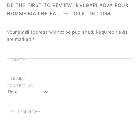
BE THE FIRST TO REVIEW “BVLGARI AQVA POUR
HOMME MARINE EAU DE TOILETTE 100ML”
Your email address will not be published.
Required fields
are marked
*
NAME
*
EMAIL
*
YOUR RATING
YOUR REVIEW
*