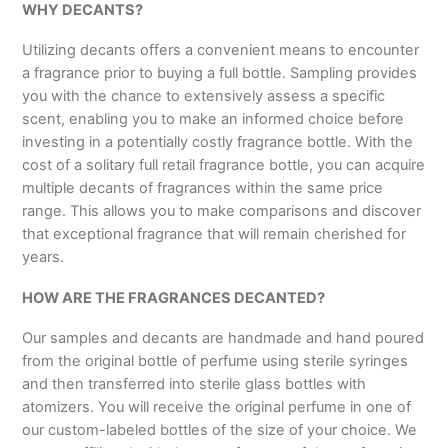
WHY DECANTS?
Utilizing decants offers a convenient means to encounter
a fragrance prior to buying a full bottle. Sampling provides
you with the chance to extensively assess a specific
scent, enabling you to make an informed choice before
investing in a potentially costly fragrance bottle. With the
cost of a solitary full retail fragrance bottle, you can acquire
multiple decants of fragrances within the same price
range. This allows you to make comparisons and discover
that exceptional fragrance that will remain cherished for
years.
HOW ARE THE FRAGRANCES DECANTED?
Our samples and decants are handmade and hand poured
from the original bottle of perfume using sterile syringes
and then transferred into sterile glass bottles with
atomizers. You will receive the original perfume in one of
our custom-labeled bottles of the size of your choice. We