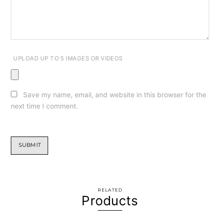
UPLOAD UP TO 5 IMAGES OR VIDEOS
Save my name, email, and website in this browser for the
next time I comment.
RELATED
Products