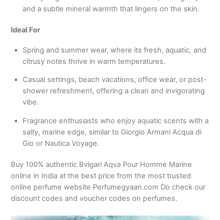
and a subtle mineral warmth that lingers on the skin.
Ideal For
Spring and summer wear, where its fresh, aquatic, and
citrusy notes thrive in warm temperatures.
Casual settings, beach vacations, office wear, or post-
shower refreshment, offering a clean and invigorating
vibe.
Fragrance enthusiasts who enjoy aquatic scents with a
salty, marine edge, similar to Giorgio Armani Acqua di
Gio or Nautica Voyage.
Buy 100% authentic Bvlgari Aqva Pour Homme Marine
online in India at the best price from the most trusted
online perfume website Perfumegyaan.com Do check our
discount codes and voucher codes on perfumes.