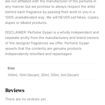
are not affiliated with the manufacturer of the perfume in
any manner but we promise to always respect the artist
behind each fragrance by passing their work to you in a
100% unadulterated way. We will NEVER sell fakes, copies,
dupes or diluted products.
DISCLAIMER: Perfume Gyaan is a wholly independent and
separate entity from the manufacturers and brand owners
of the designer fragrances we offer. Perfume Gyaan
asserts that the contents are genuine products
independently rebottled and repackaged.
Size
100ml, 10ml Decant, 30ml, 50ml, 5ml Decant
Reviews
There are no reviews yet