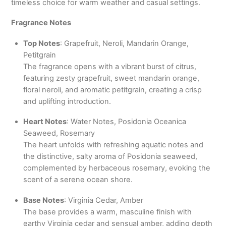
timeless choice for warm weather and casual settings.
Fragrance Notes
Top Notes
: Grapefruit, Neroli, Mandarin Orange,
Petitgrain
The fragrance opens with a vibrant burst of citrus,
featuring zesty grapefruit, sweet mandarin orange,
floral neroli, and aromatic petitgrain, creating a crisp
and uplifting introduction.
Heart Notes
: Water Notes, Posidonia Oceanica
Seaweed, Rosemary
The heart unfolds with refreshing aquatic notes and
the distinctive, salty aroma of Posidonia seaweed,
complemented by herbaceous rosemary, evoking the
scent of a serene ocean shore.
Base Notes
: Virginia Cedar, Amber
The base provides a warm, masculine finish with
earthy Virginia cedar and sensual amber, adding depth