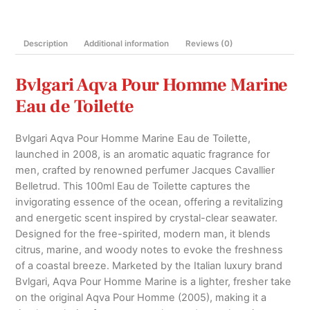
Toilette
100ml
Description
Additional information
Reviews (0)
quantity
Bvlgari Aqva Pour Homme Marine
Eau de Toilette
Bvlgari Aqva Pour Homme Marine Eau de Toilette,
launched in 2008, is an aromatic aquatic fragrance for
men, crafted by renowned perfumer Jacques Cavallier
Belletrud. This 100ml Eau de Toilette captures the
invigorating essence of the ocean, offering a revitalizing
and energetic scent inspired by crystal-clear seawater.
Designed for the free-spirited, modern man, it blends
citrus, marine, and woody notes to evoke the freshness
of a coastal breeze. Marketed by the Italian luxury brand
Bvlgari, Aqva Pour Homme Marine is a lighter, fresher take
on the original Aqva Pour Homme (2005), making it a