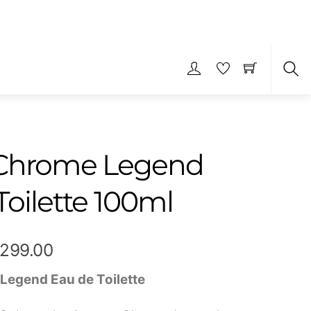
S
 Chrome Legend
Toilette 100ml
Price
,299.00
range:
Legend Eau de Toilette
₹599.00