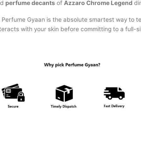
ed
perfume decants
of
Azzaro Chrome Legend
di
Perfume Gyaan is the absolute smartest way to test
eracts with your skin before committing to a full-si