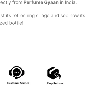
rectly from
Perfume Gyaan
in India.
 its refreshing sillage and see how its
zed bottle!