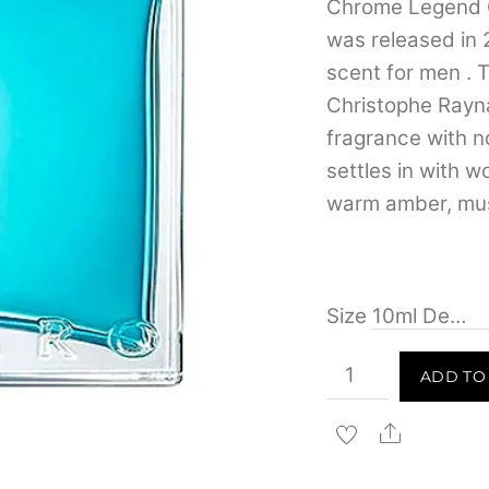
Chrome Legend 
was released in 
scent for men . 
Christophe Rayn
fragrance with n
settles in with 
warm amber, mus
Size
Azzaro
ADD TO
Chrome
Legend
Share
Eau