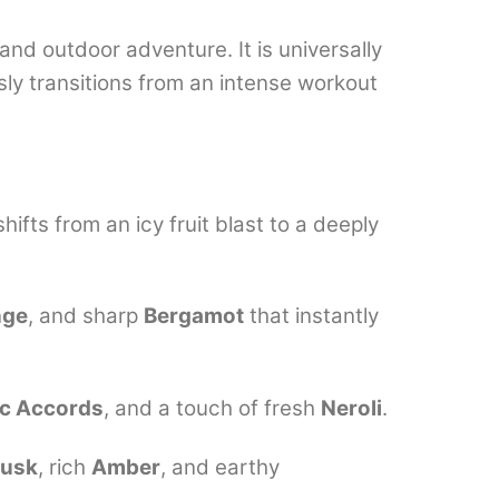
and outdoor adventure. It is universally
ly transitions from an intense workout
shifts from an icy fruit blast to a deeply
nge
, and sharp
Bergamot
that instantly
ic Accords
, and a touch of fresh
Neroli
.
Musk
, rich
Amber
, and earthy