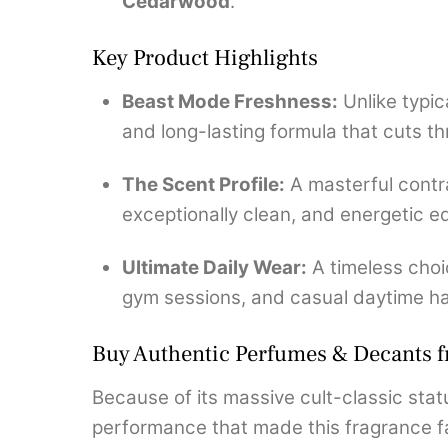
Cedarwood
.
Key Product Highlights
Beast Mode Freshness:
Unlike typic
and long-lasting formula that cuts th
The Scent Profile:
A masterful contra
exceptionally clean, and energetic e
Ultimate Daily Wear:
A timeless choi
gym sessions, and casual daytime h
Buy Authentic Perfumes & Decants 
Because of its massive cult-classic statu
performance that made this fragrance fa