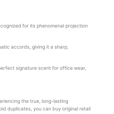
ecognized for its phenomenal projection
atic accords, giving it a sharp,
erfect signature scent for office wear,
eriencing the true, long-lasting
 duplicates, you can buy original retail