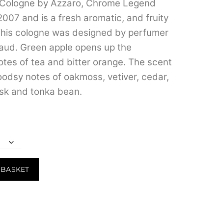
Cologne by Azzaro, Chrome Legend
through
2007 and is a fresh aromatic, and fruity
₹4,299.00
This cologne was designed by perfumer
aud. Green apple opens up the
otes of tea and bitter orange. The scent
woodsy notes of oakmoss, vetiver, cedar,
k and tonka bean.
 BASKET