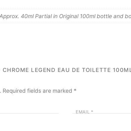
pprox. 40ml Partial in Original 100ml bottle and b
O CHROME LEGEND EAU DE TOILETTE 100M
.
Required fields are marked
*
EMAIL
*