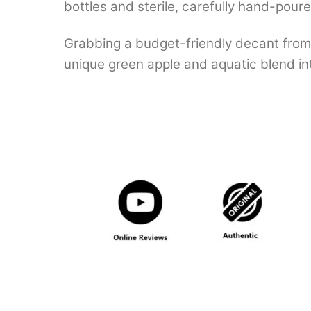
bottles and sterile, carefully hand-pour
Grabbing a budget-friendly decant from 
unique green apple and aquatic blend int