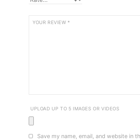
YOUR REVIEW
*
UPLOAD UP TO 5 IMAGES OR VIDEOS
Save my name, email, and website in th