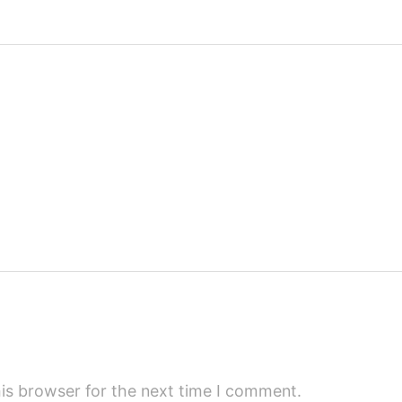
is browser for the next time I comment.