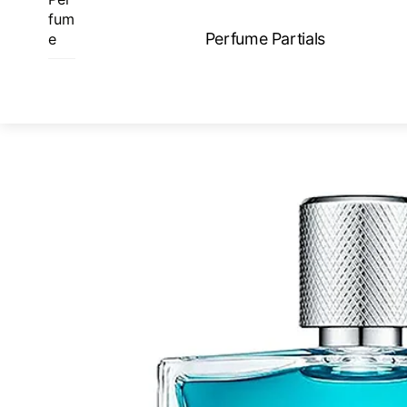
Skip
fum
to
Perfume Partials
e
content
ME