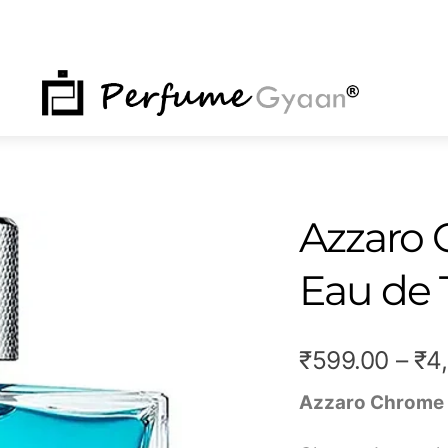
NU
Azzaro
Eau de 
₹
599.00
–
₹
4
Azzaro Chrome 