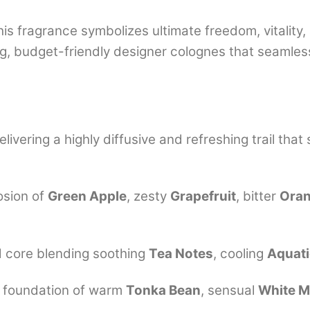
is fragrance symbolizes ultimate freedom, vitality, 
g, budget-friendly designer colognes that seamless
livering a highly diffusive and refreshing trail that 
osion of
Green Apple
, zesty
Grapefruit
, bitter
Ora
d core blending soothing
Tea Notes
, cooling
Aquat
g foundation of warm
Tonka Bean
, sensual
White 