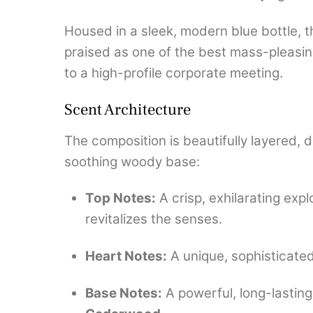
Housed in a sleek, modern blue bottle, th
praised as one of the best mass-pleasin
to a high-profile corporate meeting.
Scent Architecture
The composition is beautifully layered, de
soothing woody base:
Top Notes:
A crisp, exhilarating expl
revitalizes the senses.
Heart Notes:
A unique, sophisticate
Base Notes:
A powerful, long-lastin