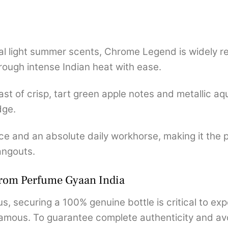
al light summer scents, Chrome Legend is widely r
rough intense Indian heat with ease.
st of crisp, tart green apple notes and metallic aqu
dge.
ce and an absolute daily workhorse, making it the p
angouts.
from Perfume Gyaan India
s, securing a 100% genuine bottle is critical to exp
mous. To guarantee complete authenticity and avoid