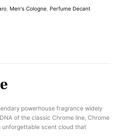
aro
,
Men's Cologne
,
Perfume Decant
te
egendary powerhouse fragrance widely
an DNA of the classic Chrome line, Chrome
n unforgettable scent cloud that