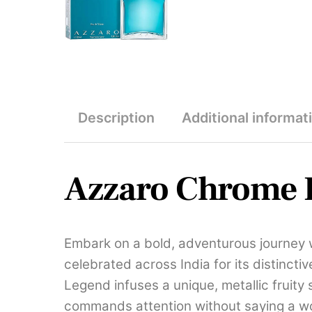
Description
Additional informat
Azzaro Chrome L
Embark on a bold, adventurous journey 
celebrated across India for its distinct
Legend infuses a unique, metallic fruity
commands attention without saying a w