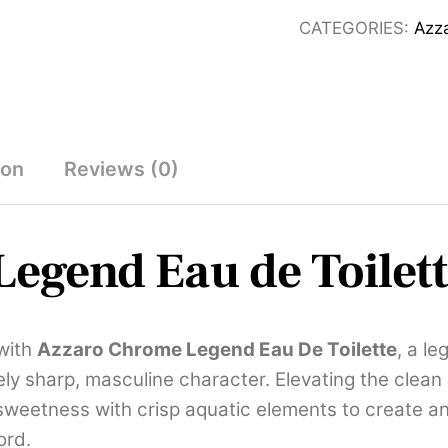
de
CATEGORIES:
Azz
Toilette
100ml
quantity
ion
Reviews (0)
egend Eau de Toilet
with
Azzaro Chrome Legend Eau De Toilette
, a l
ively sharp, masculine character. Elevating the cle
 sweetness with crisp aquatic elements to create a
ord.