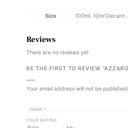
Size
100ml, 10ml Decant, A
Reviews
There are no reviews yet
BE THE FIRST TO REVIEW “AZZAR
Your email address will not be published
NAME
*
YOUR RATING