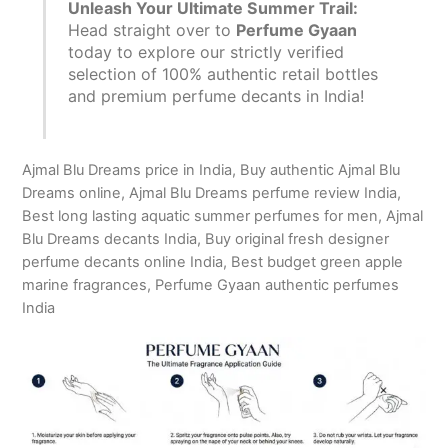
Unleash Your Ultimate Summer Trail:
Head straight over to
Perfume Gyaan
today to explore our strictly verified
selection of 100% authentic retail bottles
and premium perfume decants in India!
Ajmal Blu Dreams price in India, Buy authentic Ajmal Blu
Dreams online, Ajmal Blu Dreams perfume review India,
Best long lasting aquatic summer perfumes for men, Ajmal
Blu Dreams decants India, Buy original fresh designer
perfume decants online India, Best budget green apple
marine fragrances, Perfume Gyaan authentic perfumes
India