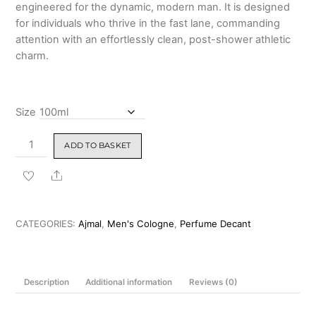
engineered for the dynamic, modern man. It is designed
for individuals who thrive in the fast lane, commanding
attention with an effortlessly clean, post-shower athletic
charm.
Size
Ajmal
ADD TO BASKET
Blu
Dreams
Share
Eau
De
Parfum
CATEGORIES:
Ajmal
,
Men's Cologne
,
Perfume Decant
100ml
quantity
Description
Additional information
Reviews (0)