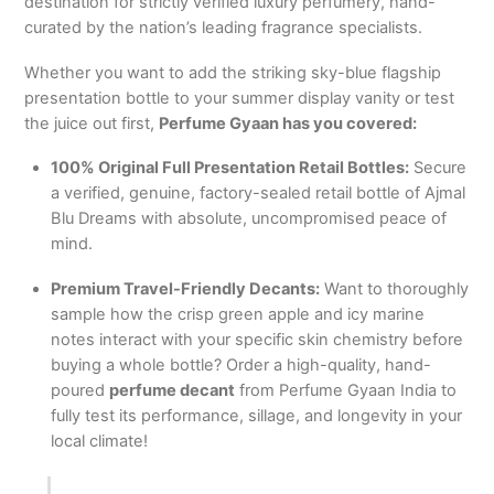
destination for strictly verified luxury perfumery, hand-
curated by the nation’s leading fragrance specialists.
Whether you want to add the striking sky-blue flagship
presentation bottle to your summer display vanity or test
the juice out first,
Perfume Gyaan has you covered:
100% Original Full Presentation Retail Bottles:
Secure
a verified, genuine, factory-sealed retail bottle of Ajmal
Blu Dreams with absolute, uncompromised peace of
mind.
Premium Travel-Friendly Decants:
Want to thoroughly
sample how the crisp green apple and icy marine
notes interact with your specific skin chemistry before
buying a whole bottle? Order a high-quality, hand-
poured
perfume decant
from Perfume Gyaan India to
fully test its performance, sillage, and longevity in your
local climate!