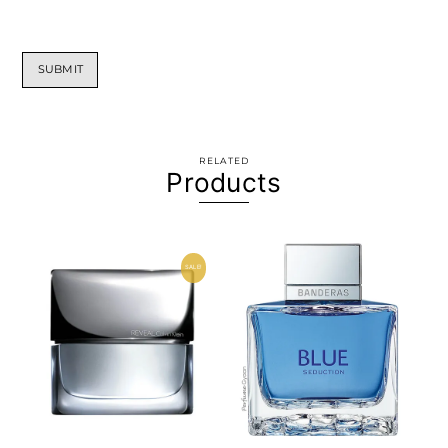
RELATED
Products
SALE!