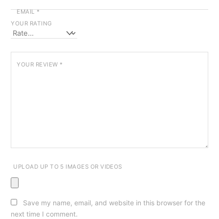
EMAIL
*
YOUR RATING
YOUR REVIEW
*
UPLOAD UP TO 5 IMAGES OR VIDEOS
Save my name, email, and website in this browser for the
next time I comment.