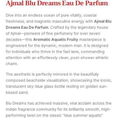
Ajmal Blu Dreams Eau De Parfum
Dive into an endless ocean of pure vitality, coastal
freshness, and magnetic masculine energy with
Ajmal Blu
Dreams Eau De Parfum
. Crafted by the legendary house
of Ajmal—pioneers of fine perfumery for over seven
decades—this
Aromatic Aquatic Fruity
masterpiece is
engineered for the dynamic, modern man. It is designed
for individuals who thrive in the fast lane, commanding
attention with an effortlessly clean, post-shower athletic
charm.
The aesthetic is perfectly mirrored in the beautifully
composed beachside visualization, showcasing the iconic,
translucent sky-blue glass bottle resting on golden sun-
kissed sand.
Blu Dreams has achieved massive, viral acclaim across the
Indian fragrance community for its brilliantly smooth, high-
performing twist on the classic “blue summer aquatic”