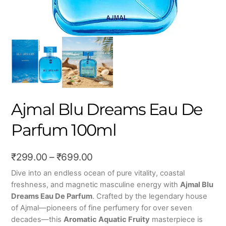
Ajmal Blu Dreams Eau De
Parfum 100ml
Price
₹
299.00
–
₹
699.00
range:
Dive into an endless ocean of pure vitality, coastal
freshness, and magnetic masculine energy with
Ajmal Blu
₹299.00
Dreams Eau De Parfum
. Crafted by the legendary house
through
of Ajmal—pioneers of fine perfumery for over seven
₹699.00
decades—this
Aromatic Aquatic Fruity
masterpiece is