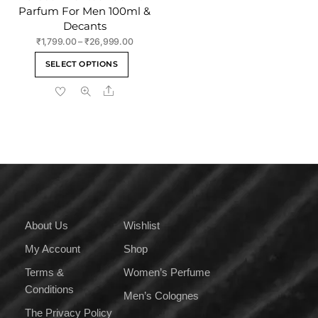
Parfum For Men 100ml &
Decants
Price
₹
1,799.00
–
₹
26,999.00
range:
This
SELECT OPTIONS
₹1,799.00
product
through
Share
has
₹26,999.00
multiple
variants.
The
options
may
be
chosen
on
About Us
Wishlist
the
My Account
Shop
product
page
Terms &
Women’s Perfume
Conditions
Men’s Colognes
The Privacy Policy