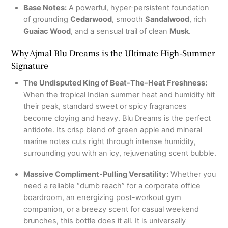
Base Notes:
A powerful, hyper-persistent foundation
of grounding
Cedarwood
, smooth
Sandalwood
, rich
Guaiac Wood
, and a sensual trail of clean
Musk
.
Why Ajmal Blu Dreams is the Ultimate High-Summer
Signature
The Undisputed King of Beat-The-Heat Freshness:
When the tropical Indian summer heat and humidity hit
their peak, standard sweet or spicy fragrances
become cloying and heavy. Blu Dreams is the perfect
antidote. Its crisp blend of green apple and mineral
marine notes cuts right through intense humidity,
surrounding you with an icy, rejuvenating scent bubble.
Massive Compliment-Pulling Versatility:
Whether you
need a reliable “dumb reach” for a corporate office
boardroom, an energizing post-workout gym
companion, or a breezy scent for casual weekend
brunches, this bottle does it all. It is universally