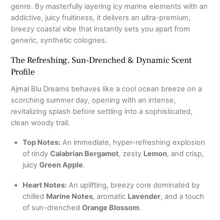
genre. By masterfully layering icy marine elements with an
addictive, juicy fruitiness, it delivers an ultra-premium,
breezy coastal vibe that instantly sets you apart from
generic, synthetic colognes.
The Refreshing, Sun-Drenched & Dynamic Scent
Profile
Ajmal Blu Dreams behaves like a cool ocean breeze on a
scorching summer day, opening with an intense,
revitalizing splash before settling into a sophisticated,
clean woody trail.
Top Notes:
An immediate, hyper-refreshing explosion
of rindy
Calabrian Bergamot
, zesty
Lemon
, and crisp,
juicy
Green Apple
.
Heart Notes:
An uplifting, breezy core dominated by
chilled
Marine Notes
, aromatic
Lavender
, and a touch
of sun-drenched
Orange Blossom
.