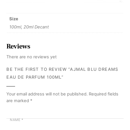
Size
100ml, 20ml Decant
Reviews
There are no reviews yet
BE THE FIRST TO REVIEW “AJMAL BLU DREAMS
EAU DE PARFUM 100ML”
Your email address will not be published.
Required fields
are marked
*
NAME
*