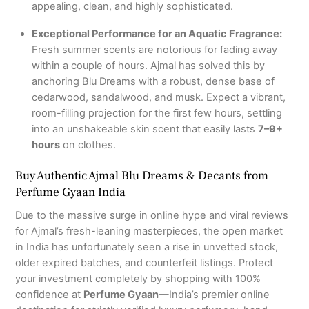
appealing, clean, and highly sophisticated.
Exceptional Performance for an Aquatic Fragrance:
Fresh summer scents are notorious for fading away
within a couple of hours. Ajmal has solved this by
anchoring Blu Dreams with a robust, dense base of
cedarwood, sandalwood, and musk. Expect a vibrant,
room-filling projection for the first few hours, settling
into an unshakeable skin scent that easily lasts
7–9+
hours
on clothes.
Buy Authentic Ajmal Blu Dreams & Decants from
Perfume Gyaan India
Due to the massive surge in online hype and viral reviews
for Ajmal’s fresh-leaning masterpieces, the open market
in India has unfortunately seen a rise in unvetted stock,
older expired batches, and counterfeit listings. Protect
your investment completely by shopping with 100%
confidence at
Perfume Gyaan
—India’s premier online