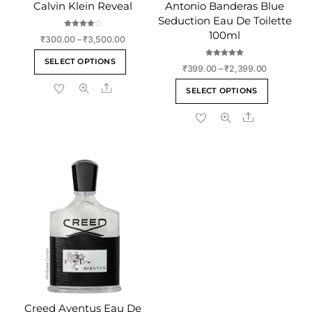
Calvin Klein Reveal
Antonio Banderas Blue
Seduction Eau De Toilette
100ml
Rated
Price
₹
300.00
–
₹
3,500.00
4.00
out of 5
range:
This
SELECT OPTIONS
Rated
₹300.00
Price
₹
399.00
–
₹
2,399.00
5.00
product
out of 5
through
range:
This
Share
has
₹3,500.00
SELECT OPTIONS
₹399.00
product
multiple
through
Share
has
variants.
₹2,399.00
multiple
The
variants
options
The
may
options
be
may
chosen
be
on
chosen
the
on
product
the
page
product
page
Creed Aventus Eau De