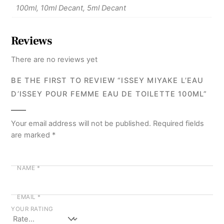
100ml, 10ml Decant, 5ml Decant
Reviews
There are no reviews yet
BE THE FIRST TO REVIEW “ISSEY MIYAKE L’EAU
D’ISSEY POUR FEMME EAU DE TOILETTE 100ML”
Your email address will not be published.
Required fields
are marked
*
NAME
*
EMAIL
*
YOUR RATING