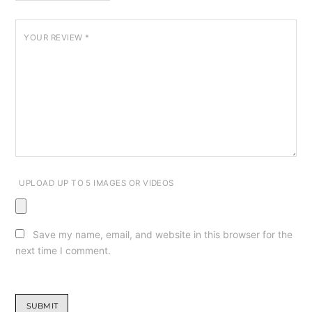
YOUR REVIEW
*
UPLOAD UP TO 5 IMAGES OR VIDEOS
Save my name, email, and website in this browser for the
next time I comment.