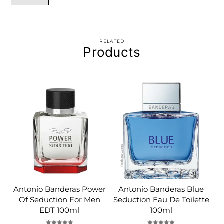
RELATED
Products
Antonio Banderas Power
Antonio Banderas Blue
Of Seduction For Men
Seduction Eau De Toilette
EDT 100ml
100ml