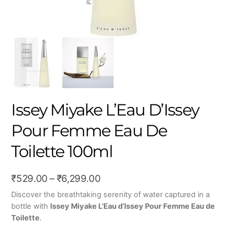
Issey Miyake L’Eau D’Issey
Pour Femme Eau De
Toilette 100ml
Price
₹
529.00
–
₹
6,299.00
range:
Discover the breathtaking serenity of water captured in a
bottle with
Issey Miyake L’Eau d’Issey Pour Femme Eau de
₹529.00
Toilette
.
through