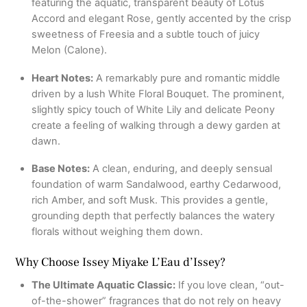
featuring the aquatic, transparent beauty of Lotus
Accord and elegant Rose, gently accented by the crisp
sweetness of Freesia and a subtle touch of juicy
Melon (Calone).
Heart Notes:
A remarkably pure and romantic middle
driven by a lush White Floral Bouquet. The prominent,
slightly spicy touch of White Lily and delicate Peony
create a feeling of walking through a dewy garden at
dawn.
Base Notes:
A clean, enduring, and deeply sensual
foundation of warm Sandalwood, earthy Cedarwood,
rich Amber, and soft Musk. This provides a gentle,
grounding depth that perfectly balances the watery
florals without weighing them down.
Why Choose Issey Miyake L’Eau d’Issey?
The Ultimate Aquatic Classic:
If you love clean, “out-
of-the-shower” fragrances that do not rely on heavy