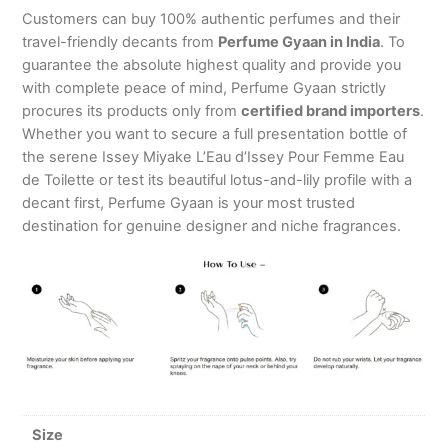
Customers can buy 100% authentic perfumes and their
travel-friendly decants from
Perfume Gyaan in India
. To
guarantee the absolute highest quality and provide you
with complete peace of mind, Perfume Gyaan strictly
procures its products only from
certified brand importers
.
Whether you want to secure a full presentation bottle of
the serene Issey Miyake L’Eau d’Issey Pour Femme Eau
de Toilette or test its beautiful lotus-and-lily profile with a
decant first, Perfume Gyaan is your most trusted
destination for genuine designer and niche fragrances.
Size