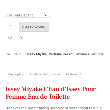
₹6,299.00
Size
Issey
ADD TO BASKET
Miyake
L'Eau
Share
d'Issey
Pour
Femme
CATEGORIES:
Issey Miyake
,
Perfume Decant
,
Women's Perfume
Eau
De
Toilette
Description
Additional information
Reviews (0)
100ml
quantity
Issey Miyake L’Eau d’Issey Pour
Femme Eau de Toilette
Discover the breathtaking serenity of water captured in a