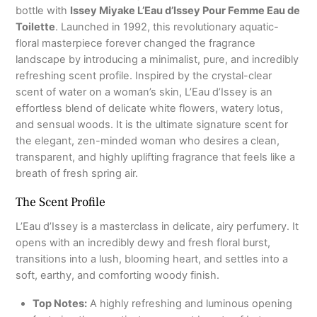
bottle with
Issey Miyake L’Eau d’Issey Pour Femme Eau de
Toilette
. Launched in 1992, this revolutionary aquatic-
floral masterpiece forever changed the fragrance
landscape by introducing a minimalist, pure, and incredibly
refreshing scent profile. Inspired by the crystal-clear
scent of water on a woman’s skin, L’Eau d’Issey is an
effortless blend of delicate white flowers, watery lotus,
and sensual woods. It is the ultimate signature scent for
the elegant, zen-minded woman who desires a clean,
transparent, and highly uplifting fragrance that feels like a
breath of fresh spring air.
The Scent Profile
L’Eau d’Issey is a masterclass in delicate, airy perfumery. It
opens with an incredibly dewy and fresh floral burst,
transitions into a lush, blooming heart, and settles into a
soft, earthy, and comforting woody finish.
Top Notes:
A highly refreshing and luminous opening