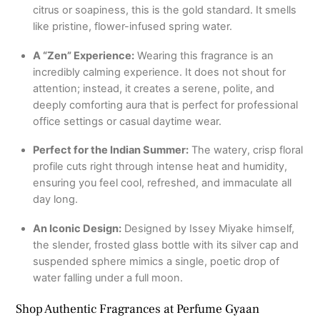
citrus or soapiness, this is the gold standard. It smells
like pristine, flower-infused spring water.
A “Zen” Experience:
Wearing this fragrance is an
incredibly calming experience. It does not shout for
attention; instead, it creates a serene, polite, and
deeply comforting aura that is perfect for professional
office settings or casual daytime wear.
Perfect for the Indian Summer:
The watery, crisp floral
profile cuts right through intense heat and humidity,
ensuring you feel cool, refreshed, and immaculate all
day long.
An Iconic Design:
Designed by Issey Miyake himself,
the slender, frosted glass bottle with its silver cap and
suspended sphere mimics a single, poetic drop of
water falling under a full moon.
Shop Authentic Fragrances at Perfume Gyaan