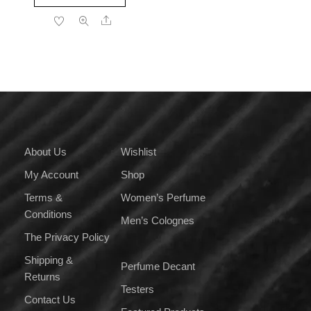
product
through
Share
has
₹2,499.00
multiple
variants.
The
options
may
be
chosen
on
About Us
Wishlist
the
My Account
Shop
product
page
Terms &
Women’s Perfume
Conditions
Men’s Colognes
The Privacy Policy
Shipping &
Perfume Decant
Returns
Testers
Contact Us