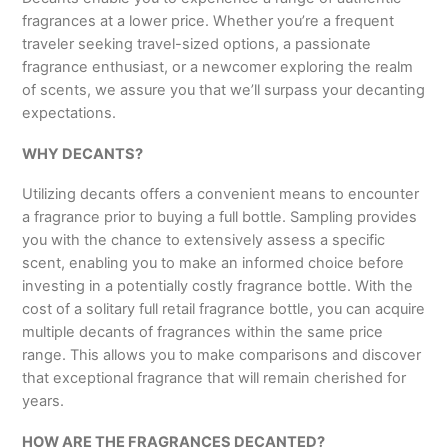
fragrances at a lower price. Whether you’re a frequent
traveler seeking travel-sized options, a passionate
fragrance enthusiast, or a newcomer exploring the realm
of scents, we assure you that we’ll surpass your decanting
expectations.
WHY DECANTS?
Utilizing decants offers a convenient means to encounter
a fragrance prior to buying a full bottle. Sampling provides
you with the chance to extensively assess a specific
scent, enabling you to make an informed choice before
investing in a potentially costly fragrance bottle. With the
cost of a solitary full retail fragrance bottle, you can acquire
multiple decants of fragrances within the same price
range. This allows you to make comparisons and discover
that exceptional fragrance that will remain cherished for
years.
HOW ARE THE FRAGRANCES DECANTED?