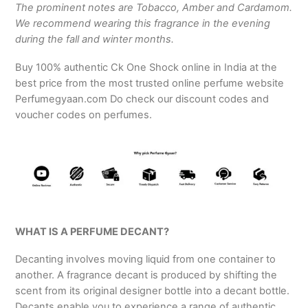
The prominent notes are Tobacco, Amber and Cardamom.
We recommend wearing this fragrance in the evening
during the fall and winter months.
Buy 100% authentic Ck One Shock online in India at the
best price from the most trusted online perfume website
Perfumegyaan.com Do check our discount codes and
voucher codes on perfumes.
WHAT IS A PERFUME DECANT?
Decanting involves moving liquid from one container to
another. A fragrance decant is produced by shifting the
scent from its original designer bottle into a decant bottle.
Decants enable you to experience a range of authentic