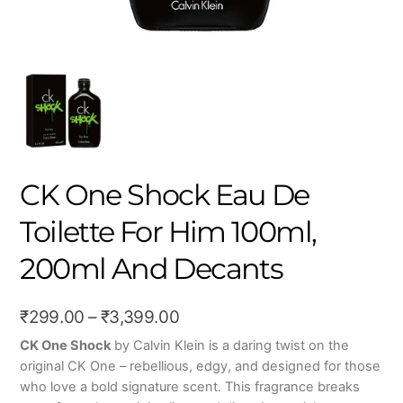
CK One Shock Eau De
Toilette For Him 100ml,
200ml And Decants
Price
₹
299.00
–
₹
3,399.00
range:
CK One Shock
by Calvin Klein is a daring twist on the
original CK One – rebellious, edgy, and designed for those
₹299.00
who love a bold signature scent. This fragrance breaks
through