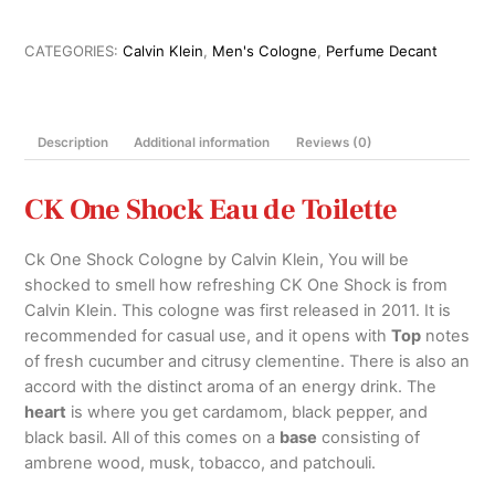
de
Toilette
CATEGORIES:
Calvin Klein
,
Men's Cologne
,
Perfume Decant
For
Him
100ml,
Description
Additional information
Reviews (0)
200ml
and
Decants
CK One Shock Eau de Toilette
quantity
Ck One Shock Cologne by Calvin Klein, You will be
shocked to smell how refreshing CK One Shock is from
Calvin Klein. This cologne was first released in 2011. It is
recommended for casual use, and it opens with
Top
notes
of fresh cucumber and citrusy clementine. There is also an
accord with the distinct aroma of an energy drink. The
heart
is where you get cardamom, black pepper, and
black basil. All of this comes on a
base
consisting of
ambrene wood, musk, tobacco, and patchouli.