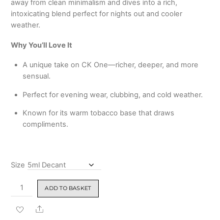
away from clean minimalism and dives into a rich,
₹3,399.00
intoxicating blend perfect for nights out and cooler
weather.
Why You’ll Love It
A unique take on CK One—richer, deeper, and more
sensual.
Perfect for evening wear, clubbing, and cold weather.
Known for its warm tobacco base that draws
compliments.
Size
CK
ADD TO BASKET
One
Shock
Share
Eau