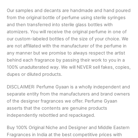
Our samples and decants are handmade and hand poured
from the original bottle of perfume using sterile syringes
and then transferred into sterile glass bottles with
atomizers. You will receive the original perfume in one of
our custom-labeled bottles of the size of your choice. We
are not affiliated with the manufacturer of the perfume in
any manner but we promise to always respect the artist
behind each fragrance by passing their work to you in a
100% unadulterated way. We will NEVER sell fakes, copies,
dupes or diluted products.
DISCLAIMER: Perfume Gyaan is a wholly independent and
separate entity from the manufacturers and brand owners
of the designer fragrances we offer. Perfume Gyaan
asserts that the contents are genuine products
independently rebottled and repackaged.
Buy 100% Original Niche and Designer and Middle Eastern
Fragrances in India at the best competitive prices with