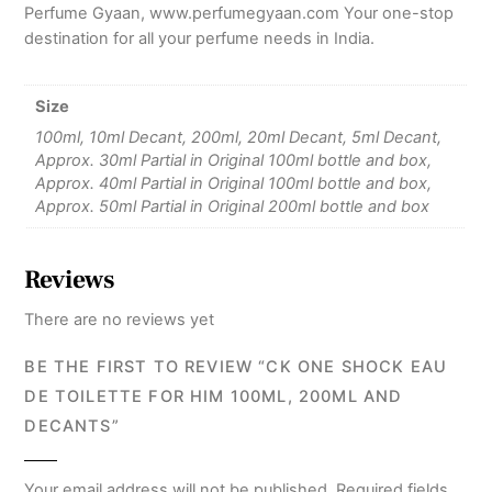
Perfume Gyaan, www.perfumegyaan.com Your one-stop
destination for all your perfume needs in India.
Size
100ml, 10ml Decant, 200ml, 20ml Decant, 5ml Decant,
Approx. 30ml Partial in Original 100ml bottle and box,
Approx. 40ml Partial in Original 100ml bottle and box,
Approx. 50ml Partial in Original 200ml bottle and box
Reviews
There are no reviews yet
BE THE FIRST TO REVIEW “CK ONE SHOCK EAU
DE TOILETTE FOR HIM 100ML, 200ML AND
DECANTS”
Your email address will not be published.
Required fields