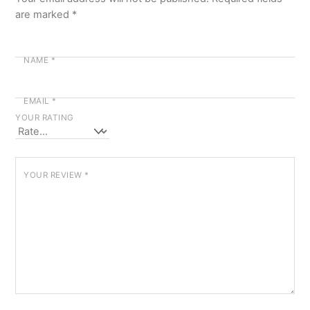
are marked
*
NAME
*
EMAIL
*
YOUR RATING
YOUR REVIEW
*