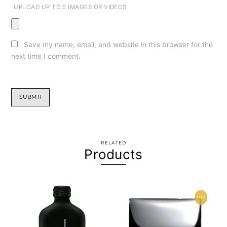
UPLOAD UP TO 5 IMAGES OR VIDEOS
Save my name, email, and website in this browser for the
next time I comment.
RELATED
Products
SALE!