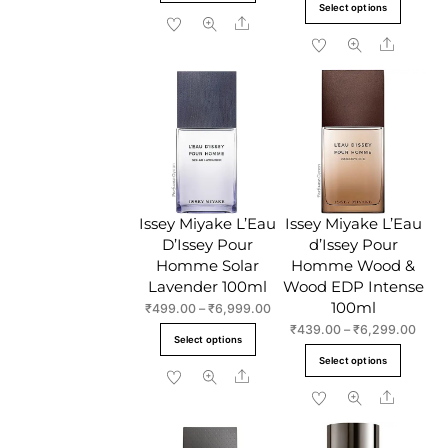
This
product
Select options
through
₹729
Share
produc
has
₹4,999.00
throu
Share
has
multiple
₹9,9
multipl
variants.
variant
The
The
options
option
may
may
be
be
chosen
chose
on
Issey Miyake L’Eau
Issey Miyake L’Eau
on
the
D’Issey Pour
d’Issey Pour
the
product
Homme Solar
Homme Wood &
produc
page
Lavender 100ml
Wood EDP Intense
page
100ml
Price
₹
499.00
–
₹
6,999.00
range:
Price
₹
439.00
–
₹
6,299.00
This
Select options
₹499.00
range
This
product
Select options
through
₹439
Share
produc
has
₹6,999.00
throu
Share
has
multiple
₹6,2
multipl
variants.
variant
The