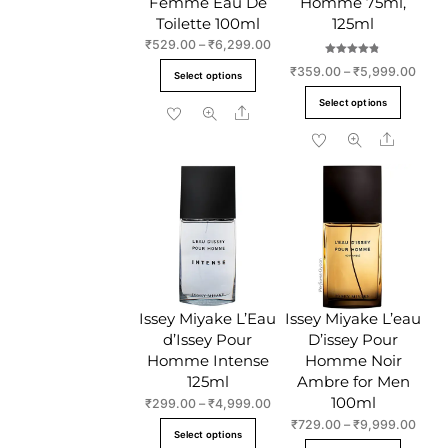
Femme Eau De
Homme 75ml,
Toilette 100ml
125ml
Price
₹
529.00
–
₹
6,299.00
range:
Rated
This
Price
₹
359.00
–
₹
5,999.00
4.75
Select options
₹529.00
out of 5
range
product
This
through
Select options
₹359
Share
has
produc
₹6,299.00
throu
multiple
Share
has
₹5,9
variants.
multipl
The
variant
options
The
may
option
be
may
chosen
be
on
chose
Issey Miyake L’Eau
Issey Miyake L’eau
the
on
d’Issey Pour
D’issey Pour
product
the
Homme Intense
Homme Noir
page
produc
125ml
Ambre for Men
page
100ml
Price
₹
299.00
–
₹
4,999.00
range:
Price
₹
729.00
–
₹
9,999.00
This
Select options
₹299.00
range