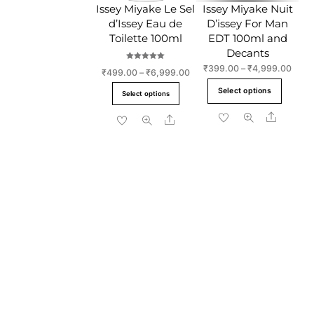
Issey Miyake Le Sel
Issey Miyake Nuit
on
the
d’Issey Eau de
D’issey For Man
the
produc
Toilette 100ml
EDT 100ml and
product
page
Decants
page
Rated
Price
₹
399.00
–
₹
4,999.00
Price
₹
499.00
–
₹
6,999.00
5.00
range
out of 5
This
range:
This
Select options
₹399
Select options
₹499.00
produ
product
throu
through
Share
has
Share
has
₹4,9
₹6,999.00
multi
multiple
varia
variants.
The
The
optio
options
may
may
be
be
chos
chosen
on
on
the
the
produ
product
page
page