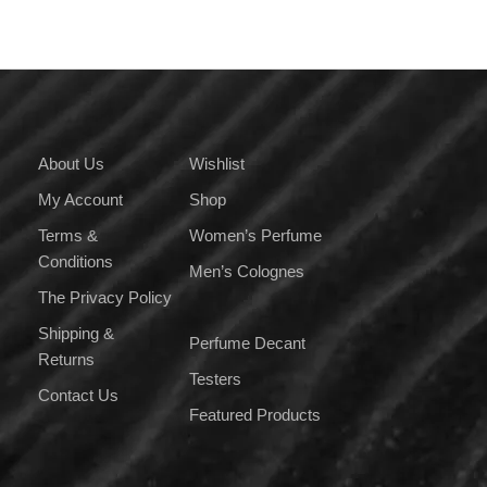
About Us
Wishlist
My Account
Shop
Terms &
Women’s Perfume
Conditions
Men’s Colognes
The Privacy Policy
Shipping &
Perfume Decant
Returns
Testers
Contact Us
Featured Products