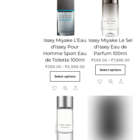
The
options
option
may
may
be
be
chosen
chose
on
Issey Miyake L’Eau
Issey Miyake Le Sel
on
the
d’Issey Pour
d’Issey Eau de
the
product
Homme Sport Eau
Parfum 100ml
produc
page
de Toilette 100ml
Price
₹
599.00
–
₹
7,999.00
page
range
Price
₹
399.00
–
₹
4,999.00
This
Select options
₹599
range:
This
produc
Select options
throu
₹399.00
Share
product
has
₹7,99
through
Share
has
multipl
₹4,999.00
multiple
variant
variants.
The
The
option
options
may
may
be
be
chose
chosen
on