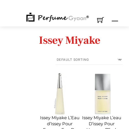
Skip
to
content
M
Issey Miyake
Issey Miyake L’Eau
Issey Miyake L’eau
d’Issey Pour
D’issey Pour