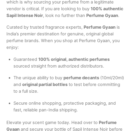
which is why sourcing your perfume from a legitimate
vendor is critical. If you are looking to buy
100% authentic
Sapil Intense Noir
, look no further than
Perfume Gyaan
.
Curated by trusted fragrance experts,
Perfume Gyaan
is
India’s premier destination for genuine, original global
perfume brands.
When you shop at Perfume Gyaan, you
enjoy:
Guaranteed
100% original, authentic perfumes
sourced straight from authorized distributors.
The unique ability to buy
perfume decants
(10ml/20ml)
and
original partial bottles
to test before committing
to a full size.
Secure online shopping, protective packaging, and
fast, reliable pan-India shipping.
Elevate your scent game today. Head over to
Perfume
Gyaan
and secure your bottle of Sapil Intense Noir before