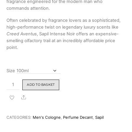
fragrance engineered for the modern man who
₹1,499.00
commands attention.
Often celebrated by fragrance lovers as a sophisticated,
high-performance twist on legendary luxury scents like
Creed Aventus
, Sapil Intense Noir offers an expensive-
smelling olfactory trail at an incredibly affordable price
point.
Size
Sapil
ADD TO BASKET
Intense
Noir
Share
Perfume
For
Men
CATEGORIES:
Men's Cologne
,
Perfume Decant
,
Sapil
(Creed
Aventus