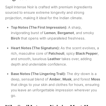
Sapil Intense Noir is crafted with premium ingredients
sourced to ensure extreme longevity and strong
projection, making it ideal for the Indian climate.
Top Notes (The First Impression):
A sharp,
invigorating burst of
Lemon
,
Bergamot
, and smoky
Birch
that opens with unparalleled freshness.
Heart Notes (The Signature):
As the scent evolves, a
rich, masculine core of
Patchouli
, spicy
Black Pepper
,
and smooth, luxurious
Leather
takes over, adding
depth and undeniable confidence.
Base Notes (The Lingering Trail):
The dry-down is a
deep, sensual blend of
Amber
,
Musk
, and forest
Moss
that clings to your skin and clothes for hours, ensuring
you leave an unforgettable impression wherever you
go.