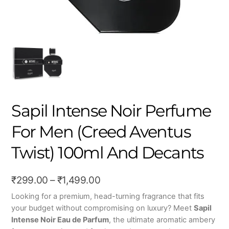
Sapil Intense Noir Perfume
For Men (Creed Aventus
Twist) 100ml And Decants
Price
₹
299.00
–
₹
1,499.00
range:
Looking for a premium, head-turning fragrance that fits
your budget without compromising on luxury?
Meet
Sapil
₹299.00
Intense Noir Eau de Parfum
, the ultimate aromatic ambery
through