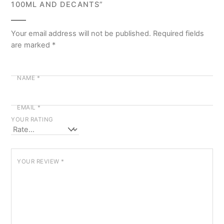
100ML AND DECANTS”
Your email address will not be published.
Required fields
are marked
*
NAME
*
EMAIL
*
YOUR RATING
YOUR REVIEW
*