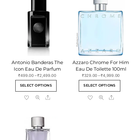
Antonio Banderas The
Azzaro Chrome For Him
Icon Eau De Parfum
Eau De Toilette 100ml
Price
Price
₹
499.00
–
₹
2,499.00
₹
329.00
–
₹
4,999.00
range:
range:
This
This
SELECT OPTIONS
SELECT OPTIONS
₹499.00
₹329.00
product
product
through
through
Share
Share
has
has
₹2,499.00
₹4,999.00
multiple
multiple
variants.
variants
The
The
options
options
may
may