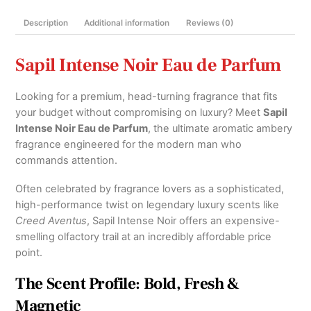
Twist)
Description
Additional information
Reviews (0)
100ml
and
Decants
Sapil Intense Noir Eau de Parfum
quantity
Looking for a premium, head-turning fragrance that fits
your budget without compromising on luxury?
Meet
Sapil
Intense Noir Eau de Parfum
, the ultimate aromatic ambery
fragrance engineered for the modern man who
commands attention.
Often celebrated by fragrance lovers as a sophisticated,
high-performance twist on legendary luxury scents like
Creed Aventus
, Sapil Intense Noir offers an expensive-
smelling olfactory trail at an incredibly affordable price
point.
The Scent Profile: Bold, Fresh &
Magnetic