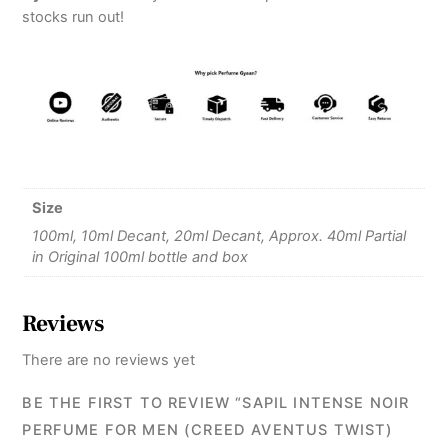
stocks run out!
Size
100ml, 10ml Decant, 20ml Decant, Approx. 40ml Partial
in Original 100ml bottle and box
Reviews
There are no reviews yet
BE THE FIRST TO REVIEW “SAPIL INTENSE NOIR
PERFUME FOR MEN (CREED AVENTUS TWIST)