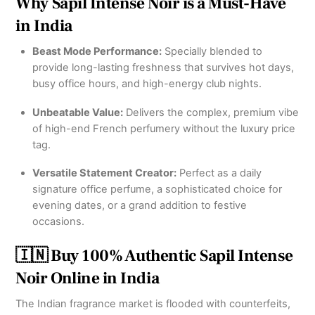
Why Sapil Intense Noir is a Must-Have
in India
Beast Mode Performance:
Specially blended to
provide long-lasting freshness that survives hot days,
busy office hours, and high-energy club nights.
Unbeatable Value:
Delivers the complex, premium vibe
of high-end French perfumery without the luxury price
tag.
Versatile Statement Creator:
Perfect as a daily
signature office perfume, a sophisticated choice for
evening dates, or a grand addition to festive
occasions.
🇮🇳 Buy 100% Authentic Sapil Intense
Noir Online in India
The Indian fragrance market is flooded with counterfeits,