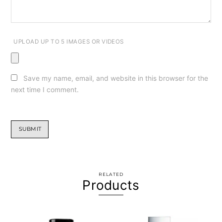
UPLOAD UP TO 5 IMAGES OR VIDEOS
Save my name, email, and website in this browser for the
next time I comment.
RELATED
Products