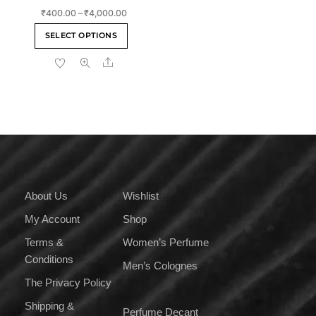
Rated
Price
₹
400.00
–
₹
4,000.00
4.00
out of 5
range:
This
SELECT OPTIONS
₹400.00
product
through
Share
has
₹4,000.00
multiple
variants.
The
options
may
be
chosen
on
About Us
Wishlist
the
My Account
Shop
product
page
Terms &
Women’s Perfume
Conditions
Men’s Colognes
The Privacy Policy
Shipping &
Perfume Decant