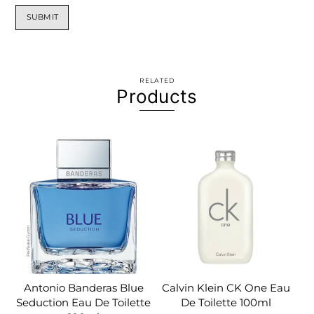
RELATED
Products
Antonio Banderas Blue
Calvin Klein CK One Eau
Seduction Eau De Toilette
De Toilette 100ml