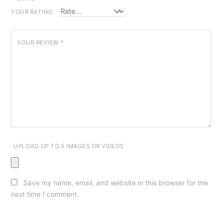
YOUR RATING
YOUR REVIEW
*
UPLOAD UP TO 5 IMAGES OR VIDEOS
Save my name, email, and website in this browser for the
next time I comment.