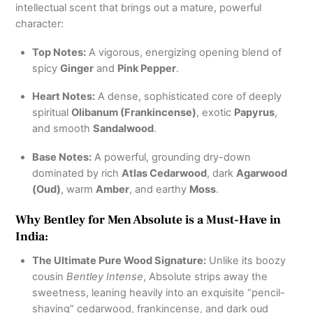
intellectual scent that brings out a mature, powerful
character:
Top Notes:
A vigorous, energizing opening blend of
spicy
Ginger
and
Pink Pepper
.
Heart Notes:
A dense, sophisticated core of deeply
spiritual
Olibanum (Frankincense)
, exotic
Papyrus
,
and smooth
Sandalwood
.
Base Notes:
A powerful, grounding dry-down
dominated by rich
Atlas Cedarwood
, dark
Agarwood
(Oud)
, warm
Amber
, and earthy
Moss
.
Why Bentley for Men Absolute is a Must-Have in
India:
The Ultimate Pure Wood Signature:
Unlike its boozy
cousin
Bentley Intense
, Absolute strips away the
sweetness, leaning heavily into an exquisite “pencil-
shaving” cedarwood, frankincense, and dark oud