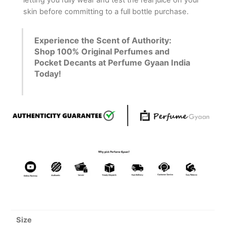
letting you fully wear and test the real juice on your
skin before committing to a full bottle purchase.
Experience the Scent of Authority:
Shop 100% Original Perfumes and
Pocket Decants at Perfume Gyaan India
Today!
Size