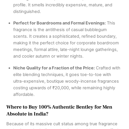
profile.
It smells incredibly expensive, mature, and
distinguished.
Perfect for Boardrooms and Formal Evenings:
This
fragrance is the antithesis of casual bubblegum
scents.
It creates a sophisticated, refined boundary,
making it the perfect choice for corporate boardroom
meetings, formal attire, late-night lounge gatherings,
and cooler autumn or winter nights.
Niche Quality for a Fraction of the Price:
Crafted with
elite blending techniques, it goes toe-to-toe with
ultra-expensive, boutique woody-incense fragrances
costing upwards of ₹20,000, while remaining highly
affordable.
Where to Buy 100% Authentic Bentley for Men
Absolute in India?
Because of its massive cult status among true fragrance