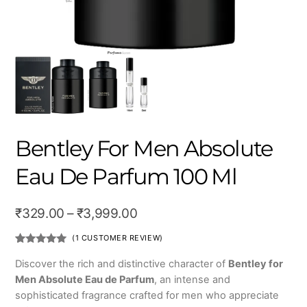
Bentley For Men Absolute
Eau De Parfum 100 Ml
Price
₹
329.00
–
₹
3,999.00
range:
(
1
CUSTOMER REVIEW)
₹329.00
Rated
1
5.00
out of 5
Discover the rich and distinctive character of
Bentley for
based on
through
Men Absolute Eau de Parfum
, an intense and
customer
rating
₹3,999.00
sophisticated fragrance crafted for men who appreciate