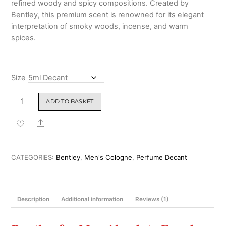
refined woody and spicy compositions. Created by
Bentley
, this premium scent is renowned for its elegant
interpretation of smoky woods, incense, and warm
spices.
Size
Bentley
ADD TO BASKET
For
Men
Share
Absolute
Eau
de
CATEGORIES:
Bentley
,
Men's Cologne
,
Perfume Decant
Parfum
100
ml
Description
Additional information
Reviews (1)
quantity