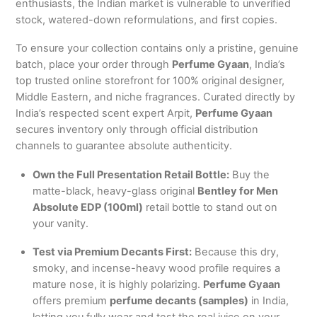
enthusiasts, the Indian market is vulnerable to unverified
stock, watered-down reformulations, and first copies.
To ensure your collection contains only a pristine, genuine
batch, place your order through
Perfume Gyaan
, India’s
top trusted online storefront for 100% original designer,
Middle Eastern, and niche fragrances. Curated directly by
India’s respected scent expert Arpit,
Perfume Gyaan
secures inventory only through official distribution
channels to guarantee absolute authenticity.
Own the Full Presentation Retail Bottle:
Buy the
matte-black, heavy-glass original
Bentley for Men
Absolute EDP (100ml)
retail bottle to stand out on
your vanity.
Test via Premium Decants First:
Because this dry,
smoky, and incense-heavy wood profile requires a
mature nose, it is highly polarizing.
Perfume Gyaan
offers premium
perfume decants (samples)
in India,