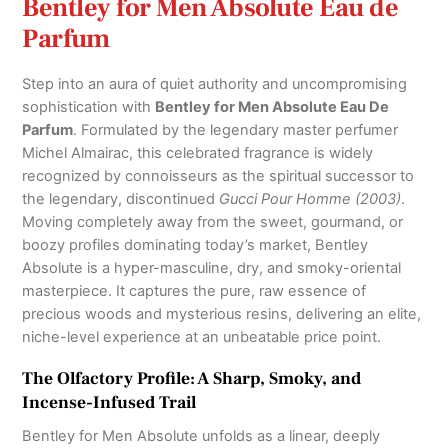
Bentley for Men Absolute Eau de
Parfum
Step into an aura of quiet authority and uncompromising
sophistication with
Bentley for Men Absolute Eau De
Parfum
.
Formulated by the legendary master perfumer
Michel Almairac, this celebrated fragrance is widely
recognized by connoisseurs as the spiritual successor to
the legendary, discontinued
Gucci Pour Homme (2003)
.
Moving completely away from the sweet, gourmand, or
boozy profiles dominating today’s market, Bentley
Absolute is a hyper-masculine, dry, and smoky-oriental
masterpiece.
It captures the pure, raw essence of
precious woods and mysterious resins, delivering an elite,
niche-level experience at an unbeatable price point.
The Olfactory Profile: A Sharp, Smoky, and
Incense-Infused Trail
Bentley for Men Absolute unfolds as a linear, deeply