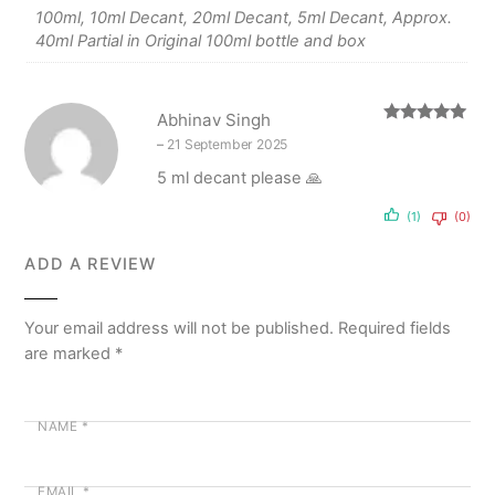
100ml, 10ml Decant, 20ml Decant, 5ml Decant, Approx.
40ml Partial in Original 100ml bottle and box
Abhinav Singh
Rated
5
out
–
21 September 2025
of 5
5 ml decant please 🙏
(1)
(0)
ADD A REVIEW
Your email address will not be published.
Required fields
are marked
*
NAME
*
EMAIL
*