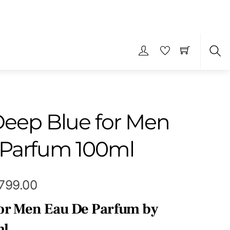
S
Deep Blue for Men
 Parfum 100ml
Price
,799.00
range:
or Men Eau De Parfum by
₹339.00
ml