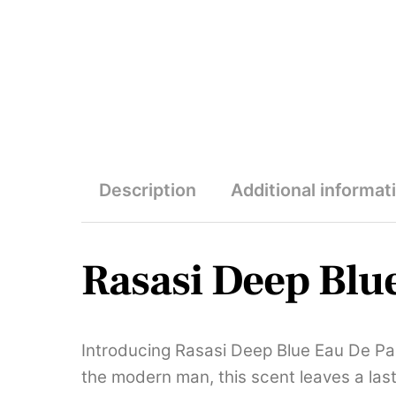
Description
Additional informat
Rasasi Deep Blu
Introducing Rasasi Deep Blue Eau De Pa
the modern man, this scent leaves a last