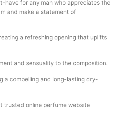
st-have for any man who appreciates the
rfum and make a statement of
eating a refreshing opening that uplifts
ment and sensuality to the composition.
g a compelling and long-lasting dry-
st trusted online perfume website