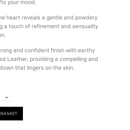
ifts your mood.
e heart reveals a gentle and powdery
ng a touch of refinement and sensuality
on.
rong and confident finish with earthy
ed Leather, providing a compelling and
down that lingers on the skin.
 BASKET