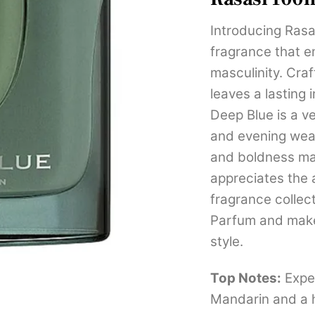
Introducing Rasa
fragrance that 
masculinity. Cra
leaves a lasting
Deep Blue is a ve
and evening wear
and boldness ma
appreciates the 
fragrance collec
Parfum and make
style.
Top Notes:
Exper
Mandarin and a h