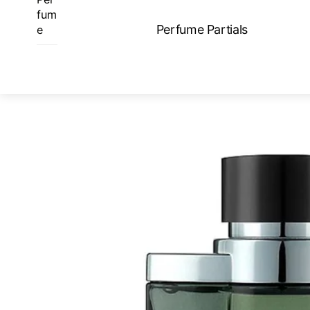
Skip
fum
to
Perfume Partials
e
content
ME