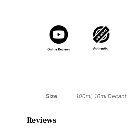
Size
100ml, 10ml Decant,
Reviews