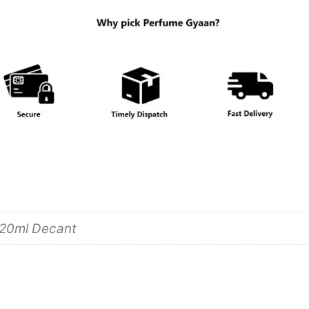
 20ml Decant