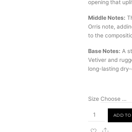
opening that upl
Middle Notes:
Th
Orris note, addi
to the compositi
Base Notes:
A st
Vetiver and rugg
long-lasting dry-
Size
Rasasi
ADD TO
Deep
Blue
Share