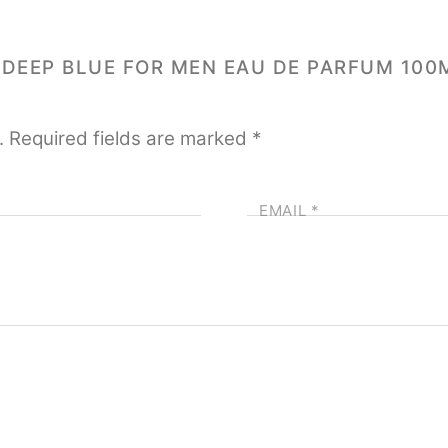
I DEEP BLUE FOR MEN EAU DE PARFUM 100
.
Required fields are marked
*
EMAIL
*