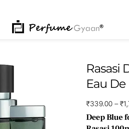
NU
Rasasi 
Eau De
₹
339.00
–
₹
1
Deep Blue f
Rasasi 100