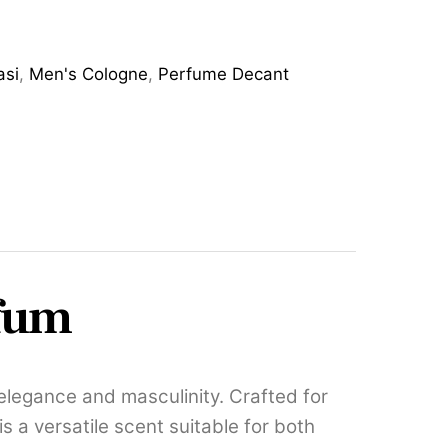
asi
,
Men's Cologne
,
Perfume Decant
rfum
legance and masculinity. Crafted for
 a versatile scent suitable for both