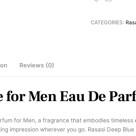
for
Men
CATEGORIES:
Ras
Eau
De
Parfum
100ml
quantity
ion
Reviews (0)
e for Men Eau De Pa
rfum for Men, a fragrance that embodies timeless e
ing impression wherever you go. Rasasi Deep Blue is