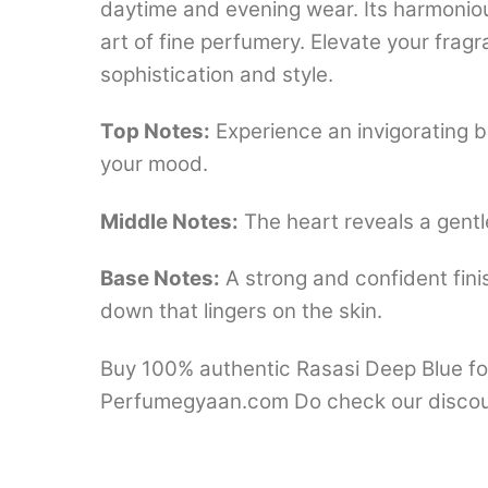
daytime and evening wear. Its harmonio
art of fine perfumery. Elevate your fra
sophistication and style.
Top Notes:
Experience an invigorating bu
your mood.
Middle Notes:
The heart reveals a gentl
Base Notes:
A strong and confident fini
down that lingers on the skin.
Buy 100% authentic Rasasi Deep Blue for
Perfumegyaan.com Do check our discou