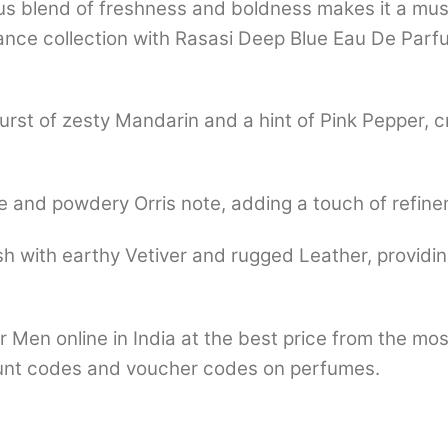
us blend of freshness and boldness makes it a mu
grance collection with Rasasi Deep Blue Eau De Pa
rst of zesty Mandarin and a hint of Pink Pepper, cr
e and powdery Orris note, adding a touch of refine
sh with earthy Vetiver and rugged Leather, providin
 Men online in India at the best price from the mo
nt codes and voucher codes on perfumes.