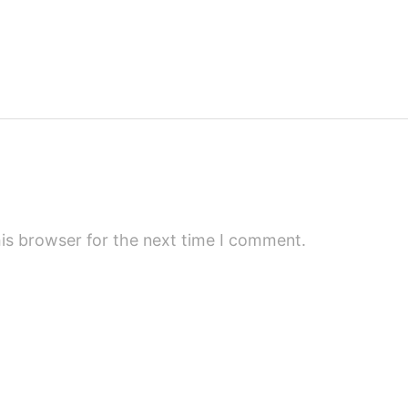
is browser for the next time I comment.