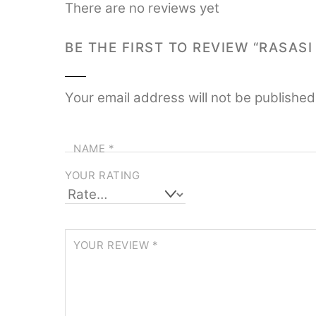
There are no reviews yet
BE THE FIRST TO REVIEW “RASAS
Your email address will not be published
NAME
*
YOUR RATING
YOUR REVIEW
*