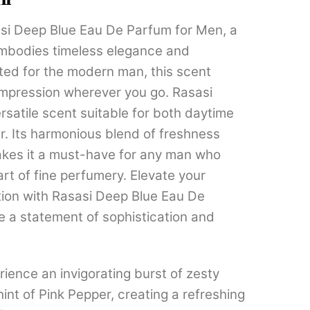
through
si Deep Blue Eau De Parfum for Men, a
₹1,799.00
embodies timeless elegance and
fted for the modern man, this scent
 impression wherever you go. Rasasi
rsatile scent suitable for both daytime
. Its harmonious blend of freshness
kes it a must-have for any man who
art of fine perfumery. Elevate your
tion with Rasasi Deep Blue Eau De
 a statement of sophistication and
ience an invigorating burst of zesty
int of Pink Pepper, creating a refreshing