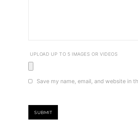
UPLOAD UP TO 5 IMAGES OR VIDEOS
Save my name, email, and website in th