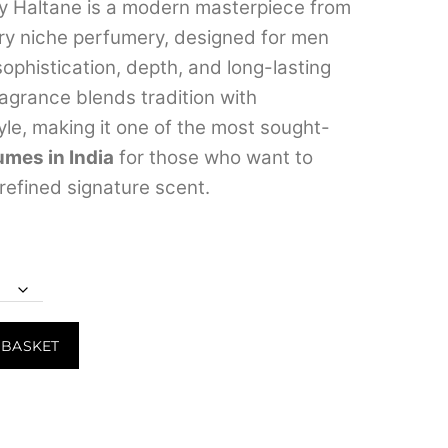
range:
y Haltane is a modern masterpiece from
ury niche perfumery, designed for men
₹1,299.00
ophistication, depth, and long-lasting
through
ragrance blends tradition with
₹26,999.00
le, making it one of the most sought-
umes in India
for those who want to
 refined signature scent.
 BASKET