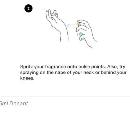
 5ml Decant