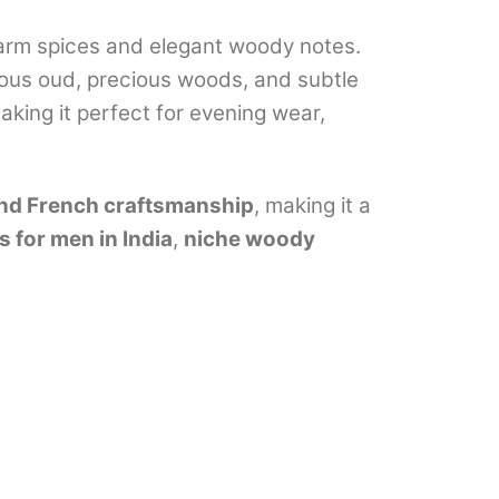
 warm spices and elegant woody notes.
ious oud, precious woods, and subtle
aking it perfect for evening wear,
-end French craftsmanship
, making it a
 for men in India
,
niche woody