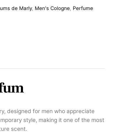
fums de Marly
,
Men's Cologne
,
Perfume
rfum
ry, designed for men who appreciate
emporary style, making it one of the most
ture scent.