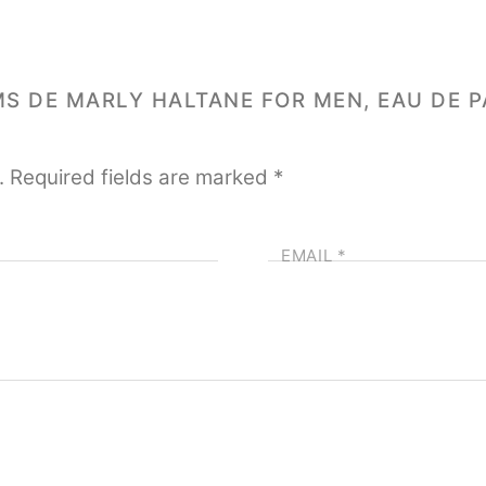
MS DE MARLY HALTANE FOR MEN, EAU DE P
.
Required fields are marked
*
EMAIL
*