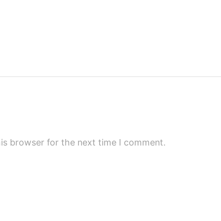
is browser for the next time I comment.