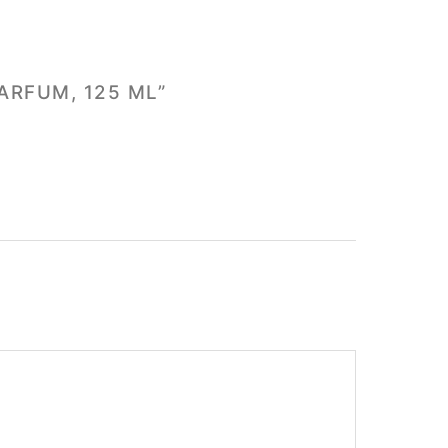
ARFUM, 125 ML”