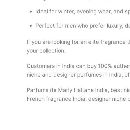
Ideal for winter, evening wear, and s
Perfect for men who prefer luxury, d
If you are looking for an elite fragrance 
your collection.
Customers in India can buy 100% authen
niche and designer perfumes in India, of
Parfums de Marly Haltane India, best ni
French fragrance India, designer niche p