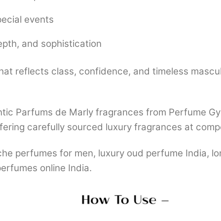
pecial events
epth, and sophistication
that reflects class, confidence, and timeless mascul
tic Parfums de Marly fragrances from Perfume Gyaa
fering carefully sourced luxury fragrances at compe
che perfumes for men, luxury oud perfume India, l
erfumes online India.