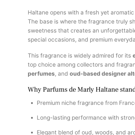
Haltane opens with a fresh yet aromatic 
The base is where the fragrance truly s
sweetness that creates an unforgettable t
special occasions, and premium everyd
This fragrance is widely admired for its
top choice among collectors and fragra
perfumes
, and
oud-based designer alt
Why Parfums de Marly Haltane stand
Premium niche fragrance from Franc
Long-lasting performance with stron
Elegant blend of oud, woods, and ar