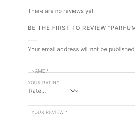
There are no reviews yet
BE THE FIRST TO REVIEW “PARFU
Your email address will not be published
NAME
*
YOUR RATING
YOUR REVIEW
*