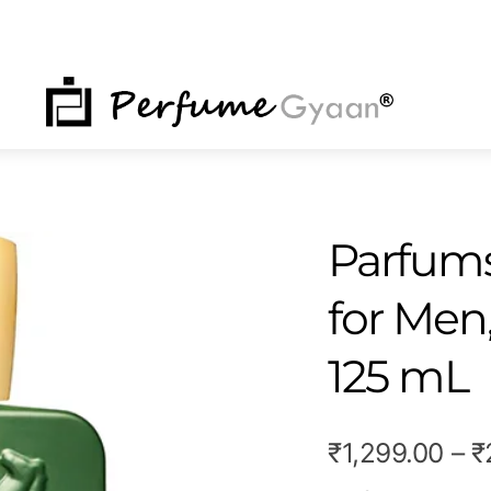
NU
Parfums
for Men
125 mL
₹
1,299.00
–
₹