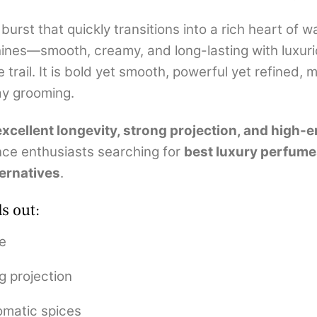
burst that quickly transitions into a rich heart of
hines—smooth, creamy, and long-lasting with luxur
rail. It is bold yet smooth, powerful yet refined, m
ay grooming.
excellent longevity, strong projection, and high
nce enthusiasts searching for
best luxury perfumes
ernatives
.
s out:
e
g projection
omatic spices