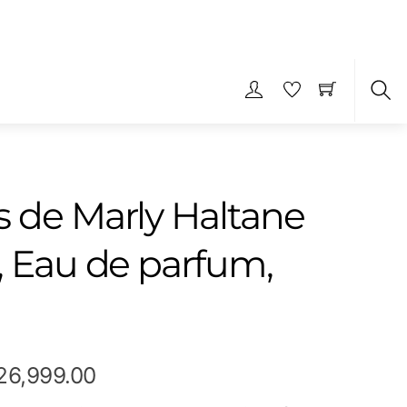
S
 de Marly Haltane
, Eau de parfum,
Price
26,999.00