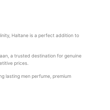
inity, Haltane is a perfect addition to
n, a trusted destination for genuine
titive prices.
ong lasting men perfume, premium