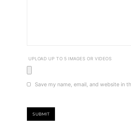
UPLOAD UP TO 5 IMAGES OR VIDEOS
Save my name, email, and website in th