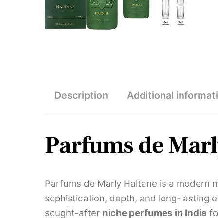
Description
Additional informat
Parfums de Marl
Parfums de Marly Haltane is a modern m
sophistication, depth, and long-lasting 
sought-after
niche perfumes in India
fo