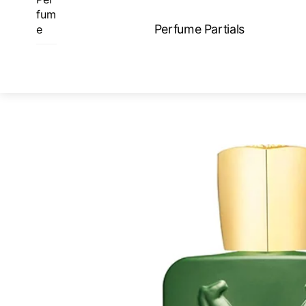
Skip
fum
to
Perfume Partials
e
content
ME