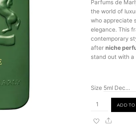
Parfums de Marl
the world of lux
who appreciate s
elegance. This f
contemporary sty
after
niche perf
stand out with a
Size
Parfums
ADD TO
de
Marly
Share
Haltane