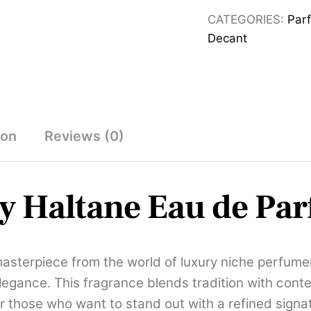
for
CATEGORIES:
Par
Men,
Decant
Eau
de
parfum,
125
mL
ion
Reviews (0)
quantity
y Haltane Eau de Pa
asterpiece from the world of luxury niche perfume
elegance. This fragrance blends tradition with cont
r those who want to stand out with a refined signa