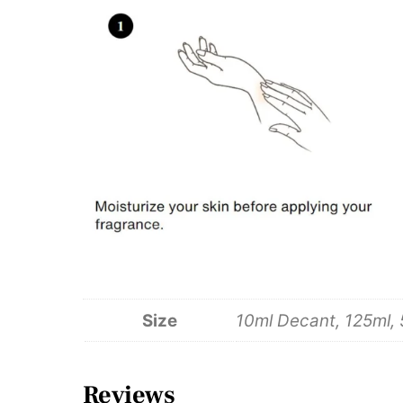
Size
10ml Decant, 125ml,
Reviews