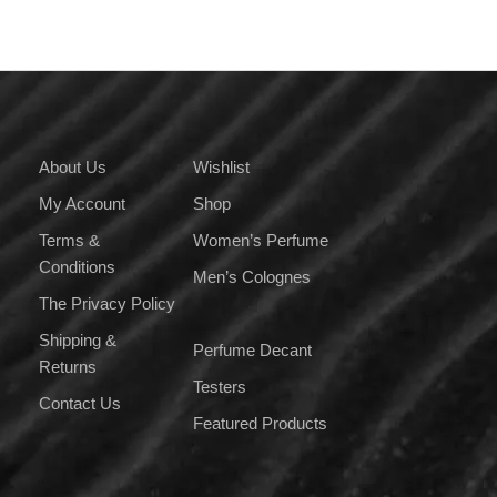
About Us
Wishlist
My Account
Shop
Terms &
Women’s Perfume
Conditions
Men’s Colognes
The Privacy Policy
Shipping &
Perfume Decant
Returns
Testers
Contact Us
Featured Products