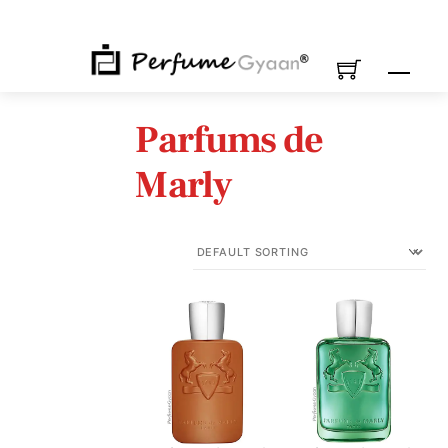
Skip
to
content
M
Parfums de
Marly