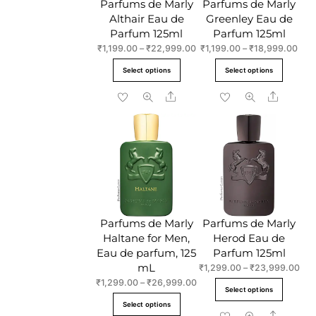
Parfums de Marly
Parfums de Marly
Althair Eau de
Greenley Eau de
Parfum 125ml
Parfum 125ml
Price
Pric
₹
1,199.00
–
₹
22,999.00
₹
1,199.00
–
₹
18,999.00
range:
rang
This
This
Select options
Select options
₹1,199.00
₹1,1
product
produc
through
thro
Share
Share
has
has
₹22,999.00
₹18
multiple
multipl
variants.
variant
The
The
options
option
may
may
be
be
chosen
chose
Parfums de Marly
Parfums de Marly
on
on
Haltane for Men,
Herod Eau de
the
the
Eau de parfum, 125
Parfum 125ml
product
produc
mL
Pric
₹
1,299.00
–
₹
23,999.00
page
page
ran
Price
₹
1,299.00
–
₹
26,999.00
This
Select options
₹1,
range:
This
produc
Select options
thr
₹1,299.00