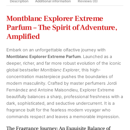
Description
Additional information
Reviews (0)
Montblanc Explorer Extreme
Parfum – The Spirit of Adventure,
Amplified
Embark on an unforgettable olfactive journey with
Montblanc Explorer Extreme Parfum
.
Launched as a
deeper, richer, and far more robust evolution of the iconic
global bestseller
Montblanc Explorer
, this high-
concentration masterpiece pushes the boundaries of
modern masculinity.
Crafted by master perfumers Jordi
Fernández and Antoine Maisondieu, Explorer Extreme
beautifully balances a sharp, professional freshness with a
dark, sophisticated, and seductive undercurrent.
It is a
fragrance built for the fearless modern voyager who
commands respect and leaves a memorable impression.
The Fragrance Journey: An Exquisite Balance of