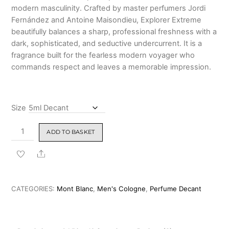
modern masculinity.
Crafted by master perfumers Jordi
Fernández and Antoine Maisondieu, Explorer Extreme
beautifully balances a sharp, professional freshness with a
dark, sophisticated, and seductive undercurrent.
It is a
fragrance built for the fearless modern voyager who
commands respect and leaves a memorable impression.
Size
Montblanc
ADD TO BASKET
Explorer
Extreme
Share
Parfum
100ml
quantity
CATEGORIES:
Mont Blanc
,
Men's Cologne
,
Perfume Decant