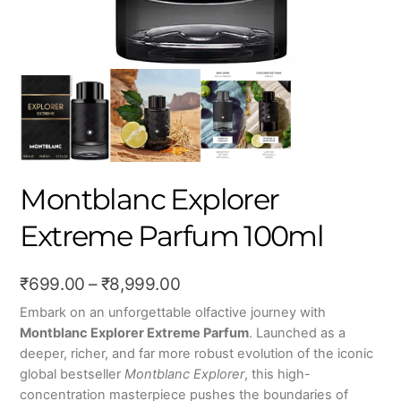
Montblanc Explorer
Extreme Parfum 100ml
Price
₹
699.00
–
₹
8,999.00
range:
Embark on an unforgettable olfactive journey with
Montblanc Explorer Extreme Parfum
.
Launched as a
₹699.00
deeper, richer, and far more robust evolution of the iconic
through
global bestseller
Montblanc Explorer
, this high-
₹8,999.00
concentration masterpiece pushes the boundaries of