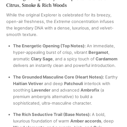
Citrus, Smoke & Rich Woods
While the original Explorer is celebrated for its breezy,
open-air freshness, the
Extreme
concentration infuses
the legendary DNA with a dense, luxurious, and velvet-
smooth texture.
The Energetic Opening (Top Notes):
An immediate,
hyper-appealing burst of crisp, vibrant
Bergamot
,
aromatic
Clary Sage
, and a spicy touch of
Cardamom
delivers an instantly clean and powerful introduction.
The Grounded Masculine Core (Heart Notes):
Earthy
Haitian Vetiver
and deep
Patchouli
interlock with
soothing
Lavender
and advanced
Ambrofix
(a
premium ambergris alternative) to build a
sophisticated, ultra-masculine character.
The Rich Seductive Trail (Base Notes):
A bold,
luxurious foundation of warm
Amber accords
, deep