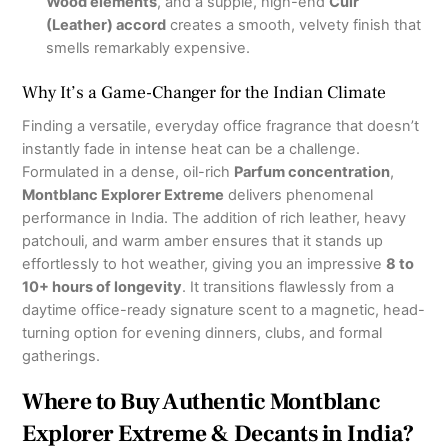
Wood elements
, and a supple, high-end
Cuir
(Leather) accord
creates a smooth, velvety finish that
smells remarkably expensive.
Why It’s a Game-Changer for the Indian Climate
Finding a versatile, everyday office fragrance that doesn’t
instantly fade in intense heat can be a challenge.
Formulated in a dense, oil-rich
Parfum concentration
,
Montblanc Explorer Extreme
delivers phenomenal
performance in India.
The addition of rich leather, heavy
patchouli, and warm amber ensures that it stands up
effortlessly to hot weather, giving you an impressive
8 to
10+ hours of longevity
.
It transitions flawlessly from a
daytime office-ready signature scent to a magnetic, head-
turning option for evening dinners, clubs, and formal
gatherings.
Where to Buy Authentic Montblanc
Explorer Extreme & Decants in India?