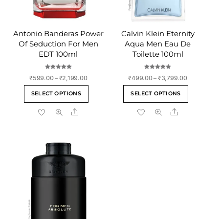
Antonio Banderas Power
Calvin Klein Eternity
Of Seduction For Men
Aqua Men Eau De
EDT 100ml
Toilette 100ml
Rated
Rated
Price
Price
₹
599.00
–
₹
2,199.00
₹
499.00
–
₹
3,799.00
5.00
5.00
out of 5
out of 5
range:
range:
This
This
SELECT OPTIONS
SELECT OPTIONS
₹599.00
₹499.00
product
product
through
through
Share
Share
has
has
₹2,199.00
₹3,799.00
multiple
multiple
variants.
variants
The
The
options
options
may
may
be
be
chosen
chosen
on
on
the
the