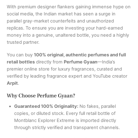
With premium designer flankers gaining immense hype on
social media, the Indian market has seen a surge in
parallel gray-market counterfeits and unauthorized
replicas. To ensure you are investing your hard-earned
money into a genuine, unaltered bottle, you need a highly
trusted partner.
You can buy
100% original, authentic perfumes and full
retail bottles
directly from
Perfume Gyaan
—India’s
premier online store for luxury fragrances, curated and
verified by leading fragrance expert and YouTube creator
Arpit
.
Why Choose Perfume Gyaan?
Guaranteed 100% Originality:
No fakes, parallel
copies, or diluted stock. Every full retail bottle of
Montblanc Explorer Extreme is imported directly
through strictly verified and transparent channels.