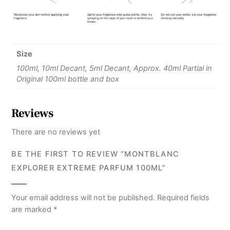
Size
100ml, 10ml Decant, 5ml Decant, Approx. 40ml Partial in
Original 100ml bottle and box
Reviews
There are no reviews yet
BE THE FIRST TO REVIEW “MONTBLANC
EXPLORER EXTREME PARFUM 100ML”
Your email address will not be published.
Required fields
are marked
*