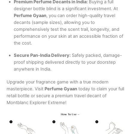
Premium Perfume Decants in India:
Buying a full
designer bottle blind is a significant investment. At
Perfume Gyaan
, you can order high-quality travel
decants (sample sizes), allowing you to
comprehensively test the scent trail, longevity, and
performance on your skin at an accessible fraction of
the cost.
Secure Pan-India Delivery:
Safely packed, damage-
proof shipping delivered directly to your doorstep
anywhere in India.
Upgrade your fragrance game with a true modern
masterpiece. Visit
Perfume Gyaan
today to claim your full
retail bottle or secure a premium travel decant of
Montblanc Explorer Extreme!