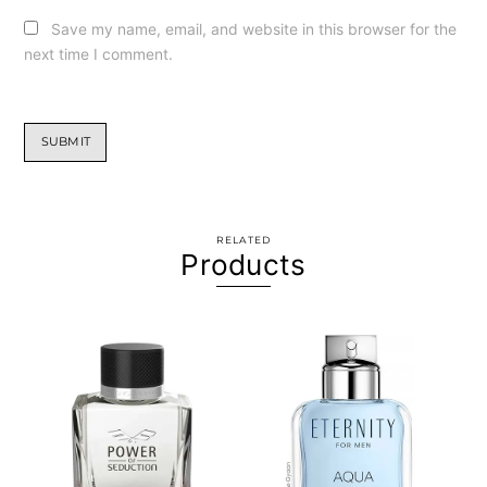
Save my name, email, and website in this browser for the
next time I comment.
RELATED
Products