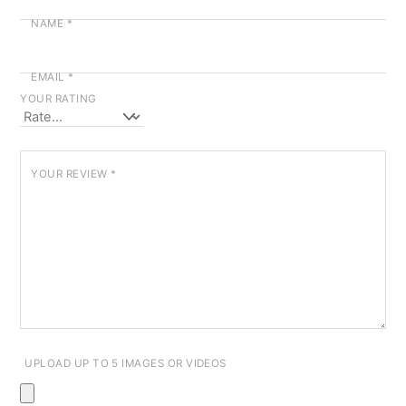
NAME
*
EMAIL
*
YOUR RATING
YOUR REVIEW
*
UPLOAD UP TO 5 IMAGES OR VIDEOS