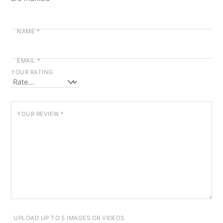
NAME
*
EMAIL
*
YOUR RATING
YOUR REVIEW
*
UPLOAD UP TO 5 IMAGES OR VIDEOS