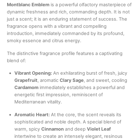
Montblanc Emblem
is a powerful olfactory masterpiece of
dynamic freshness and rich,
commanding depth.
It is not
just a scent; it is an enduring statement of success.
The
fragrance opens with a vibrant and compelling
introduction,
immediately commanded by its profound,
smoky essence and citrus energy.
The distinctive fragrance profile features a captivating
blend of:
Vibrant Opening:
An exhilarating burst of fresh, juicy
Grapefruit
, aromatic
Clary Sage
, and sweet, cooling
Cardamom
immediately establishes a powerful and
energetic first impression, reminiscent of
Mediterranean vitality.
Aromatic Heart:
At the core, the scent reveals its
sophisticated and noble depth. A special blend of
warm, spicy
Cinnamon
and deep
Violet Leaf
intertwine to create an intensely elegant, resinous