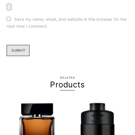
Save my name, email, and website in this browser for the
next time I comment.
RELATED
Products