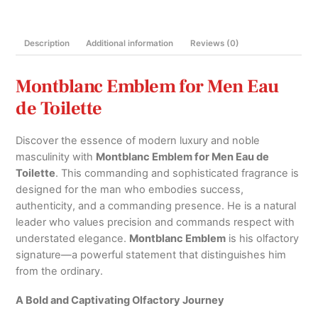
100ml
quantity
Description
Additional information
Reviews (0)
Montblanc Emblem for Men Eau
de Toilette
Discover the essence of modern luxury and noble
masculinity with
Montblanc Emblem for Men Eau de
Toilette
.
This commanding and sophisticated fragrance is
designed for the man who embodies success,
authenticity,
and a commanding presence.
He is a natural
leader who values precision and commands respect with
understated elegance.
Montblanc Emblem
is his olfactory
signature—a powerful statement that distinguishes him
from the ordinary.
A Bold and Captivating Olfactory Journey