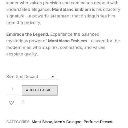
leader who values precision and commands respect with
understated elegance.
Montblanc Emblem
is his olfactory
signature—a powerful statement that distinguishes him
from the ordinary.
Embrace the Legend.
Experience the balanced,
mysterious power of
Montblanc Emblem
– a scent for the
modern man who inspires, commands, and values
absolute quality.
Size
Montblanc
ADD TO BASKET
Emblem
for
Share
Men
Eau
de
CATEGORIES:
Mont Blanc
,
Men's Cologne
,
Perfume Decant
Toilette