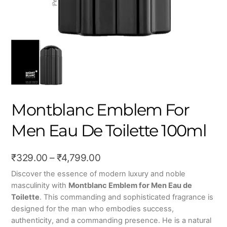
Montblanc Emblem For
Men Eau De Toilette 100ml
Price
₹
329.00
–
₹
4,799.00
range:
Discover the essence of modern luxury and noble
masculinity with
Montblanc Emblem for Men Eau de
₹329.00
Toilette
.
This commanding and sophisticated fragrance is
through
designed for the man who embodies success,
₹4,799.00
authenticity,
and a commanding presence.
He is a natural