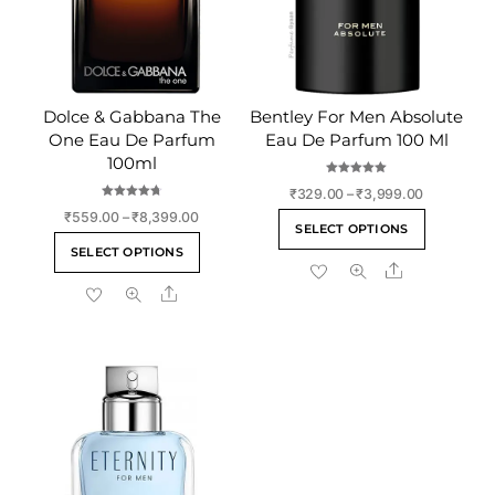
Dolce & Gabbana The
Bentley For Men Absolute
One Eau De Parfum
Eau De Parfum 100 Ml
100ml
Rated
Price
₹
329.00
–
₹
3,999.00
5.00
out of 5
Rated
range:
Price
₹
559.00
–
₹
8,399.00
This
4.75
SELECT OPTIONS
out of 5
₹329.00
range:
This
product
SELECT OPTIONS
through
₹559.00
product
Share
has
₹3,999.00
through
Share
has
multiple
₹8,399.00
multiple
variants
variants.
The
The
options
options
may
may
be
be
chosen
chosen
on