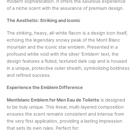
modern sophistication. It offers the luxurious experience
of a niche scent with the assurance of premium design.
The Aesthetic: Striking and Iconic
The striking, heavy, all-white flacon is a design icon itself,
echoing the legendary snowy peak of the Mont Blanc
mountain and the iconic star emblem. Presented in a
profound white void with the silver ‘Emblem’ text, the
design features a fluted, textured dark cap and is housed
in a unique, protective outer sheath, symbolizing boldness
and refined success.
Experience the Emblem Difference
Montblanc Emblem for Men Eau de Toilette
is designed
to be truly unique. This linear, multi-layered composition
ensures the scent remains consistent and intense from
the very first application, providing a lasting impression
that sets its own rules. Perfect for: