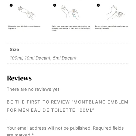
Size
100ml, 10ml Decant, 5ml Decant
Reviews
There are no reviews yet
BE THE FIRST TO REVIEW “MONTBLANC EMBLEM
FOR MEN EAU DE TOILETTE 100ML”
Your email address will not be published.
Required fields
are marked
*