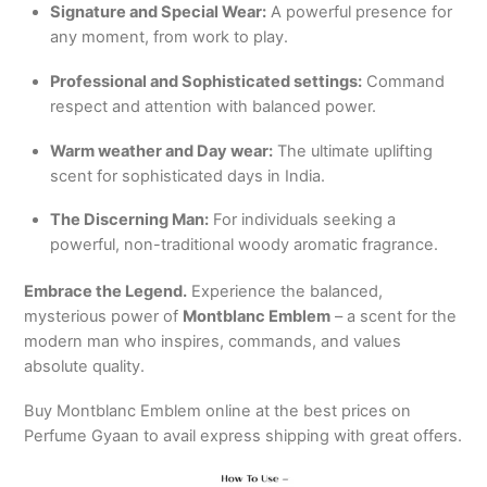
Signature and Special Wear:
A powerful presence for
any moment, from work to play.
Professional and Sophisticated settings:
Command
respect and attention with balanced power.
Warm weather and Day wear:
The ultimate uplifting
scent for sophisticated days in India.
The Discerning Man:
For individuals seeking a
powerful, non-traditional woody aromatic fragrance.
Embrace the Legend.
Experience the balanced,
mysterious power of
Montblanc Emblem
– a scent for the
modern man who inspires, commands, and values
absolute quality.
Buy Montblanc Emblem online at the best prices on
Perfume Gyaan to avail express shipping with great offers.