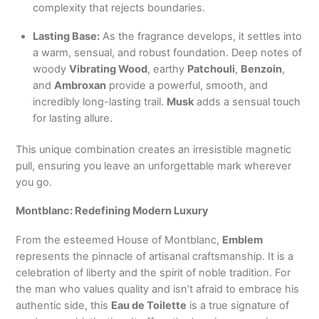
complexity that rejects boundaries.
Lasting Base:
As the fragrance develops, it settles into
a warm, sensual, and robust foundation. Deep notes of
woody
Vibrating Wood
, earthy
Patchouli
,
Benzoin
,
and
Ambroxan
provide a powerful, smooth, and
incredibly long-lasting trail.
Musk
adds a sensual touch
for lasting allure.
This unique combination creates an irresistible magnetic
pull, ensuring you leave an unforgettable mark wherever
you go.
Montblanc: Redefining Modern Luxury
From the esteemed House of Montblanc,
Emblem
represents the pinnacle of artisanal craftsmanship. It is a
celebration of liberty and the spirit of noble tradition. For
the man who values quality and isn’t afraid to embrace his
authentic side, this
Eau de Toilette
is a true signature of