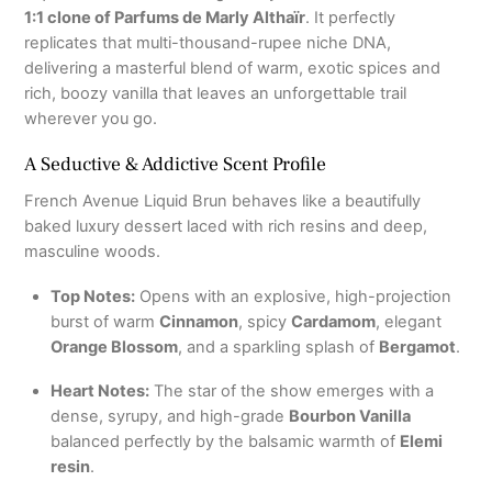
1:1 clone of Parfums de Marly Althaïr
.
It perfectly
replicates that multi-thousand-rupee niche DNA,
delivering a masterful blend of warm, exotic spices and
rich, boozy vanilla that leaves an unforgettable trail
wherever you go.
A Seductive & Addictive Scent Profile
French Avenue Liquid Brun behaves like a beautifully
baked luxury dessert laced with rich resins and deep,
masculine woods.
Top Notes:
Opens with an explosive, high-projection
burst of warm
Cinnamon
, spicy
Cardamom
, elegant
Orange Blossom
, and a sparkling splash of
Bergamot
.
Heart Notes:
The star of the show emerges with a
dense, syrupy, and high-grade
Bourbon Vanilla
balanced perfectly by the balsamic warmth of
Elemi
resin
.