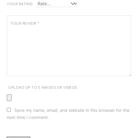
YOUR RATING
YOUR REVIEW
*
UPLOAD UP TO 5 IMAGES OR VIDEOS
Save my name, email, and website in this browser for the
next time I comment.