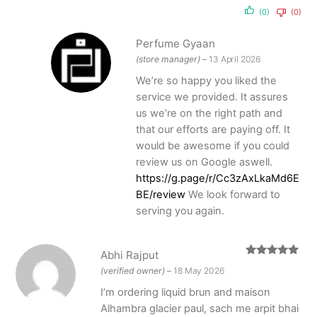
(0)
(0)
Perfume Gyaan
(store manager)
–
13 April 2026
We’re so happy you liked the
service we provided. It assures
us we’re on the right path and
that our efforts are paying off. It
would be awesome if you could
review us on Google aswell.
https://g.page/r/Cc3zAxLkaMd6E
BE/review
We look forward to
serving you again.
Abhi Rajput
Rated
5
out
(verified owner)
–
18 May 2026
of 5
I’m ordering liquid brun and maison
Alhambra glacier paul, sach me arpit bhai