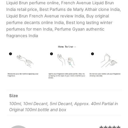
Liquid Brun perfume online, French Avenue Liquid Brun
India retail price, Best Parfums de Marly Althair clone India,
Liquid Brun French Avenue review India, Buy original
perfume decants online India, Best long lasting winter
perfumes for men India, Perfume Gyaan authentic
fragrances India
Size
100ml, 10ml Decant, 5ml Decant, Approx. 40ml Partial in
Original 100ml bottle and box