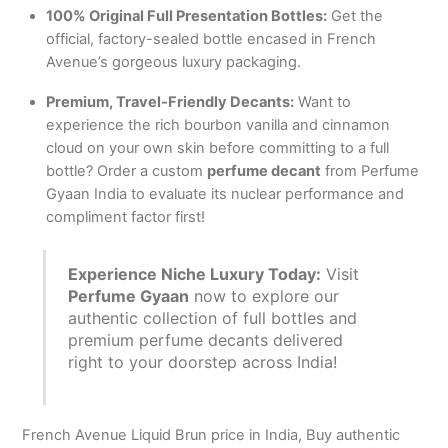
100% Original Full Presentation Bottles:
Get the
official, factory-sealed bottle encased in French
Avenue’s gorgeous luxury packaging.
Premium, Travel-Friendly Decants:
Want to
experience the rich bourbon vanilla and cinnamon
cloud on your own skin before committing to a full
bottle?
Order a custom
perfume decant
from Perfume
Gyaan India to evaluate its nuclear performance and
compliment factor first!
Experience Niche Luxury Today:
Visit
Perfume Gyaan
now to explore our
authentic collection of full bottles and
premium perfume decants delivered
right to your doorstep across India!
French Avenue Liquid Brun price in India, Buy authentic