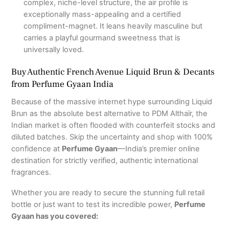
complex, niche-level structure, the air profile is
exceptionally mass-appealing and a certified
compliment-magnet.
It leans heavily masculine but
carries a playful gourmand sweetness that is
universally loved.
Buy Authentic French Avenue Liquid Brun & Decants
from Perfume Gyaan India
Because of the massive internet hype surrounding Liquid
Brun as the absolute best alternative to PDM Althaïr, the
Indian market is often flooded with counterfeit stocks and
diluted batches.
Skip the uncertainty and shop with 100%
confidence at
Perfume Gyaan
—India’s premier online
destination for strictly verified, authentic international
fragrances.
Whether you are ready to secure the stunning full retail
bottle or just want to test its incredible power,
Perfume
Gyaan has you covered: