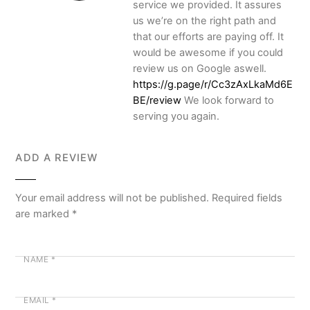
service we provided. It assures
us we’re on the right path and
that our efforts are paying off. It
would be awesome if you could
review us on Google aswell.
https://g.page/r/Cc3zAxLkaMd6E
BE/review
We look forward to
serving you again.
ADD A REVIEW
Your email address will not be published.
Required fields
are marked
*
NAME
*
EMAIL
*