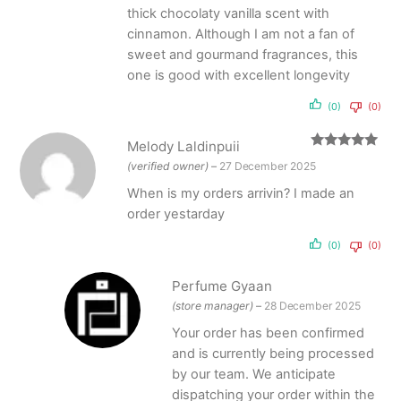
thick chocolaty vanilla scent with
cinnamon. Although I am not a fan of
sweet and gourmand fragrances, this
one is good with excellent longevity
(0)
(0)
Melody Laldinpuii
Rated
5
out
(verified owner)
–
27 December 2025
of 5
When is my orders arrivin? I made an
order yestarday
(0)
(0)
Perfume Gyaan
(store manager)
–
28 December 2025
Your order has been confirmed
and is currently being processed
by our team. We anticipate
dispatching your order within the