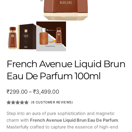
French Avenue Liquid Brun
Eau De Parfum 100ml
Price
₹
299.00
–
₹
3,499.00
range:
(
6
CUSTOMER REVIEWS)
₹299.00
Rated
6
4.83
out of 5
Step into an aura of pure sophistication and magnetic
based on
through
charm with
French Avenue Liquid Brun Eau De Parfum
.
customer
ratings
₹3,499.00
Masterfully crafted to capture the essence of high-end