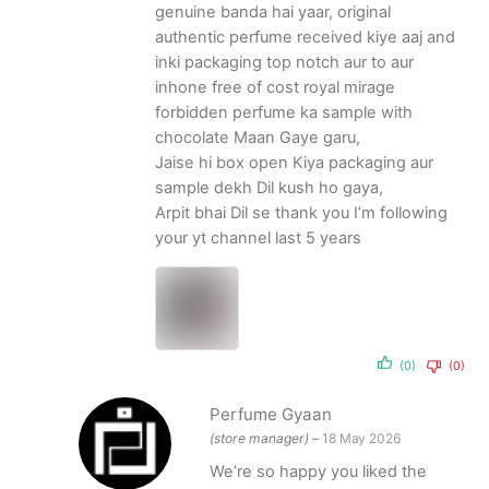
genuine banda hai yaar, original
authentic perfume received kiye aaj and
inki packaging top notch aur to aur
inhone free of cost royal mirage
forbidden perfume ka sample with
chocolate Maan Gaye garu,
Jaise hi box open Kiya packaging aur
sample dekh Dil kush ho gaya,
Arpit bhai Dil se thank you I’m following
your yt channel last 5 years
(0)
(0)
Perfume Gyaan
(store manager)
–
18 May 2026
We’re so happy you liked the