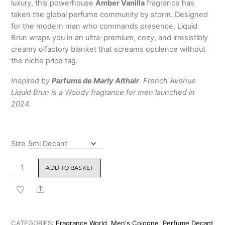
luxury, this powerhouse
Amber Vanilla
fragrance has
taken the global perfume community by storm.
Designed
for the modern man who commands presence, Liquid
Brun wraps you in an ultra-premium, cozy, and irresistibly
creamy olfactory blanket that screams opulence without
the niche price tag.
Inspired by
Parfums de Marly Althair
. French Avenue
Liquid Brun is a Woody fragrance for men launched in
2024.
Size
French
ADD TO BASKET
Avenue
Liquid
Share
Brun
Eau
de
CATEGORIES:
Fragrance World
,
Men's Cologne
,
Perfume Decant