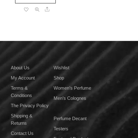
product
through
Share
has
₹3,399.00
multiple
variants.
The
options
may
be
chosen
on
About Us
Wishlist
the
My Account
Shop
product
page
Terms &
Women’s Perfume
Conditions
Men’s Colognes
The Privacy Policy
Shipping &
Perfume Decant
Returns
Testers
Contact Us