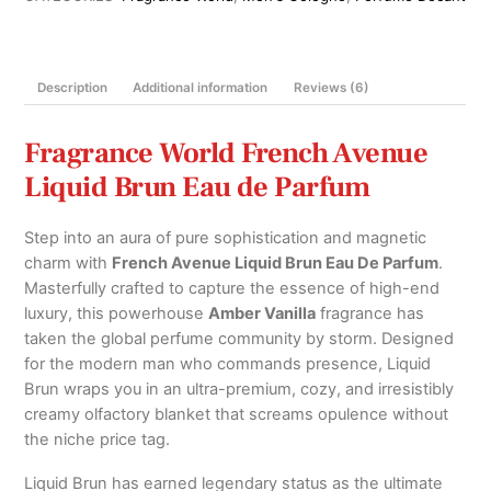
Parfum
100ml
quantity
Description
Additional information
Reviews (6)
Fragrance World French Avenue
Liquid Brun Eau de Parfum
Step into an aura of pure sophistication and magnetic
charm with
French Avenue Liquid Brun Eau De Parfum
.
Masterfully crafted to capture the essence of high-end
luxury, this powerhouse
Amber Vanilla
fragrance has
taken the global perfume community by storm.
Designed
for the modern man who commands presence, Liquid
Brun wraps you in an ultra-premium, cozy, and irresistibly
creamy olfactory blanket that screams opulence without
the niche price tag.
Liquid Brun has earned legendary status as the ultimate