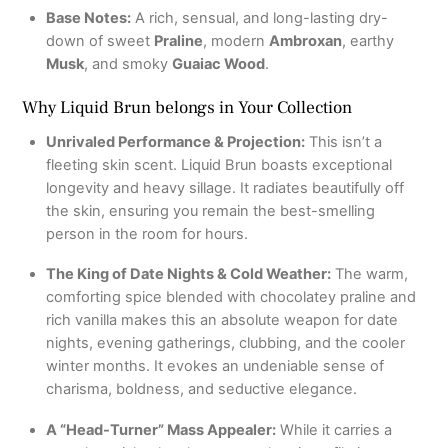
Base Notes:
A rich, sensual, and long-lasting dry-
down of sweet
Praline
, modern
Ambroxan
, earthy
Musk
, and smoky
Guaiac Wood
.
Why Liquid Brun belongs in Your Collection
Unrivaled Performance & Projection:
This isn’t a
fleeting skin scent.
Liquid Brun boasts exceptional
longevity and heavy sillage.
It radiates beautifully off
the skin, ensuring you remain the best-smelling
person in the room for hours.
The King of Date Nights & Cold Weather:
The warm,
comforting spice blended with chocolatey praline and
rich vanilla makes this an absolute weapon for date
nights, evening gatherings, clubbing, and the cooler
winter months.
It evokes an undeniable sense of
charisma, boldness, and seductive elegance.
A “Head-Turner” Mass Appealer:
While it carries a