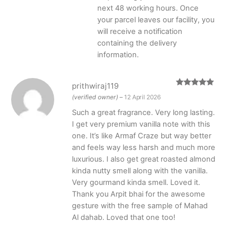
next 48 working hours. Once
your parcel leaves our facility, you
will receive a notification
containing the delivery
information.
prithwiraj119
Rated
5
out
(verified owner)
–
12 April 2026
of 5
Such a great fragrance. Very long lasting.
I get very premium vanilla note with this
one. It’s like Armaf Craze but way better
and feels way less harsh and much more
luxurious. I also get great roasted almond
kinda nutty smell along with the vanilla.
Very gourmand kinda smell. Loved it.
Thank you Arpit bhai for the awesome
gesture with the free sample of Mahad
Al dahab. Loved that one too!