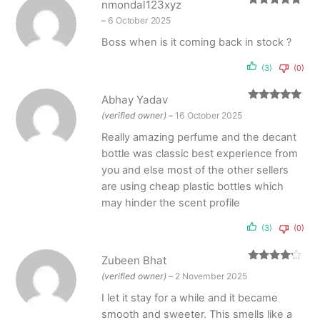
nmondal123xyz
Rated
5
out
–
6 October 2025
of 5
Boss when is it coming back in stock ?
(3)
(0)
Abhay Yadav
Rated
5
out
(verified owner)
–
16 October 2025
of 5
Really amazing perfume and the decant
bottle was classic best experience from
you and else most of the other sellers
are using cheap plastic bottles which
may hinder the scent profile
(3)
(0)
Zubeen Bhat
Rated
4
(verified owner)
–
2 November 2025
out of 5
I let it stay for a while and it became
smooth and sweeter. This smells like a