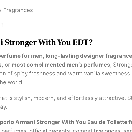
s Fragrances
en
 Stronger With You EDT?
perfume for men
,
long-lasting designer fragrances
s
, or
most complimented men’s perfumes
, Strong
on of spicy freshness and warm vanilla sweetness cr
he world.
t is stylish, modern, and effortlessly attractive, 
ay.
orio Armani Stronger With You Eau de Toilette f
 perfumes, official decants, competitive prices, s