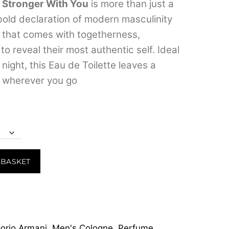
range:
 Stronger With You
is more than just a
 bold declaration of modern masculinity
₹599.00
 that comes with togetherness,
through
o reveal their most authentic self.
Ideal
₹7,999.00
night, this Eau de Toilette leaves a
 wherever you go
 BASKET
orio Armani
,
Men's Cologne
,
Perfume