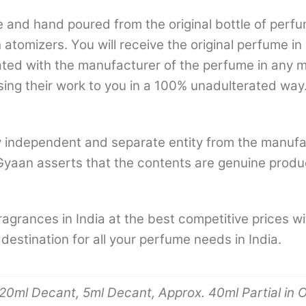
nd hand poured from the original bottle of perfum
th atomizers. You will receive the original perfume i
iliated with the manufacturer of the perfume in any
sing their work to you in a 100% unadulterated way.
 independent and separate entity from the manufa
Gyaan asserts that the contents are genuine produ
agrances in India at the best competitive prices 
tination for all your perfume needs in India.
20ml Decant, 5ml Decant, Approx. 40ml Partial in O