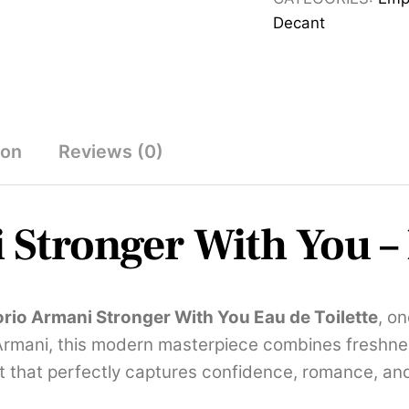
Eau
Decant
de
Toilette
100ml
quantity
ion
Reviews (0)
Stronger With You – 
rio Armani Stronger With You Eau de Toilette
, o
Armani, this modern masterpiece combines freshne
t that perfectly captures confidence, romance, an