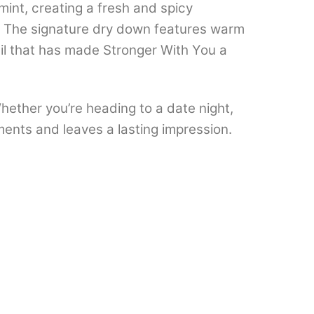
int, creating a fresh and spicy
h. The signature dry down features warm
il that has made Stronger With You a
hether you’re heading to a date night,
iments and leaves a lasting impression.