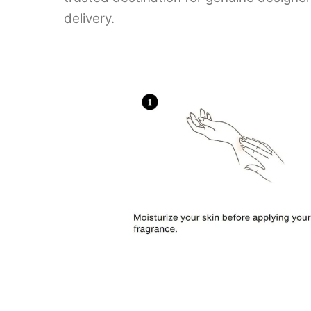
delivery.