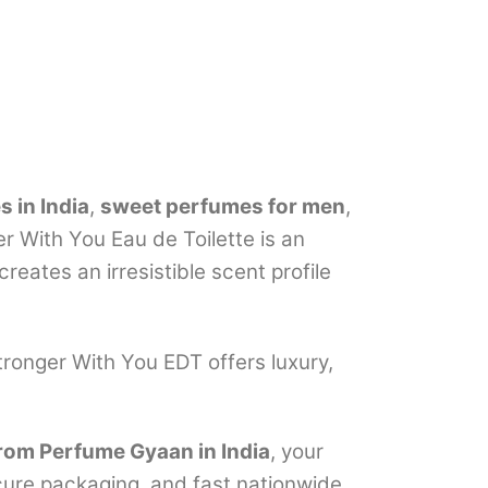
 in India
,
sweet perfumes for men
,
er With You Eau de Toilette is an
eates an irresistible scent profile
Stronger With You EDT offers luxury,
rom Perfume Gyaan in India
, your
ecure packaging, and fast nationwide