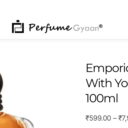
NU
Emporio
With Yo
100ml
₹
599.00
–
₹
7