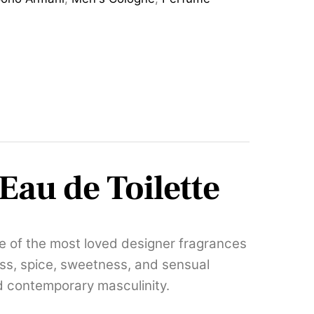
Eau de Toilette
ne of the most loved designer fragrances
ss, spice, sweetness, and sensual
d contemporary masculinity.