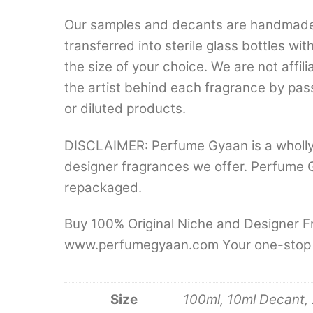
Our samples and decants are handmade a
transferred into sterile glass bottles wi
the size of your choice. We are not aff
the artist behind each fragrance by pas
or diluted products.
DISCLAIMER: Perfume Gyaan is a wholly
designer fragrances we offer. Perfume 
repackaged.
Buy 100% Original Niche and Designer Fr
www.perfumegyaan.com Your one-stop des
Size
100ml, 10ml Decant, 