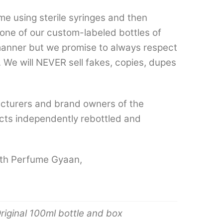
e using sterile syringes and then
n one of our custom-labeled bottles of
 manner but we promise to always respect
 We will NEVER sell fakes, copies, dupes
cturers and brand owners of the
cts independently rebottled and
with Perfume Gyaan,
riginal 100ml bottle and box