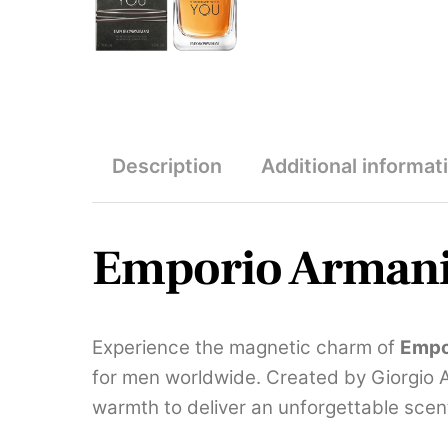
Description
Additional informat
Emporio Armani 
Experience the magnetic charm of
Empo
for men worldwide. Created by Giorgio 
warmth to deliver an unforgettable scen