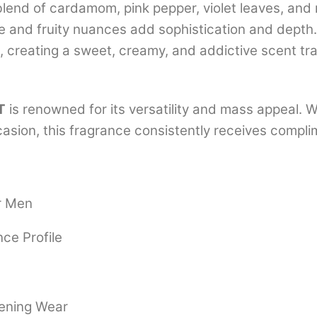
lend of cardamom, pink pepper, violet leaves, and m
age and fruity nuances add sophistication and dept
 creating a sweet, creamy, and addictive scent tra
T
is renowned for its versatility and mass appeal. W
ccasion, this fragrance consistently receives compl
r Men
ce Profile
vening Wear