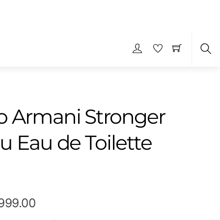
S
 Armani Stronger
u Eau de Toilette
Price
,999.00