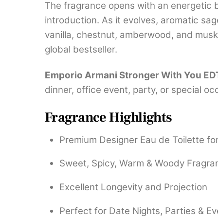
The fragrance opens with an energetic b
introduction. As it evolves, aromatic s
vanilla, chestnut, amberwood, and musk,
global bestseller.
Emporio Armani Stronger With You ED
dinner, office event, party, or special o
Fragrance Highlights
Premium Designer Eau de Toilette fo
Sweet, Spicy, Warm & Woody Fragran
Excellent Longevity and Projection
Perfect for Date Nights, Parties & E