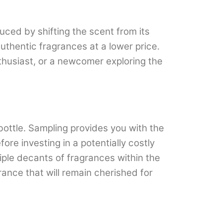
uced by shifting the scent from its
uthentic fragrances at a lower price.
thusiast, or a newcomer exploring the
bottle. Sampling provides you with the
re investing in a potentially costly
ltiple decants of fragrances within the
ance that will remain cherished for