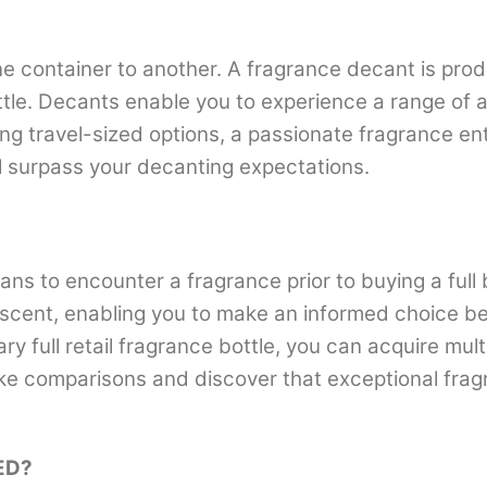
e container to another. A fragrance decant is prod
ottle. Decants enable you to experience a range of a
ing travel-sized options, a passionate fragrance en
ll surpass your decanting expectations.
ans to encounter a fragrance prior to buying a full 
scent, enabling you to make an informed choice befo
ary full retail fragrance bottle, you can acquire mu
ke comparisons and discover that exceptional fragr
ED?