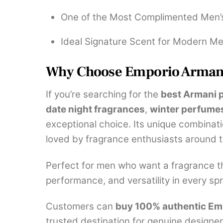
One of the Most Complimented Men’
Ideal Signature Scent for Modern M
Why Choose Emporio Armani
If you’re searching for the
best Armani 
date night fragrances
,
winter perfume
exceptional choice. Its unique combinati
loved by fragrance enthusiasts around t
Perfect for men who want a fragrance tha
performance, and versatility in every spr
Customers can
buy 100% authentic Emp
trusted destination for genuine designer