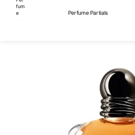
Skip
fum
to
Perfume Partials
e
content
ME