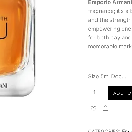
Emporio Armani
fragrance; it’s a
and the strength
empowering one t
for both day and 
memorable mark
Size
Emporio
ADD TO
Armani
Stronger
Share
With
You
CATEGORIES:
Emp