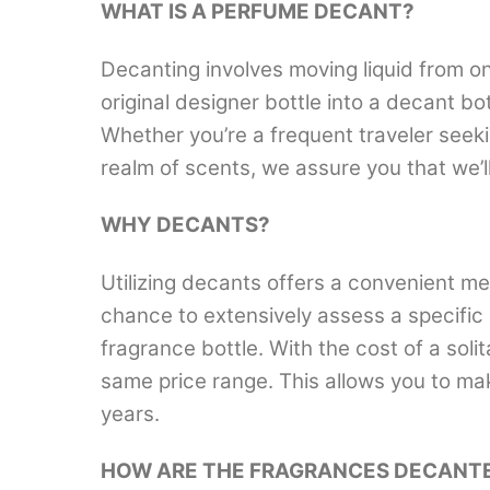
WHAT IS A PERFUME DECANT?
Decanting involves moving liquid from on
original designer bottle into a decant b
Whether you’re a frequent traveler seek
realm of scents, we assure you that we’
WHY DECANTS?
Utilizing decants offers a convenient me
chance to extensively assess a specific 
fragrance bottle. With the cost of a solit
same price range. This allows you to ma
years.
HOW ARE THE FRAGRANCES DECANT