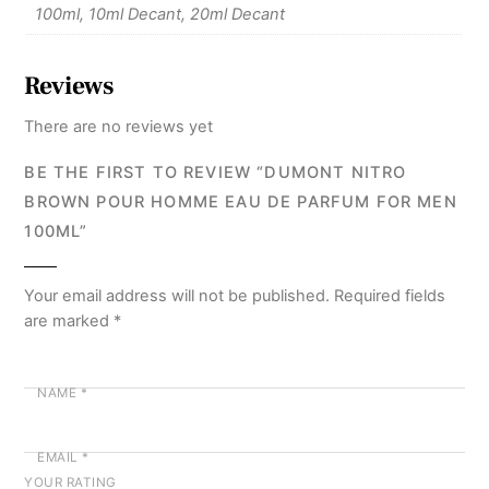
100ml, 10ml Decant, 20ml Decant
Reviews
There are no reviews yet
BE THE FIRST TO REVIEW “DUMONT NITRO
BROWN POUR HOMME EAU DE PARFUM FOR MEN
100ML”
Your email address will not be published.
Required fields
are marked
*
NAME
*
EMAIL
*
YOUR RATING