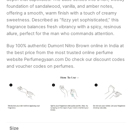
foundation of sandalwood, vanilla, and amber notes,
offering a smooth, warm finish with a touch of creamy
sweetness. Described as “fizzy yet sophisticated,” this
fragrance balances fresh vibrancy with a spicy, resinous
allure, perfect for the man who commands attention.
Buy 100% authentic Dumont Nitro Brown online in India at
the best price from the most trusted online perfume
website Perfumegyaan.com Do check our discount codes
and voucher codes on perfumes.
Size