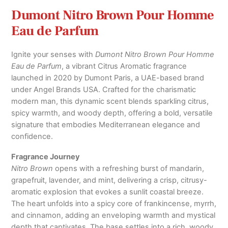
quantity
Dumont Nitro Brown Pour Homme
Eau de Parfum
Ignite your senses with
Dumont Nitro Brown Pour Homme
Eau de Parfum
, a vibrant Citrus Aromatic fragrance
launched in 2020 by Dumont Paris, a UAE-based brand
under Angel Brands USA. Crafted for the charismatic
modern man, this dynamic scent blends sparkling citrus,
spicy warmth, and woody depth, offering a bold, versatile
signature that embodies Mediterranean elegance and
confidence.
Fragrance Journey
Nitro Brown
opens with a refreshing burst of mandarin,
grapefruit, lavender, and mint, delivering a crisp, citrusy-
aromatic explosion that evokes a sunlit coastal breeze.
The heart unfolds into a spicy core of frankincense, myrrh,
and cinnamon, adding an enveloping warmth and mystical
depth that captivates. The base settles into a rich, woody