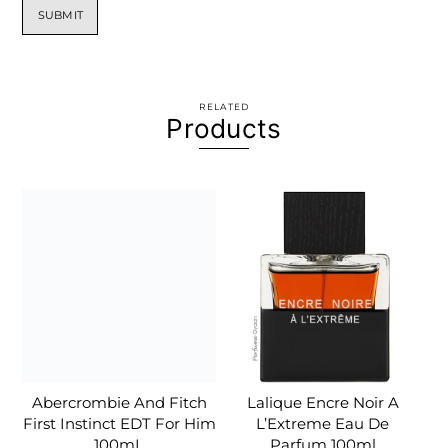
RELATED
Products
Abercrombie And Fitch
Lalique Encre Noir A
First Instinct EDT For Him
L’Extreme Eau De
100mL
Parfum 100ml