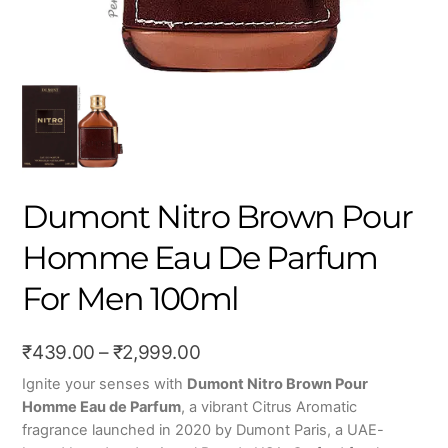
Dumont Nitro Brown Pour
Homme Eau De Parfum
For Men 100ml
Price
₹
439.00
–
₹
2,999.00
range:
Ignite your senses with
Dumont Nitro Brown Pour
Homme Eau de Parfum
, a vibrant Citrus Aromatic
₹439.00
fragrance launched in 2020 by Dumont Paris, a UAE-
through