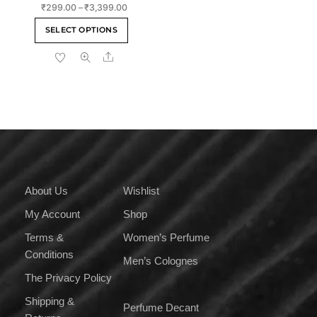
Rate
Price
₹
299.00
–
₹
3,399.00
d
2.00
range:
This
out
SELECT OPTIONS
of 5
₹299.00
product
through
Share
has
₹3,399.00
multiple
variants.
The
options
may
be
chosen
on
About Us
Wishlist
the
My Account
Shop
product
page
Terms &
Women’s Perfume
Conditions
Men’s Colognes
The Privacy Policy
Shipping &
Perfume Decant