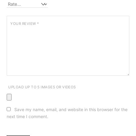
YOUR REVIEW
*
UPLOAD UP TO 5 IMAGES OR VIDEOS
Save my name, email, and website in this browser for the
next time I comment.