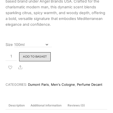
based brand under Angel Brands USA. Crafted for the
₹2,999.00
charismatic modern man, this dynamic scent blends
sparkling citrus, spicy warmth, and woody depth, offering
a bold, versatile signature that embodies Mediterranean
elegance and confidence.
Size
Dumont
ADD TO BASKET
Nitro
Brown
Share
Pour
Homme
Eau
CATEGORIES:
Dumont Paris
,
Men's Cologne
,
Perfume Decant
de
Parfum
for
Description
Additional information
Reviews (0)
Men
100ml