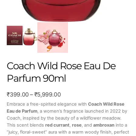
Coach Wild Rose Eau De
Parfum 90ml
Price
₹
399.00
–
₹
5,999.00
range:
Embrace a free-spirited elegance with
Coach Wild Rose
Eau de Parfum
, a women’s fragrance launched in 2022 by
₹399.00
Coach, inspired by the beauty of a wildflower meadow.
through
This scent blends
red currant
,
rose
, and
ambroxan
into a
₹5,999.00
“juicy, floral-sweet” aura with a warm woody finish, perfect