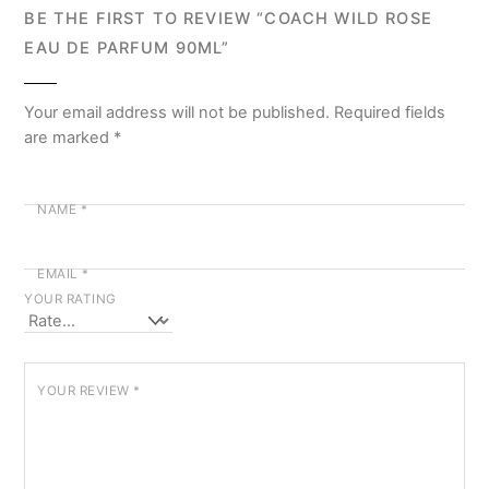
BE THE FIRST TO REVIEW “COACH WILD ROSE
EAU DE PARFUM 90ML”
Your email address will not be published.
Required fields
are marked
*
NAME
*
EMAIL
*
YOUR RATING
YOUR REVIEW
*