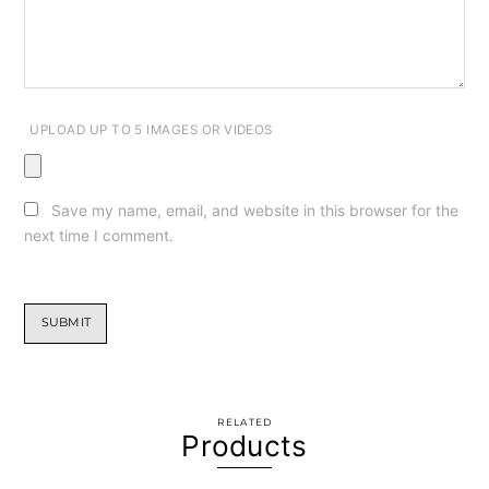
UPLOAD UP TO 5 IMAGES OR VIDEOS
Save my name, email, and website in this browser for the
next time I comment.
RELATED
Products