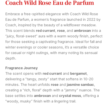
Coach Wild Rose Eau de Parfum
Embrace a free-spirited elegance with Coach Wild Rose
Eau de Parfum, a women’s fragrance launched in 2022 by
Coach, inspired by the beauty of a wildflower meadow.
This scent blends
red currant
,
rose
, and
ambroxan
into a
“juicy, floral-sweet” aura with a warm woody finish, perfect
for those seeking a captivating fragrance. Ideal for fall and
winter evenings or cooler seasons, it’s a versatile choice
for casual or night outings, with many noting its sensual
depth.
Fragrance Journey
The scent opens with
red currant
and
bergamot
,
delivering a “tangy, zesty” start that softens in 10-20
minutes. The heart unfolds
rose
and
jasmine sambac
,
creating a “rich, floral” depth with a “jammy” nuance. The
base settles into
ambroxan
and
crystal moss
, offering a
“woody, musky” finish with a lingering trail.