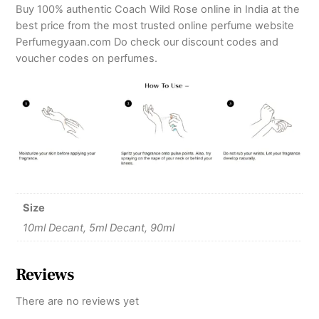
Buy 100% authentic Coach Wild Rose online in India at the
best price from the most trusted online perfume website
Perfumegyaan.com Do check our discount codes and
voucher codes on perfumes.
Size
10ml Decant, 5ml Decant, 90ml
Reviews
There are no reviews yet