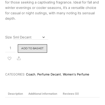
for those seeking a captivating fragrance. Ideal for fall and
winter evenings or cooler seasons, it’s a versatile choice
for casual or night outings, with many noting its sensual
depth.
Size
Coach
ADD TO BASKET
Wild
Rose
Share
Eau
de
Parfum
CATEGORIES:
Coach
,
Perfume Decant
,
Women's Perfume
90ml
quantity
Description
Additional information
Reviews (0)