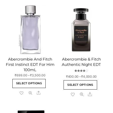
Abercrombie And Fitch
Abercrombie & Fitch
First Instinct EDT For Him
Authentic Night EDT
100mL
Rated
Price
₹
699.00
–
₹
3,500.00
Price
₹
400.00
–
₹
4,000.00
4.00
range:
out of 5
This
range:
This
SELECT OPTIONS
₹699.00
SELECT OPTIONS
₹400.00
product
product
through
through
Share
has
Share
has
₹3,500.00
₹4,000.00
multiple
multiple
variants.
variants
The
The