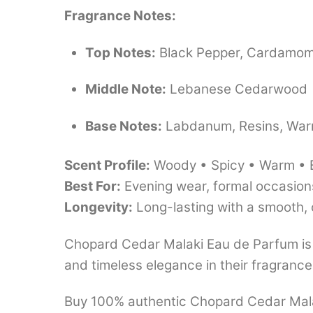
Fragrance Notes:
Top Notes:
Black Pepper, Cardamo
Middle Note:
Lebanese Cedarwood
Base Notes:
Labdanum, Resins, Wa
Scent Profile:
Woody • Spicy • Warm • 
Best For:
Evening wear, formal occasions
Longevity:
Long-lasting with a smooth,
Chopard Cedar Malaki Eau de Parfum is
and timeless elegance in their fragrance 
Buy 100% authentic Chopard Cedar Malaki