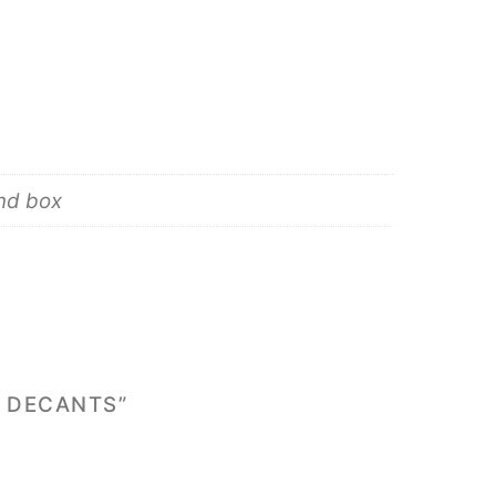
and box
& DECANTS”