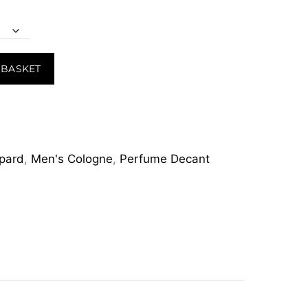
 BASKET
pard
,
Men's Cologne
,
Perfume Decant