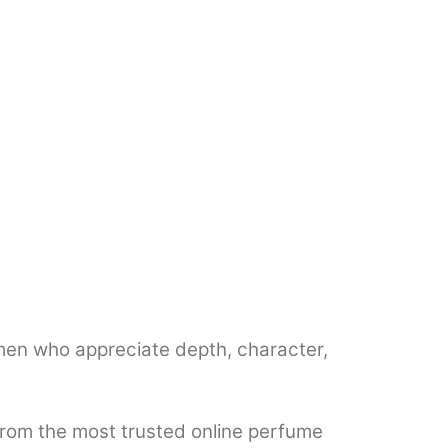
en who appreciate depth, character,
from the most trusted online perfume