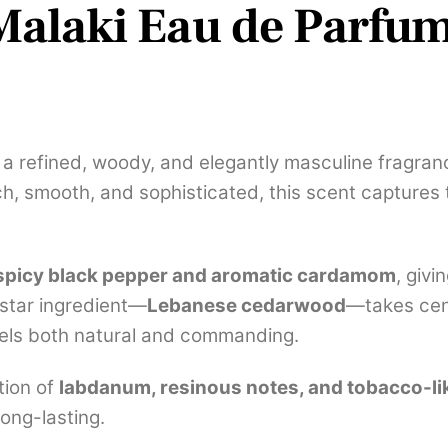
alaki Eau de Parfum
a refined, woody, and elegantly masculine fragran
, smooth, and sophisticated, this scent captures 
spicy black pepper and aromatic cardamom
, giv
 star ingredient—
Lebanese cedarwood
—takes cent
eels both natural and commanding.
tion of
labdanum, resinous notes, and tobacco-l
long-lasting.