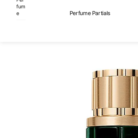
Skip
fum
to
Perfume Partials
e
content
ME