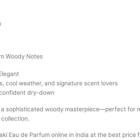
m
rm Woody Notes
Elegant
, cool weather, and signature scent lovers
 confident dry-down
 a sophisticated woody masterpiece—perfect for m
collection.
 Eau de Parfum online in India at the best price 