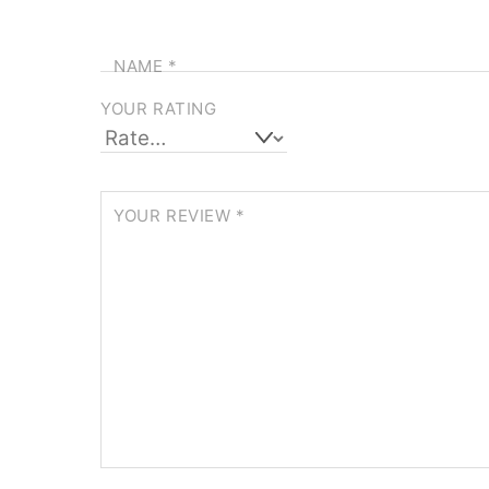
NAME
*
YOUR RATING
YOUR REVIEW
*