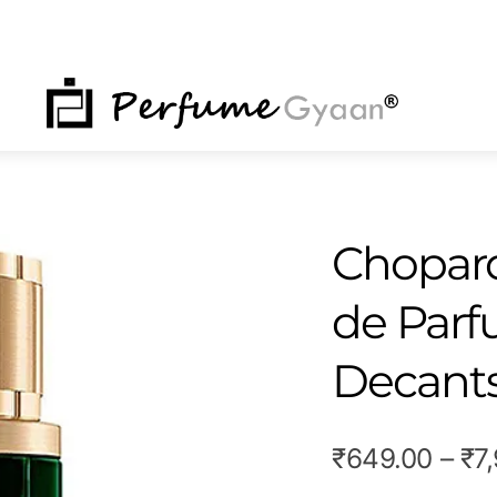
NU
Chopard
de Par
Decant
₹
649.00
–
₹
7