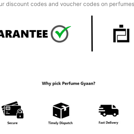
r discount codes and voucher codes on perfumes