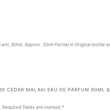
nt, 80ml, Approx. 30ml Partial in Original bottle 
ARD CEDAR MALAKI EAU DE PARFUM 80ML 
.
Required fields are marked
*