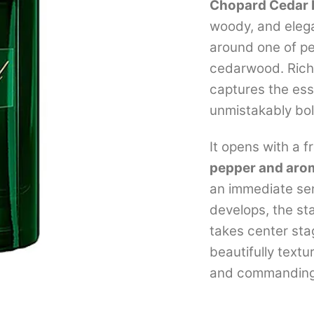
Chopard Cedar 
woody, and elega
around one of p
cedarwood. Rich,
captures the ess
unmistakably bol
It opens with a 
pepper and aro
an immediate sen
develops, the st
takes center stag
beautifully text
and commanding