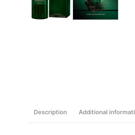
Description
Additional informat