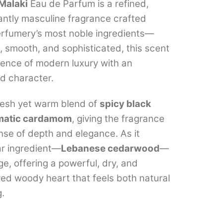
range:
Malaki
Eau de Parfum is a refined,
ntly masculine fragrance crafted
₹649.00
erfumery’s most noble ingredients—
through
 smooth, and sophisticated, this scent
₹7,999.00
ence of modern luxury with an
d character.
fresh yet warm blend of
spicy black
matic cardamom
, giving the fragrance
se of depth and elegance. As it
ar ingredient—
Lebanese cedarwood
—
e, offering a powerful, dry, and
ured woody heart that feels both natural
.