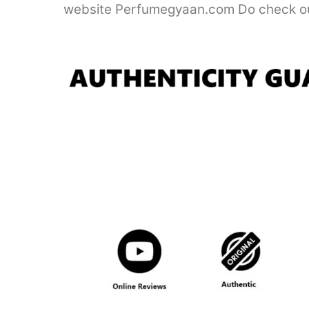
website Perfumegyaan.com Do check ou