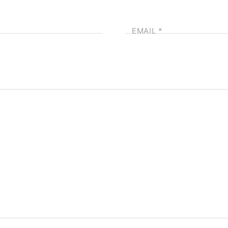
EMAIL
*