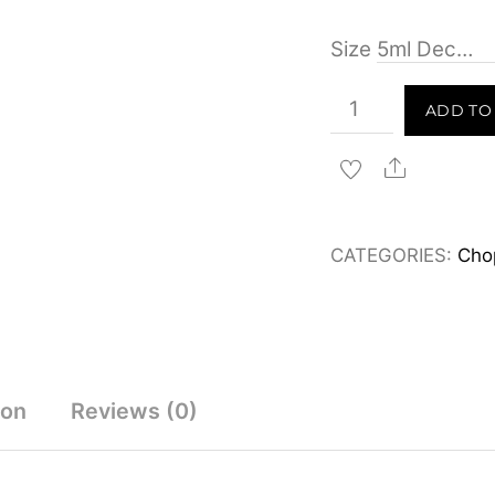
Size
Chopard
ADD TO
Cedar
Malaki
Share
Eau
de
CATEGORIES:
Cho
Parfum
80ml
&
Decants
quantity
ion
Reviews (0)