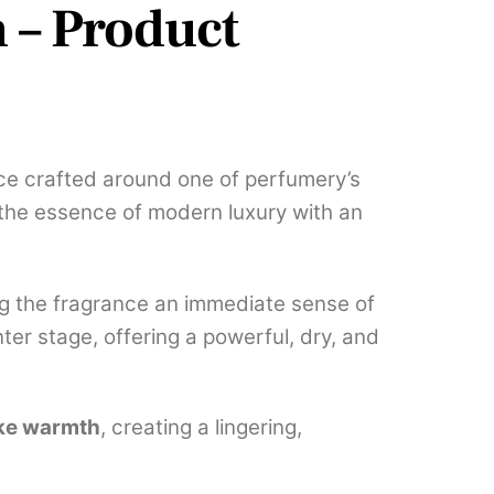
 – Product
ce crafted around one of perfumery’s
the essence of modern luxury with an
ing the fragrance an immediate sense of
er stage, offering a powerful, dry, and
ike warmth
, creating a lingering,