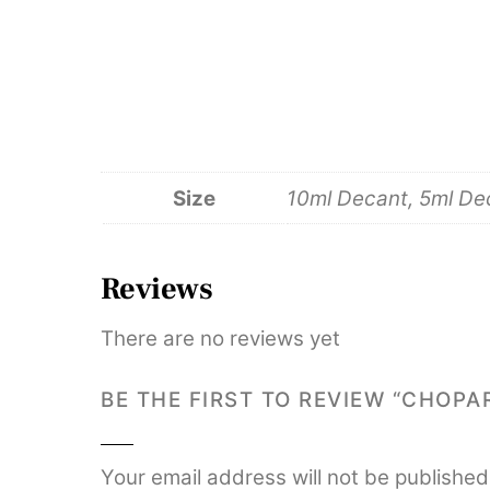
Size
10ml Decant, 5ml Deca
Reviews
There are no reviews yet
BE THE FIRST TO REVIEW “CHOP
Your email address will not be published