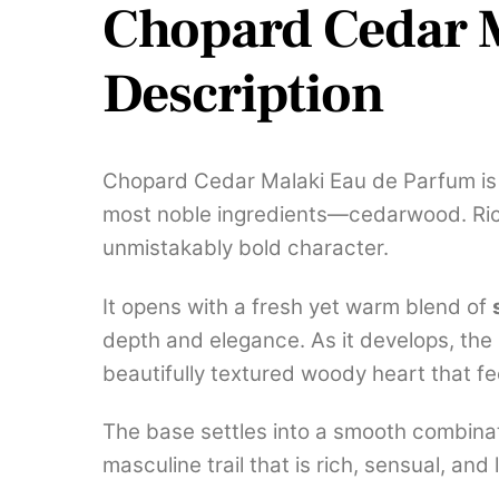
Chopard Cedar M
Description
Chopard Cedar Malaki Eau de Parfum is 
most noble ingredients—cedarwood. Rich
unmistakably bold character.
It opens with a fresh yet warm blend of
depth and elegance. As it develops, the
beautifully textured woody heart that f
The base settles into a smooth combina
masculine trail that is rich, sensual, and 