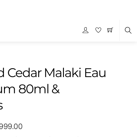
S
 Cedar Malaki Eau
fum 80ml &
s
Price
,999.00