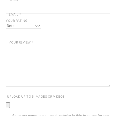
EMAIL
*
YOUR RATING
YOUR REVIEW
*
UPLOAD UP TO 5 IMAGES OR VIDEOS
Save my name, email, and website in this browser for the