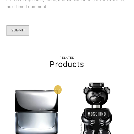
next time I comment.
RELATED
Products
SALE!