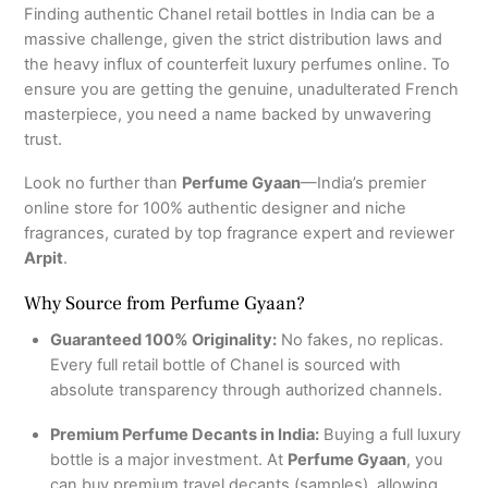
Finding authentic Chanel retail bottles in India can be a
massive challenge, given the strict distribution laws and
the heavy influx of counterfeit luxury perfumes online. To
ensure you are getting the genuine, unadulterated French
masterpiece, you need a name backed by unwavering
trust.
Look no further than
Perfume Gyaan
—India’s premier
online store for 100% authentic designer and niche
fragrances, curated by top fragrance expert and reviewer
Arpit
.
Why Source from Perfume Gyaan?
Guaranteed 100% Originality:
No fakes, no replicas.
Every full retail bottle of Chanel is sourced with
absolute transparency through authorized channels.
Premium Perfume Decants in India:
Buying a full luxury
bottle is a major investment. At
Perfume Gyaan
, you
can buy premium travel decants (samples), allowing