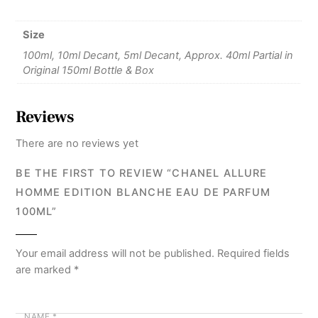
Size
100ml, 10ml Decant, 5ml Decant, Approx. 40ml Partial in
Original 150ml Bottle & Box
Reviews
There are no reviews yet
BE THE FIRST TO REVIEW “CHANEL ALLURE
HOMME EDITION BLANCHE EAU DE PARFUM
100ML”
Your email address will not be published.
Required fields
are marked
*
NAME
*