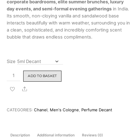
corporate boardrooms, elite summer brunches, luxury
₹14,999.00
day events, and semi-formal evening gatherings
in India.
Its smooth, non-cloying vanilla and sandalwood base
interacts beautifully with warm weather, surrounding you in
a clean, sophisticated, and incredibly comforting scent
bubble that draws endless compliments.
Size
Chanel
ADD TO BASKET
Allure
Homme
Share
Edition
Blanche
Eau
CATEGORIES:
Chanel
,
Men's Cologne
,
Perfume Decant
de
Parfum
100ml
Description
Additional information
Reviews (0)
quantity