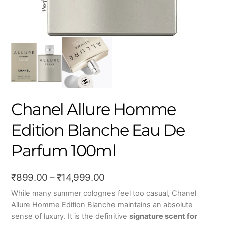
Chanel Allure Homme
Edition Blanche Eau De
Parfum 100ml
Price
₹
899.00
–
₹
14,999.00
range:
While many summer colognes feel too casual, Chanel
Allure Homme Edition Blanche maintains an absolute
₹899.00
sense of luxury. It is the definitive
signature scent for
through