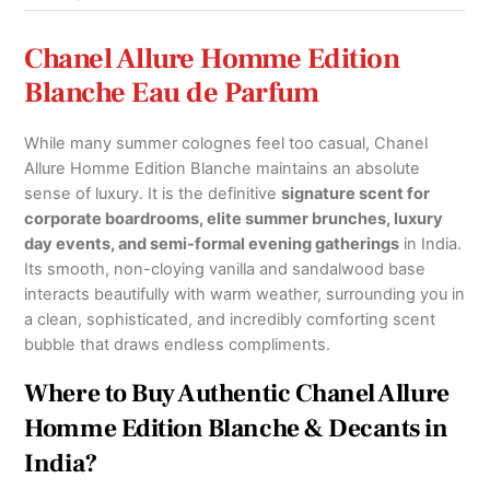
Chanel Allure Homme Edition
Blanche Eau de Parfum
While many summer colognes feel too casual, Chanel
Allure Homme Edition Blanche maintains an absolute
sense of luxury. It is the definitive
signature scent for
corporate boardrooms, elite summer brunches, luxury
day events, and semi-formal evening gatherings
in India.
Its smooth, non-cloying vanilla and sandalwood base
interacts beautifully with warm weather, surrounding you in
a clean, sophisticated, and incredibly comforting scent
bubble that draws endless compliments.
Where to Buy Authentic Chanel Allure
Homme Edition Blanche & Decants in
India?