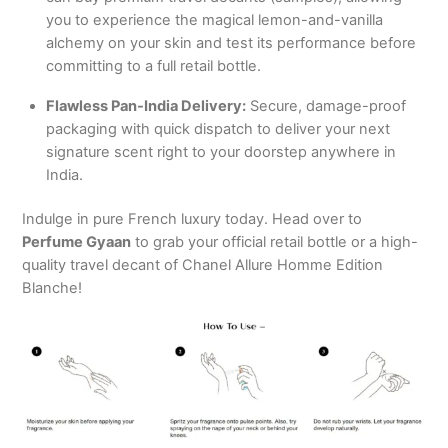
you to experience the magical lemon-and-vanilla
alchemy on your skin and test its performance before
committing to a full retail bottle.
Flawless Pan-India Delivery:
Secure, damage-proof
packaging with quick dispatch to deliver your next
signature scent right to your doorstep anywhere in
India.
Indulge in pure French luxury today. Head over to
Perfume Gyaan
to grab your official retail bottle or a high-
quality travel decant of Chanel Allure Homme Edition
Blanche!