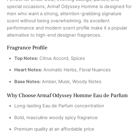
special occasions, Armaf Odyssey Homme is designed for
men who want a strong, attention-grabbing signature
scent without being overwhelming. Its excellent
performance and modern scent profile make it a popular
alternative to high-end designer fragrances.
Fragrance Profile
Top Notes:
Citrus Accord, Spices
Heart Notes:
Aromatic Herbs, Floral Nuances
Base Notes:
Amber, Musk, Woody Notes
Why Choose Armaf Odyssey Homme Eau de Parfum
Long-lasting Eau de Parfum concentration
Bold, masculine woody spicy fragrance
Premium quality at an affordable price