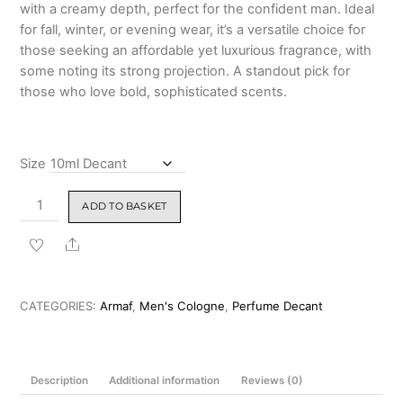
with a creamy depth, perfect for the confident man. Ideal
for fall, winter, or evening wear, it’s a versatile choice for
those seeking an affordable yet luxurious fragrance, with
some noting its strong projection. A standout pick for
those who love bold, sophisticated scents.
Size
Armaf
ADD TO BASKET
Odyssey
Homme
Share
Eau
de
Parfum
CATEGORIES:
Armaf
,
Men's Cologne
,
Perfume Decant
100ml
quantity
Description
Additional information
Reviews (0)