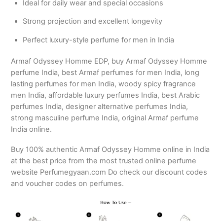
Ideal for daily wear and special occasions
Strong projection and excellent longevity
Perfect luxury-style perfume for men in India
Armaf Odyssey Homme EDP, buy Armaf Odyssey Homme
perfume India, best Armaf perfumes for men India, long
lasting perfumes for men India, woody spicy fragrance
men India, affordable luxury perfumes India, best Arabic
perfumes India, designer alternative perfumes India,
strong masculine perfume India, original Armaf perfume
India online.
Buy 100% authentic Armaf Odyssey Homme online in India
at the best price from the most trusted online perfume
website Perfumegyaan.com Do check our discount codes
and voucher codes on perfumes.