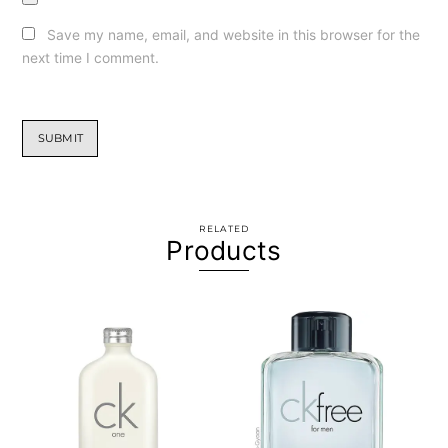
Save my name, email, and website in this browser for the
next time I comment.
RELATED
Products