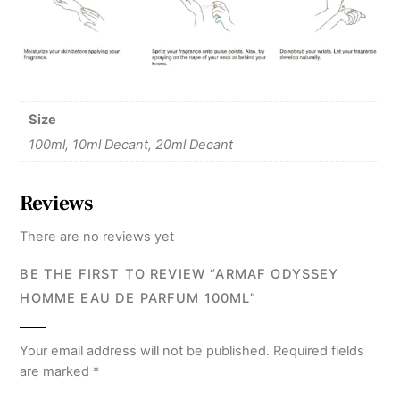
Size
100ml, 10ml Decant, 20ml Decant
Reviews
There are no reviews yet
BE THE FIRST TO REVIEW “ARMAF ODYSSEY
HOMME EAU DE PARFUM 100ML”
Your email address will not be published.
Required fields
are marked
*