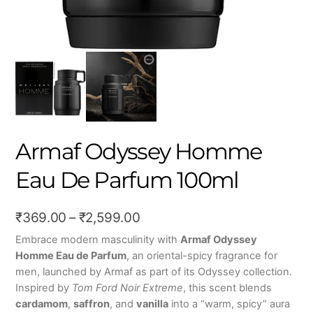
Armaf Odyssey Homme
Eau De Parfum 100ml
Price
₹
369.00
–
₹
2,599.00
range:
Embrace modern masculinity with
Armaf Odyssey
Homme Eau de Parfum
, an oriental-spicy fragrance for
₹369.00
men, launched by Armaf as part of its Odyssey collection.
through
Inspired by
Tom Ford Noir Extreme
, this scent blends
₹2,599.00
cardamom
,
saffron
, and
vanilla
into a “warm, spicy” aura