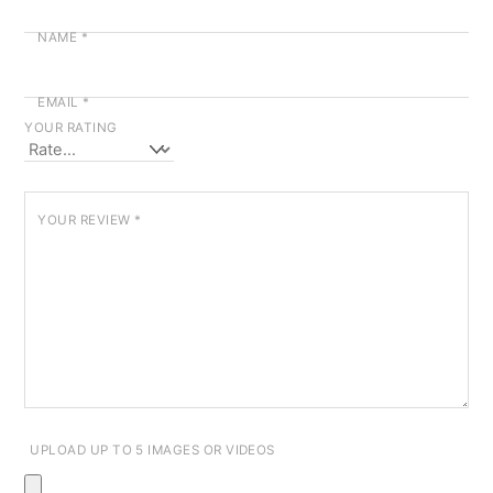
NAME
*
EMAIL
*
YOUR RATING
YOUR REVIEW
*
UPLOAD UP TO 5 IMAGES OR VIDEOS