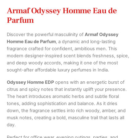
Armaf Odyssey Homme Eau de
Parfum
Discover the powerful masculinity of
Armaf
Odyssey
Homme Eau de Parfum
, a dynamic and long-lasting
fragrance crafted for confident, ambitious men. This
modern designer-inspired scent blends freshness, spice,
and deep woody accords, making it one of the most
sought-after affordable luxury perfumes in India.
Odyssey Homme EDP
opens with an energetic burst of
citrus and spicy notes that instantly uplift your presence.
The heart introduces aromatic herbs and subtle floral
tones, adding sophistication and balance. As it dries
down, the fragrance settles into rich woody, amber, and
musk notes, creating a bold, masculine trail that lasts all
day.
Perfect for office wear, evening outings, parties, and