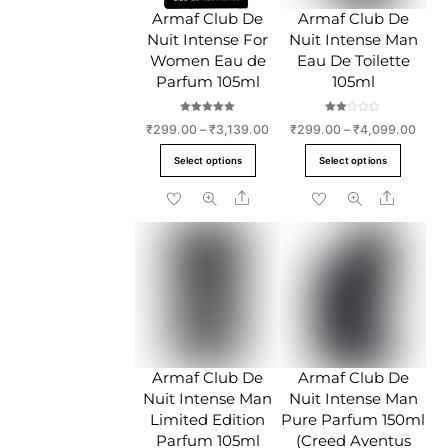
chose
on
Armaf Club De
Armaf Club De
on
the
Nuit Intense For
Nuit Intense Man
the
product
Women Eau de
Eau De Toilette
produc
page
Parfum 105ml
105ml
page
Rated
Rate
Price
Price
₹
299.00
–
₹
3,139.00
₹
299.00
–
₹
4,099.00
5.00
d
out of 5
2.00
range:
range
This
This
out
Select options
Select options
of 5
₹299.00
₹299
product
produc
through
throu
Share
Share
has
has
₹3,139.00
₹4,0
multiple
multipl
variants.
variant
The
The
options
option
may
may
be
be
chosen
chose
Armaf Club De
Armaf Club De
on
on
Nuit Intense Man
Nuit Intense Man
the
the
Limited Edition
Pure Parfum 150ml
product
produc
Parfum 105ml
(Creed Aventus