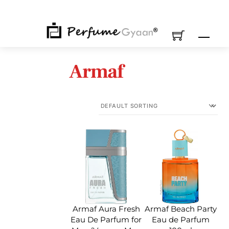
Skip
to
content
M
Armaf
Armaf Aura Fresh
Armaf Beach Party
Eau De Parfum for
Eau de Parfum