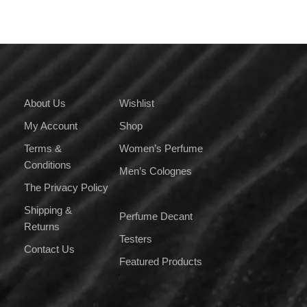
About Us
Wishlist
My Account
Shop
Terms &
Women’s Perfume
Conditions
Men’s Colognes
The Privacy Policy
Shipping &
Perfume Decant
Returns
Testers
Contact Us
Featured Products