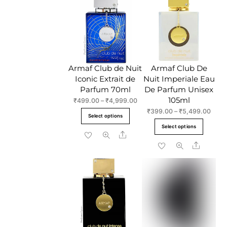
variant
The
The
options
option
may
may
be
be
chosen
chose
Armaf Club de Nuit
Armaf Club De
on
on
Iconic Extrait de
Nuit Imperiale Eau
the
the
Parfum 70ml
De Parfum Unisex
product
produc
105ml
Price
₹
499.00
–
₹
4,999.00
page
page
range:
Price
₹
399.00
–
₹
5,499.00
This
Select options
₹499.00
range
This
product
Select options
through
₹399
Share
produc
has
₹4,999.00
throu
Share
has
multiple
₹5,4
multipl
variants.
variant
The
The
options
option
may
may
be
be
chosen