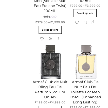
Men (Versace Man
100ml
Eau Fraiche Twist)
Price
₹
299.00
–
₹
3,999.00
range
100ML
This
Select options
₹299
produc
throu
Rated
Share
Price
₹
379.00
–
₹
1,999.00
has
2.50
₹3,9
out of
range:
This
5
multipl
Select options
₹379.00
product
variant
through
Share
has
The
₹1,999.00
multiple
option
variants.
may
The
be
options
chose
may
on
be
the
chosen
produc
Armaf Club de Nuit
Armaf Club De
on
page
Bling Eau De
Nuit Eau De
the
Parfum 75ml For
Toilette For Men
product
Unisex
105ML (Enhanced
page
Long Lasting)
Price
₹
499.00
–
₹
4,999.00
range:
Price
₹
299.00
–
₹
2,999.00