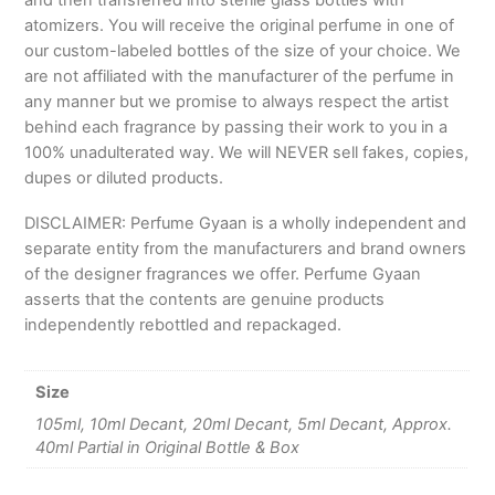
and then transferred into sterile glass bottles with
atomizers. You will receive the original perfume in one of
our custom-labeled bottles of the size of your choice. We
are not affiliated with the manufacturer of the perfume in
any manner but we promise to always respect the artist
behind each fragrance by passing their work to you in a
100% unadulterated way. We will NEVER sell fakes, copies,
dupes or diluted products.
DISCLAIMER: Perfume Gyaan is a wholly independent and
separate entity from the manufacturers and brand owners
of the designer fragrances we offer. Perfume Gyaan
asserts that the contents are genuine products
independently rebottled and repackaged.
Size
105ml, 10ml Decant, 20ml Decant, 5ml Decant, Approx.
40ml Partial in Original Bottle & Box