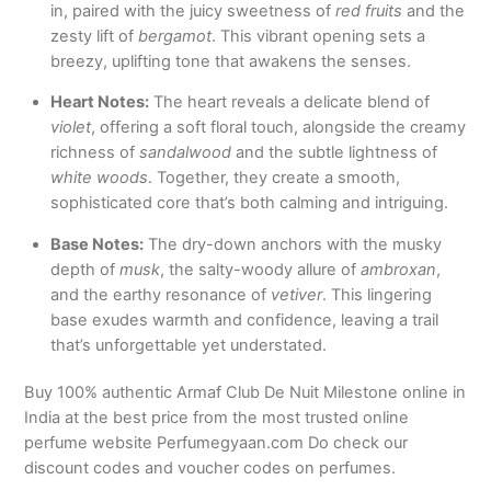
in, paired with the juicy sweetness of
red fruits
and the
zesty lift of
bergamot
. This vibrant opening sets a
breezy, uplifting tone that awakens the senses.
Heart Notes:
The heart reveals a delicate blend of
violet
, offering a soft floral touch, alongside the creamy
richness of
sandalwood
and the subtle lightness of
white woods
. Together, they create a smooth,
sophisticated core that’s both calming and intriguing.
Base Notes:
The dry-down anchors with the musky
depth of
musk
, the salty-woody allure of
ambroxan
,
and the earthy resonance of
vetiver
. This lingering
base exudes warmth and confidence, leaving a trail
that’s unforgettable yet understated.
Buy 100% authentic Armaf Club De Nuit Milestone online in
India at the best price from the most trusted online
perfume website Perfumegyaan.com Do check our
discount codes and voucher codes on perfumes.