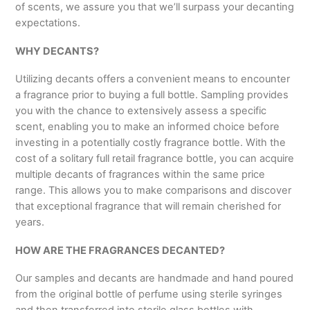
of scents, we assure you that we’ll surpass your decanting
expectations.
WHY DECANTS?
Utilizing decants offers a convenient means to encounter
a fragrance prior to buying a full bottle. Sampling provides
you with the chance to extensively assess a specific
scent, enabling you to make an informed choice before
investing in a potentially costly fragrance bottle. With the
cost of a solitary full retail fragrance bottle, you can acquire
multiple decants of fragrances within the same price
range. This allows you to make comparisons and discover
that exceptional fragrance that will remain cherished for
years.
HOW ARE THE FRAGRANCES DECANTED?
Our samples and decants are handmade and hand poured
from the original bottle of perfume using sterile syringes