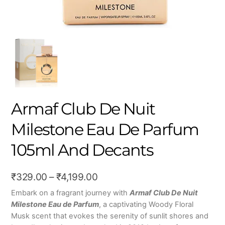
Armaf Club De Nuit
Milestone Eau De Parfum
105ml And Decants
Price
₹
329.00
–
₹
4,199.00
range:
Embark on a fragrant journey with
Armaf Club De Nuit
Milestone Eau de Parfum
, a captivating Woody Floral
₹329.00
Musk scent that evokes the serenity of sunlit shores and
through