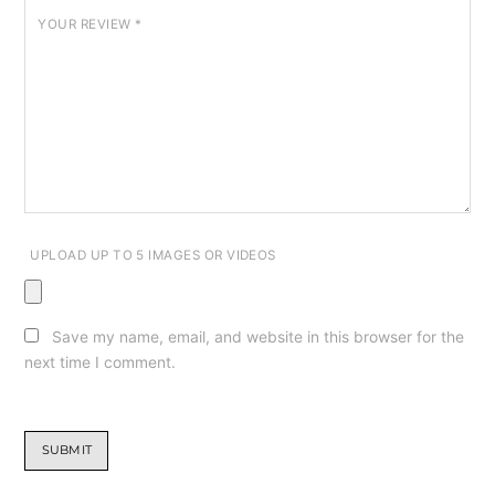
YOUR REVIEW
*
UPLOAD UP TO 5 IMAGES OR VIDEOS
Save my name, email, and website in this browser for the
next time I comment.