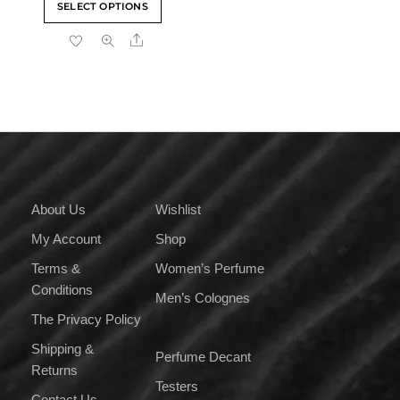
SELECT OPTIONS
₹559.00
product
through
Share
has
₹8,399.00
multiple
variants.
The
options
may
be
chosen
on
About Us
Wishlist
the
My Account
Shop
product
page
Terms &
Women’s Perfume
Conditions
Men’s Colognes
The Privacy Policy
Shipping &
Perfume Decant
Returns
Testers
Contact Us