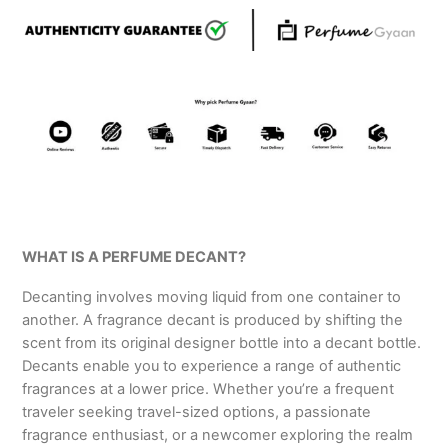
WHAT IS A PERFUME DECANT?
Decanting involves moving liquid from one container to
another. A fragrance decant is produced by shifting the
scent from its original designer bottle into a decant bottle.
Decants enable you to experience a range of authentic
fragrances at a lower price. Whether you’re a frequent
traveler seeking travel-sized options, a passionate
fragrance enthusiast, or a newcomer exploring the realm