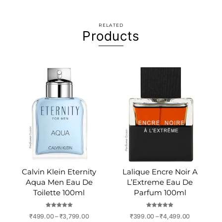
RELATED
Products
Calvin Klein Eternity
Lalique Encre Noir A
Aqua Men Eau De
L’Extreme Eau De
Toilette 100ml
Parfum 100ml
Rated
Rated
Price
Price
₹
499.00
–
₹
3,799.00
₹
399.00
–
₹
4,499.00
5.00
5.00
out of 5
out of 5