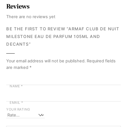
Reviews
There are no reviews yet
BE THE FIRST TO REVIEW “ARMAF CLUB DE NUIT
MILESTONE EAU DE PARFUM 105ML AND
DECANTS”
Your email address will not be published.
Required fields
are marked
*
NAME
*
EMAIL
*
YOUR RATING