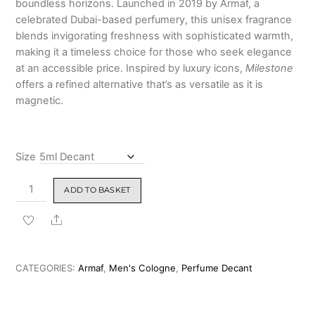
boundless horizons. Launched in 2019 by Armaf, a
₹4,199.00
celebrated Dubai-based perfumery, this unisex fragrance
blends invigorating freshness with sophisticated warmth,
making it a timeless choice for those who seek elegance
at an accessible price. Inspired by luxury icons,
Milestone
offers a refined alternative that’s as versatile as it is
magnetic.
Size
Armaf
ADD TO BASKET
Club
De
Share
Nuit
Milestone
Eau
CATEGORIES:
Armaf
,
Men's Cologne
,
Perfume Decant
De
Parfum
105ml