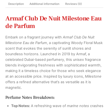
Description
Additional information
Reviews (0)
and
Decants
quantity
Armaf Club De Nuit Milestone Eau
de Parfum
Embark on a fragrant journey with
Armaf Club De Nuit
Milestone Eau de Parfum
, a captivating Woody Floral Musk
scent that evokes the serenity of sunlit shores and
boundless horizons. Launched in 2019 by Armaf, a
celebrated Dubai-based perfumery, this unisex fragrance
blends invigorating freshness with sophisticated warmth,
making it a timeless choice for those who seek elegance
at an accessible price. Inspired by luxury icons,
Milestone
offers a refined alternative that’s as versatile as it is
magnetic.
Perfume Notes Breakdown:
Top Notes:
A refreshing wave of
marine notes
crashes