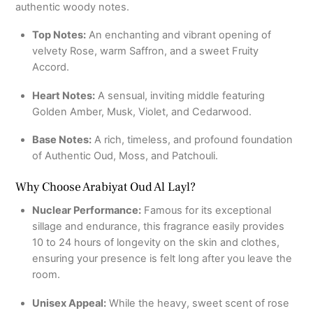
authentic woody notes.
Top Notes:
An enchanting and vibrant opening of
velvety Rose, warm Saffron, and a sweet Fruity
Accord.
Heart Notes:
A sensual, inviting middle featuring
Golden Amber, Musk, Violet, and Cedarwood.
Base Notes:
A rich, timeless, and profound foundation
of Authentic Oud, Moss, and Patchouli.
Why Choose Arabiyat Oud Al Layl?
Nuclear Performance:
Famous for its exceptional
sillage and endurance, this fragrance easily provides
10 to 24 hours of longevity on the skin and clothes,
ensuring your presence is felt long after you leave the
room.
Unisex Appeal:
While the heavy, sweet scent of rose