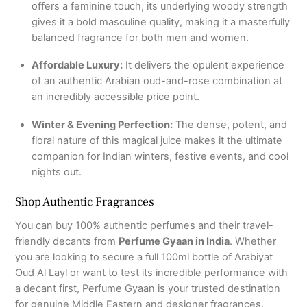
offers a feminine touch, its underlying woody strength
gives it a bold masculine quality, making it a masterfully
balanced fragrance for both men and women.
Affordable Luxury:
It delivers the opulent experience
of an authentic Arabian oud-and-rose combination at
an incredibly accessible price point.
Winter & Evening Perfection:
The dense, potent, and
floral nature of this magical juice makes it the ultimate
companion for Indian winters, festive events, and cool
nights out.
Shop Authentic Fragrances
You can buy 100% authentic perfumes and their travel-
friendly decants from
Perfume Gyaan in India
. Whether
you are looking to secure a full 100ml bottle of Arabiyat
Oud Al Layl or want to test its incredible performance with
a decant first, Perfume Gyaan is your trusted destination
for genuine Middle Eastern and designer fragrances.