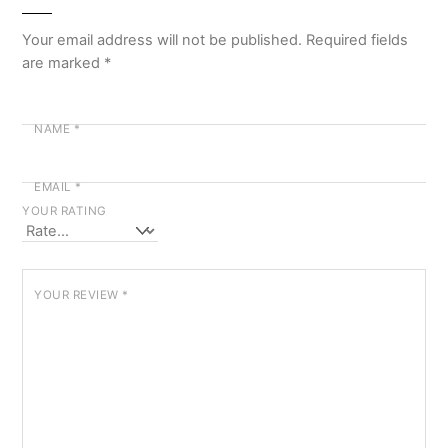
Your email address will not be published.
Required fields
are marked
*
NAME
*
EMAIL
*
YOUR RATING
YOUR REVIEW
*