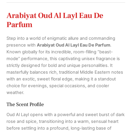
quantity
Arabiyat Oud Al Layl Eau De
Parfum
Step into a world of enigmatic allure and commanding
presence with
Arabiyat Oud Al Layl Eau De Parfum
.
Known globally for its incredible, room-filling “beast-
mode” performance,
this captivating unisex fragrance is
strictly designed for bold and unique personalities.
It
masterfully balances rich, traditional Middle Eastern notes
with an exotic, sweet floral edge,
making it a standout
choice for evenings, special occasions, and cooler
weather.
The Scent Profile
Oud Al Layl opens with a powerful and sweet burst of dark
rose and spice,
transitioning into a warm, sensual heart
before settling into a profound, long-lasting base of