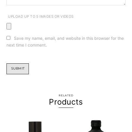
UPLOAD UP TO 5 IMAGES OR VIDEOS
Save my name, email, and website in this browser for the
next time I comment.
RELATED
Products