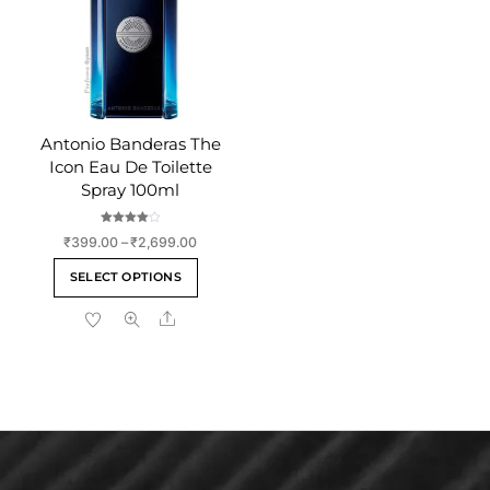
chosen
on
on
the
the
product
product
page
page
Antonio Banderas The
Icon Eau De Toilette
Spray 100ml
Rated
Price
₹
399.00
–
₹
2,699.00
4.00
out of 5
range:
This
SELECT OPTIONS
₹399.00
product
through
Share
has
₹2,699.00
multiple
variants.
The
options
may
be