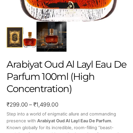
Arabiyat Oud Al Layl Eau De
Parfum 100ml (High
Concentration)
Price
₹
299.00
–
₹
1,499.00
range:
Step into a world of enigmatic allure and commanding
presence with
Arabiyat Oud Al Layl Eau De Parfum
.
₹299.00
Known globally for its incredible, room-filling “beast-
through