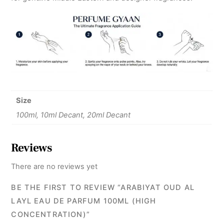
Size
100ml, 10ml Decant, 20ml Decant
Reviews
There are no reviews yet
BE THE FIRST TO REVIEW “ARABIYAT OUD AL
LAYL EAU DE PARFUM 100ML (HIGH
CONCENTRATION)”