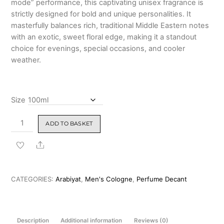
mode” performance,
this captivating unisex fragrance is
₹1,499.00
strictly designed for bold and unique personalities.
It
masterfully balances rich, traditional Middle Eastern notes
with an exotic, sweet floral edge,
making it a standout
choice for evenings, special occasions, and cooler
weather.
Size
Arabiyat
ADD TO BASKET
Oud
Al
Share
Layl
Eau
De
CATEGORIES:
Arabiyat
,
Men's Cologne
,
Perfume Decant
Parfum
100ml
(High
Description
Additional information
Reviews (0)
Concentration)