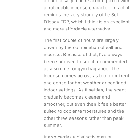
around a salty marine accord paired with
a noticeable incense character. In fact, it
reminds me very strongly of Le Sel
D’Issey EDP, which I think is an excellent
and more affordable alternative.
The first couple of hours are largely
driven by the combination of salt and
incense. Because of that, I’ve always
been surprised to see it recommended
as a summer or gym fragrance. The
incense comes across as too prominent
and dense for hot weather or confined
indoor settings. As it settles, the scent
gradually becomes cleaner and
smoother, but even then it feels better
suited to cooler temperatures and the
other three seasons rather than peak
summer.
It also carries a distinctly mature