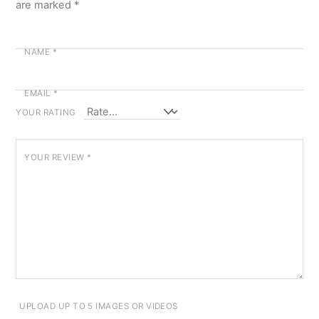
are marked
*
NAME
*
EMAIL
*
YOUR RATING
YOUR REVIEW
*
UPLOAD UP TO 5 IMAGES OR VIDEOS