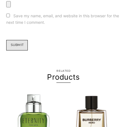
Save my name, email, and website in this browser for the
next time I comment.
RELATED
Products