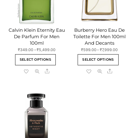
Calvin Klein Eternity Eau
Burberry Hero Eau De
De Parfum For Men
Toilette For Men 100ml
100ml
And Decants
Price
Price
₹
349.00
–
₹
5,499.00
₹
599.00
–
₹
7,999.00
range:
range:
This
This
SELECT OPTIONS
SELECT OPTIONS
₹349.00
₹599.00
product
product
through
through
Share
Share
has
has
₹5,499.00
₹7,999.00
multiple
multiple
variants.
variants
The
The
options
options
may
may
be
be
chosen
chosen
on
on
the
the