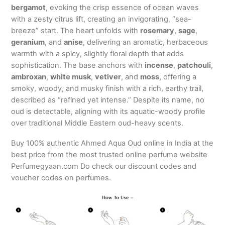
bergamot
, evoking the crisp essence of ocean waves
with a zesty citrus lift, creating an invigorating, “sea-
breeze” start. The heart unfolds with
rosemary
,
sage
,
geranium
, and
anise
, delivering an aromatic, herbaceous
warmth with a spicy, slightly floral depth that adds
sophistication. The base anchors with
incense
,
patchouli
,
ambroxan
,
white musk
,
vetiver
, and
moss
, offering a
smoky, woody, and musky finish with a rich, earthy trail,
described as “refined yet intense.” Despite its name, no
oud is detectable, aligning with its aquatic-woody profile
over traditional Middle Eastern oud-heavy scents.
Buy 100% authentic Ahmed Aqua Oud online in India at the
best price from the most trusted online perfume website
Perfumegyaan.com Do check our discount codes and
voucher codes on perfumes.