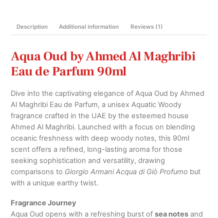
Parfum
90ml
Description
Additional information
Reviews (1)
quantity
Aqua Oud by Ahmed Al Maghribi
Eau de Parfum 90ml
Dive into the captivating elegance of Aqua Oud by Ahmed
Al Maghribi Eau de Parfum, a unisex Aquatic Woody
fragrance crafted in the UAE by the esteemed house
Ahmed Al Maghribi. Launched with a focus on blending
oceanic freshness with deep woody notes, this 90ml
scent offers a refined, long-lasting aroma for those
seeking sophistication and versatility, drawing
comparisons to
Giorgio Armani Acqua di Giò Profumo
but
with a unique earthy twist.
Fragrance Journey
Aqua Oud opens with a refreshing burst of
sea notes
and