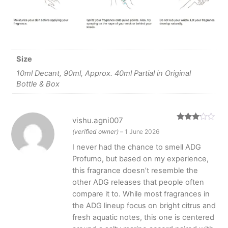
Size
10ml Decant, 90ml, Approx. 40ml Partial in Original
Bottle & Box
vishu.agni007
Rated
(verified owner)
–
1 June 2026
3
out
of 5
I never had the chance to smell ADG
Profumo, but based on my experience,
this fragrance doesn’t resemble the
other ADG releases that people often
compare it to. While most fragrances in
the ADG lineup focus on bright citrus and
fresh aquatic notes, this one is centered