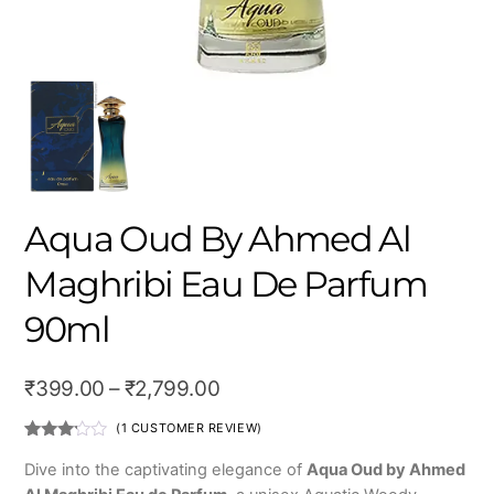
Aqua Oud By Ahmed Al
Maghribi Eau De Parfum
90ml
Price
₹
399.00
–
₹
2,799.00
range:
(
1
CUSTOMER REVIEW)
₹399.00
Rated
1
3.00
Dive into the captivating elegance of
Aqua Oud by Ahmed
out of
through