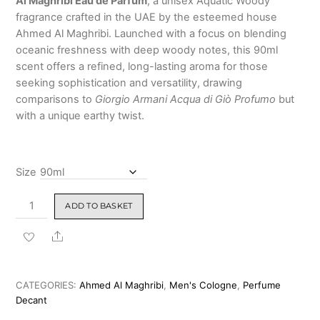
Al Maghribi Eau de Parfum
, a unisex Aquatic Woody
5
based
₹2,799.00
fragrance crafted in the UAE by the esteemed house
on
custo
Ahmed Al Maghribi. Launched with a focus on blending
mer
oceanic freshness with deep woody notes, this 90ml
rating
scent offers a refined, long-lasting aroma for those
seeking sophistication and versatility, drawing
comparisons to
Giorgio Armani Acqua di Giò Profumo
but
with a unique earthy twist.
Size
Aqua
ADD TO BASKET
Oud
by
Share
Ahmed
Al
Maghribi
CATEGORIES:
Ahmed Al Maghribi
,
Men's Cologne
,
Perfume
Eau
Decant
de