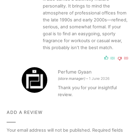
personality. It brings to mind the
atmosphere of professional offices from
the late 1990s and early 2000s—refined,
serious, and somewhat formal. If your
goal is to find an easygoing, sporty
fragrance for workouts or casual wear,
this probably isn’t the best match.
(0)
(0)
Perfume Gyaan
(store manager)
–
1 June 2026
Thank you for your insightful
review.
ADD A REVIEW
Your email address will not be published.
Required fields