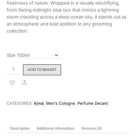
freshness of nature.
Wrapped in a visually electrifying,
front-facing midnight-blue box that mimics a lightning
storm crackling across a deep ocean sky, it stands out as
an atmospheric and bold addition to any grooming
collection.
Size
Ajmal
ADD TO BASKET
Silent
Storm
Share
Eau
De
Parfum
CATEGORIES:
Ajmal
,
Men's Cologne
,
Perfume Decant
100ml
quantity
Description
Additional information
Reviews (0)