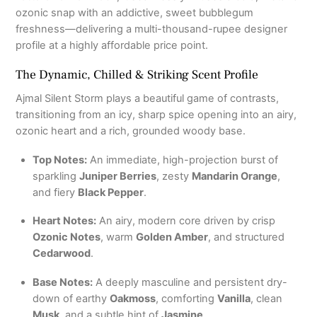
ozonic snap with an addictive, sweet bubblegum
freshness—delivering a multi-thousand-rupee designer
profile at a highly affordable price point.
The Dynamic, Chilled & Striking Scent Profile
Ajmal Silent Storm plays a beautiful game of contrasts,
transitioning from an icy, sharp spice opening into an airy,
ozonic heart and a rich, grounded woody base.
Top Notes:
An immediate, high-projection burst of
sparkling
Juniper Berries
, zesty
Mandarin Orange
,
and fiery
Black Pepper
.
Heart Notes:
An airy, modern core driven by crisp
Ozonic Notes
, warm
Golden Amber
, and structured
Cedarwood
.
Base Notes:
A deeply masculine and persistent dry-
down of earthy
Oakmoss
, comforting
Vanilla
, clean
Musk
, and a subtle hint of
Jasmine
.