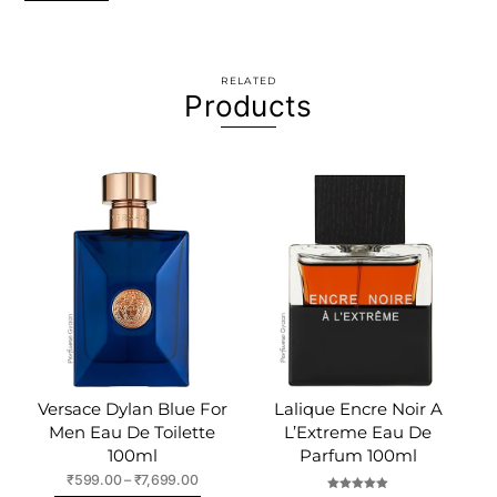
RELATED
Products
Versace Dylan Blue For
Lalique Encre Noir A
Men Eau De Toilette
L’Extreme Eau De
100ml
Parfum 100ml
Price
₹
599.00
–
₹
7,699.00