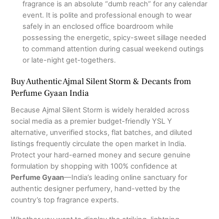
fragrance is an absolute “dumb reach” for any calendar
event.
It is polite and professional enough to wear
safely in an enclosed office boardroom while
possessing the energetic, spicy-sweet sillage needed
to command attention during casual weekend outings
or late-night get-togethers.
Buy Authentic Ajmal Silent Storm & Decants from
Perfume Gyaan India
Because Ajmal Silent Storm is widely heralded across
social media as a premier budget-friendly YSL Y
alternative, unverified stocks, flat batches, and diluted
listings frequently circulate the open market in India.
Protect your hard-earned money and secure genuine
formulation by shopping with 100% confidence at
Perfume Gyaan
—India’s leading online sanctuary for
authentic designer perfumery, hand-vetted by the
country’s top fragrance experts.