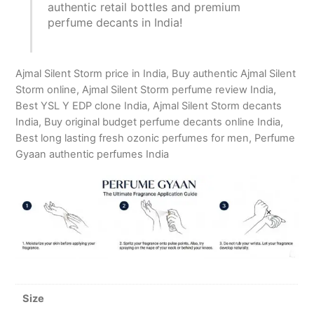
authentic retail bottles and premium
perfume decants in India!
Ajmal Silent Storm price in India, Buy authentic Ajmal Silent
Storm online, Ajmal Silent Storm perfume review India,
Best YSL Y EDP clone India, Ajmal Silent Storm decants
India, Buy original budget perfume decants online India,
Best long lasting fresh ozonic perfumes for men, Perfume
Gyaan authentic perfumes India
Size