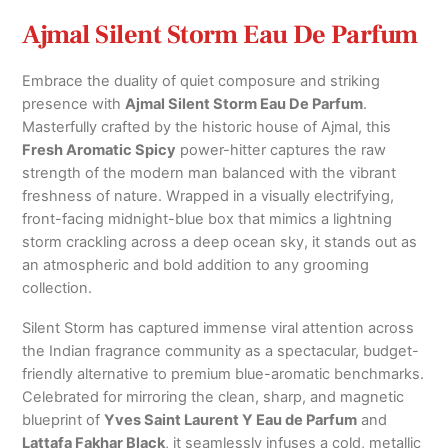
Ajmal Silent Storm Eau De Parfum
Embrace the duality of quiet composure and striking
presence with
Ajmal Silent Storm Eau De Parfum
.
Masterfully crafted by the historic house of Ajmal, this
Fresh Aromatic Spicy
power-hitter captures the raw
strength of the modern man balanced with the vibrant
freshness of nature.
Wrapped in a visually electrifying,
front-facing midnight-blue box that mimics a lightning
storm crackling across a deep ocean sky, it stands out as
an atmospheric and bold addition to any grooming
collection.
Silent Storm has captured immense viral attention across
the Indian fragrance community as a spectacular, budget-
friendly alternative to premium blue-aromatic benchmarks.
Celebrated for mirroring the clean, sharp, and magnetic
blueprint of
Yves Saint Laurent Y Eau de Parfum
and
Lattafa Fakhar Black
, it seamlessly infuses a cold, metallic