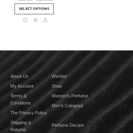
out of 5
range:
This
SELECT OPTIONS
₹559.00
product
through
Share
has
₹8,399.00
multiple
variants.
The
options
may
be
chosen
on
About Us
Wishlist
the
My Account
Shop
product
page
Terms &
Women’s Perfume
Conditions
Men’s Colognes
The Privacy Policy
Shipping &
Perfume Decant
Returns