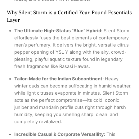
Why Silent Storm is a Certified Year-Round Essentials
Layer
The Ultimate High-Status “Blue” Hybrid:
Silent Storm
effortlessly fuses the best elements of contemporary
men’s perfumery.
It delivers the bright, versatile citrus-
pepper opening of YSL Y along with the airy, crowd-
pleasing, playful aquatic texture found in legendary
fresh fragrances like Rasasi Hawas.
Tailor-Made for the Indian Subcontinent:
Heavy
winter ouds can become suffocating in humid weather,
while light citruses evaporate in minutes.
Silent Storm
acts as the perfect compromise—its cold, ozonic
juniper and mandarin profile cuts right through harsh
humidity, keeping you smelling sharp, clean, and
completely revitalized.
Incredible Casual & Corporate Versatility:
This