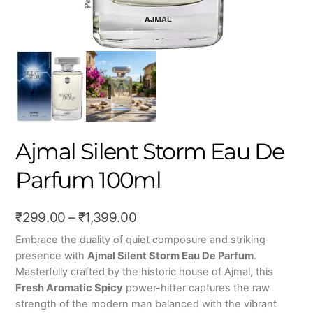
Ajmal Silent Storm Eau De
Parfum 100ml
Price
₹
299.00
–
₹
1,399.00
range:
Embrace the duality of quiet composure and striking
presence with
Ajmal Silent Storm Eau De Parfum
.
₹299.00
Masterfully crafted by the historic house of Ajmal, this
through
Fresh Aromatic Spicy
power-hitter captures the raw
₹1,399.00
strength of the modern man balanced with the vibrant