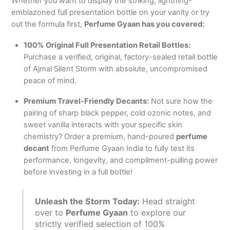
Whether you want to display the striking, lightning-
emblazoned full presentation bottle on your vanity or try
out the formula first,
Perfume Gyaan has you covered:
100% Original Full Presentation Retail Bottles:
Purchase a verified, original, factory-sealed retail bottle
of Ajmal Silent Storm with absolute, uncompromised
peace of mind.
Premium Travel-Friendly Decants:
Not sure how the
pairing of sharp black pepper, cold ozonic notes, and
sweet vanilla interacts with your specific skin
chemistry?
Order a premium, hand-poured
perfume
decant
from Perfume Gyaan India to fully test its
performance, longevity, and compliment-pulling power
before investing in a full bottle!
Unleash the Storm Today:
Head straight
over to
Perfume Gyaan
to explore our
strictly verified selection of 100%