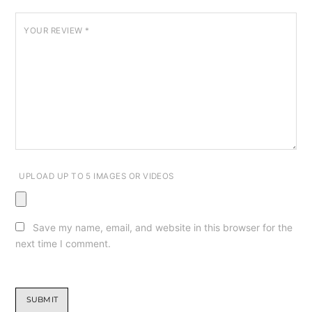
YOUR REVIEW
*
UPLOAD UP TO 5 IMAGES OR VIDEOS
Save my name, email, and website in this browser for the
next time I comment.