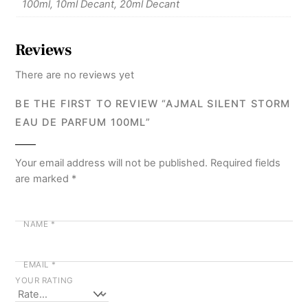
100ml, 10ml Decant, 20ml Decant
Reviews
There are no reviews yet
BE THE FIRST TO REVIEW “AJMAL SILENT STORM
EAU DE PARFUM 100ML”
Your email address will not be published.
Required fields
are marked
*
NAME
*
EMAIL
*
YOUR RATING