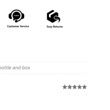
bottle and box
Rated
5
out
of 5