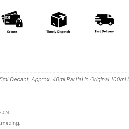
5ml Decant, Approx. 40ml Partial in Original 100ml 
2024
 Amazing.