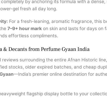
 completely by anchoring its formula with a dense,
wer-gel fresh all day long.
ity:
For a fresh-leaning, aromatic fragrance, this b
 the
7–9+ hour mark
on skin and lasts for days on f
nds effortless compliments.
a & Decants from Perfume Gyaan India
 reviews surrounding the entire Afnan Historic line
ied stocks, older expired batches, and cheap dupli
 Gyaan
—India’s premier online destination for aut
avyweight flagship display bottle to your collection