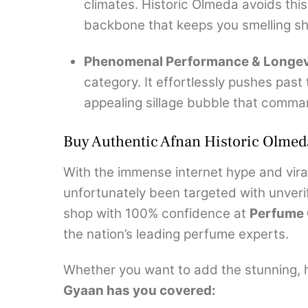
climates. Historic Olmeda avoids this
backbone that keeps you smelling sho
Phenomenal Performance & Longev
category.
It effortlessly pushes past
appealing sillage bubble that comma
Buy Authentic Afnan Historic Olmed
With the immense internet hype and viral
unfortunately been targeted with unverif
shop with 100% confidence at
Perfume
the nation’s leading perfume experts.
Whether you want to add the stunning, he
Gyaan has you covered: