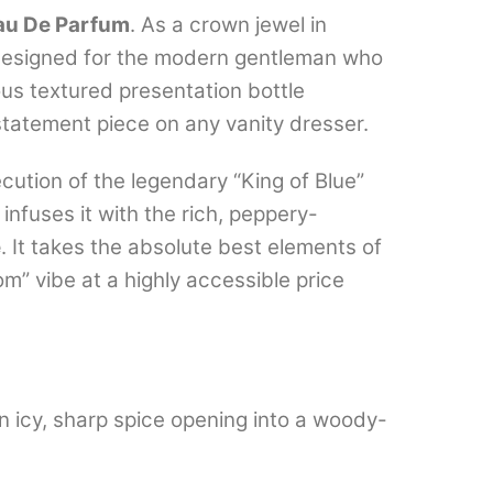
au De Parfum
. As a crown jewel in
designed for the modern gentleman who
ous textured presentation bottle
 statement piece on any vanity dresser.
cution of the legendary “King of Blue”
infuses it with the rich, peppery-
e
.
It takes the absolute best elements of
m” vibe at a highly accessible price
an icy, sharp spice opening into a woody-