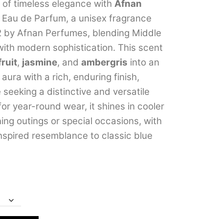
m of timeless elegance with
Afnan
through
Eau de Parfum, a unisex fragrance
₹3,599.00
2 by Afnan Perfumes, blending Middle
 with modern sophistication. This scent
ruit
,
jasmine
, and
ambergris
into an
aura with a rich, enduring finish,
 seeking a distinctive and versatile
for year-round wear, it shines in cooler
ing outings or special occasions, with
inspired resemblance to classic blue