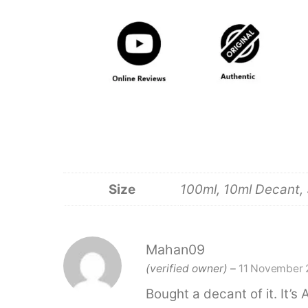
Size
100ml, 10ml Decant, 
Mahan09
(verified owner)
–
11 November 
Bought a decant of it. It’s