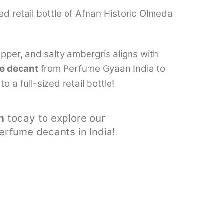
ed retail bottle of Afnan Historic Olmeda
epper, and salty ambergris aligns with
e decant
from Perfume Gyaan India to
 a full-sized retail bottle!
n
today to explore our
perfume decants in India!