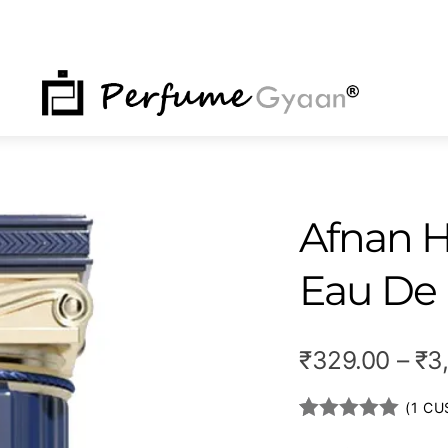
NU
Afnan H
Eau De
₹
329.00
–
₹
3
(
1
CUS
Rated
1
5.00