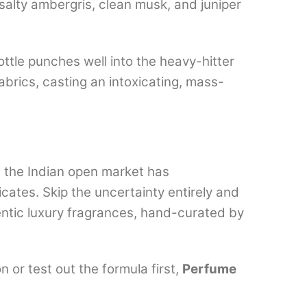
 salty ambergris, clean musk, and juniper
ottle punches well into the heavy-hitter
abrics, casting an intoxicating, mass-
, the Indian open market has
cates. Skip the uncertainty entirely and
hentic luxury fragrances, hand-curated by
 or test out the formula first,
Perfume