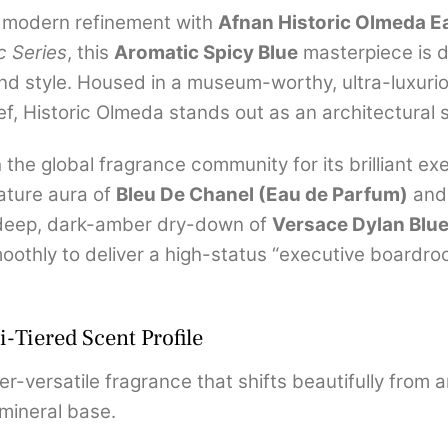
d modern refinement with
Afnan Historic Olmeda E
c Series
, this
Aromatic Spicy Blue
masterpiece is 
and style. Housed in a museum-worthy, ultra-luxuri
lief, Historic Olmeda stands out as an architectural
he global fragrance community for its brilliant exe
nature aura of
Bleu De Chanel (Eau de Parfum)
and 
deep, dark-amber dry-down of
Versace Dylan Blu
othly to deliver a high-status “executive boardroo
-Tiered Scent Profile
r-versatile fragrance that shifts beautifully from 
mineral base.