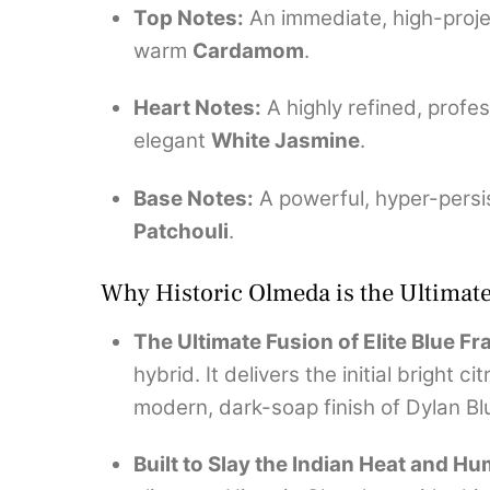
Top Notes:
An immediate, high-proje
warm
Cardamom
.
Heart Notes:
A highly refined, profes
elegant
White Jasmine
.
Base Notes:
A powerful, hyper-persi
Patchouli
.
Why Historic Olmeda is the Ultima
The Ultimate Fusion of Elite Blue F
hybrid.
It delivers the initial bright 
modern, dark-soap finish of Dylan Bl
Built to Slay the Indian Heat and Hu