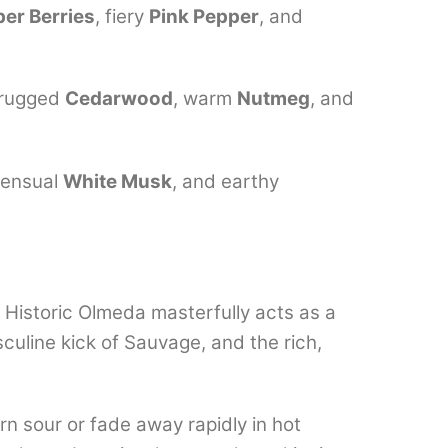
per Berries
, fiery
Pink Pepper
, and
 rugged
Cedarwood
, warm
Nutmeg
, and
sensual
White Musk
, and earthy
, Historic Olmeda masterfully acts as a
sculine kick of Sauvage, and the rich,
n sour or fade away rapidly in hot