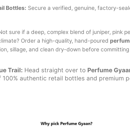
il Bottles:
Secure a verified, genuine, factory-seal
ot sure if a deep, complex blend of juniper, pink p
l climate? Order a high-quality, hand-poured
perfum
tion, sillage, and clean dry-down before committing to
e Trail:
Head straight over to
Perfume Gyaa
 of 100% authentic retail bottles and premium 