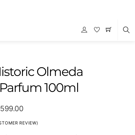
S
istoric Olmeda
 Parfum 100ml
Price
,599.00
range:
TOMER REVIEW)
₹329.00