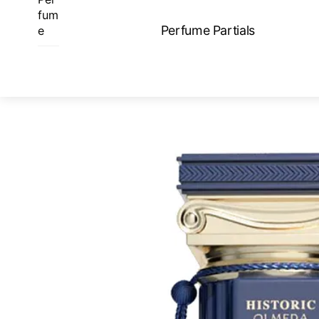
Skip
fum
to
Perfume Partials
e
content
ME