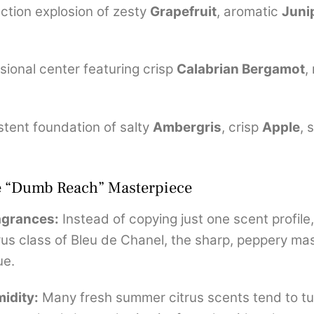
ction explosion of zesty
Grapefruit
, aromatic
Juni
sional center featuring crisp
Calabrian Bergamot
,
stent foundation of salty
Ambergris
, crisp
Apple
, 
te “Dumb Reach” Masterpiece
ragrances:
Instead of copying just one scent profile
citrus class of Bleu de Chanel, the sharp, peppery ma
ue.
midity:
Many fresh summer citrus scents tend to tur