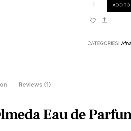
Afnan
ADD TO
Historic
Olmeda
Share
Eau
De
CATEGORIES:
Afn
Parfum
100ml
quantity
ion
Reviews (1)
Olmeda Eau de Parfu