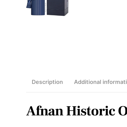
Description
Additional informat
Afnan Historic 