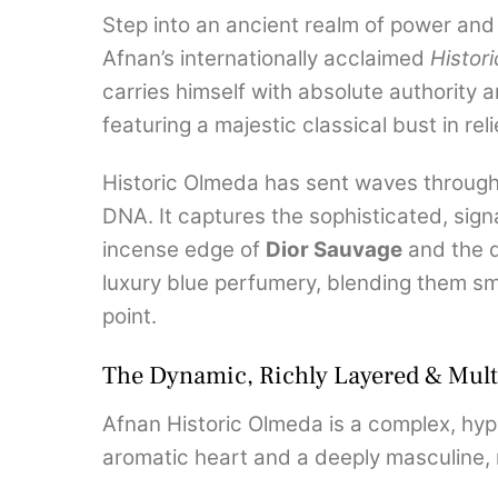
Step into an ancient realm of power an
Afnan’s internationally acclaimed
Histori
carries himself with absolute authority 
featuring a majestic classical bust in re
Historic Olmeda has sent waves through t
DNA.
It captures the sophisticated, sig
incense edge of
Dior Sauvage
and the 
luxury blue perfumery, blending them smo
point.
The Dynamic, Richly Layered & Multi
Afnan Historic Olmeda is a complex, hype
aromatic heart and a deeply masculine, 