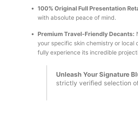
100% Original Full Presentation Reta
with absolute peace of mind.
Premium Travel-Friendly Decants:
N
your specific skin chemistry or loca
fully experience its incredible projec
Unleash Your Signature Blu
strictly verified selection