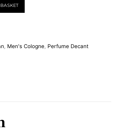
 BASKET
an
,
Men's Cologne
,
Perfume Decant
m