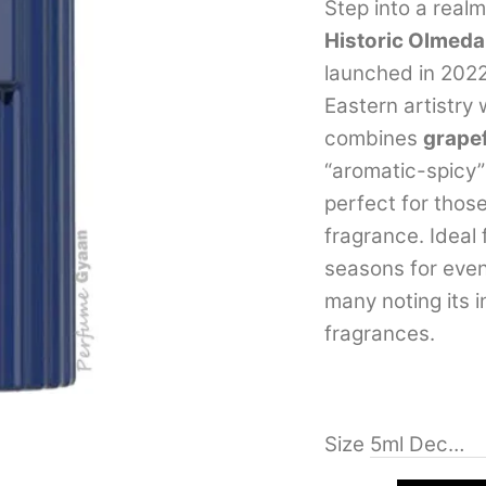
out of 5
Step into a real
based on
Historic Olmeda
customer
rating
launched in 202
Eastern artistry
combines
grapef
“aromatic-spicy” 
perfect for those
fragrance. Ideal 
seasons for even
many noting its 
fragrances.
Size