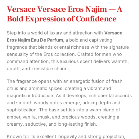
Versace Versace Eros Najim — A
Bold Expression of Confidence
Step into a world of luxury and attraction with
Versace
Eros Najim Eau De Parfum
, a bold and captivating
fragrance that blends oriental richness with the signature
sensuality of the Eros collection. Crafted for men who
command attention, this luxurious scent delivers warmth,
depth, and irresistible charm.
The fragrance opens with an energetic fusion of fresh
citrus and aromatic spices, creating a vibrant and
magnetic introduction. As it develops, rich oriental accords
and smooth woody notes emerge, adding depth and
sophistication. The base settles into a warm blend of
amber, vanilla, musk, and precious woods, creating a
creamy, seductive, and long-lasting finish.
Known for its excellent longevity and strong projection,