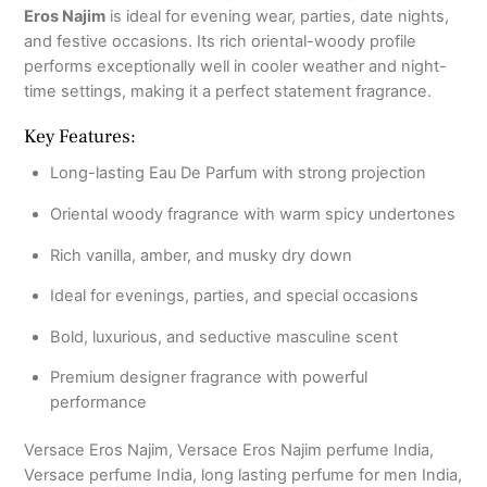
Eros Najim
is ideal for evening wear, parties, date nights,
and festive occasions. Its rich oriental-woody profile
performs exceptionally well in cooler weather and night-
time settings, making it a perfect statement fragrance.
Key Features:
Long-lasting Eau De Parfum with strong projection
Oriental woody fragrance with warm spicy undertones
Rich vanilla, amber, and musky dry down
Ideal for evenings, parties, and special occasions
Bold, luxurious, and seductive masculine scent
Premium designer fragrance with powerful
performance
Versace Eros Najim, Versace Eros Najim perfume India,
Versace perfume India, long lasting perfume for men India,