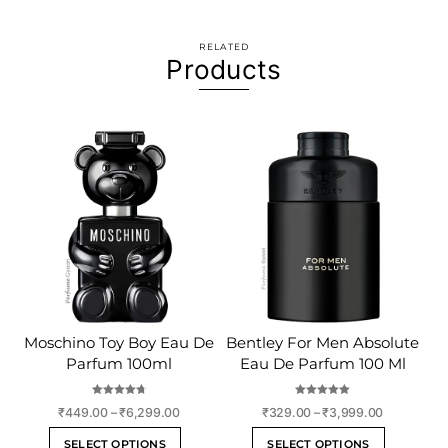
RELATED
Products
Moschino Toy Boy Eau De
Bentley For Men Absolute
Parfum 100ml
Eau De Parfum 100 Ml
Rated
Rated
Price
Price
₹
449.00
–
₹
6,299.00
₹
329.00
–
₹
3,999.00
4.75
5.00
out of 5
out of 5
range:
range:
This
This
SELECT OPTIONS
SELECT OPTIONS