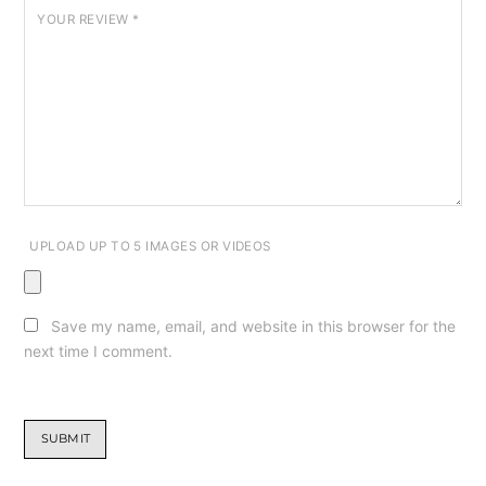
YOUR REVIEW
*
UPLOAD UP TO 5 IMAGES OR VIDEOS
Save my name, email, and website in this browser for the
next time I comment.