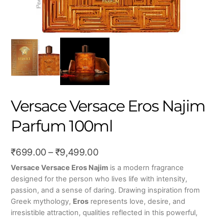
Versace Versace Eros Najim
Parfum 100ml
Price
₹
699.00
–
₹
9,499.00
range:
Versace Versace Eros Najim
is a modern fragrance
designed for the person who lives life with intensity,
₹699.00
passion, and a sense of daring. Drawing inspiration from
through
Greek mythology,
Eros
represents love, desire, and
₹9,499.00
irresistible attraction, qualities reflected in this powerful,