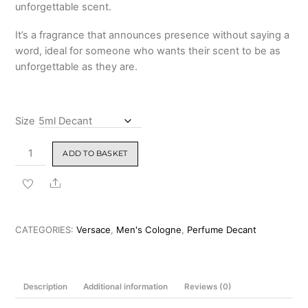
unforgettable scent.
It’s a fragrance that announces presence without saying a
word, ideal for someone who wants their scent to be as
unforgettable as they are.
Size
Versace
ADD TO BASKET
Versace
Eros
Share
Najim
Parfum
100ml
CATEGORIES:
Versace
,
Men's Cologne
,
Perfume Decant
quantity
Description
Additional information
Reviews (0)