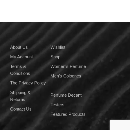
variants.
The
options
may
be
chosen
on
About Us
Wishlist
the
My Account
Shop
product
page
Terms &
Women’s Perfume
Conditions
Men’s Colognes
The Privacy Policy
Shipping &
Perfume Decant
Returns
Testers
Contact Us
Featured Products