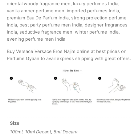
oriental woody fragrance men, luxury perfumes India,
vanilla amber perfume men, imported perfumes India,
premium Eau De Parfum India, strong projection perfume
India, best party perfume men India, designer fragrances
India, seductive fragrance men, winter perfume India,
evening perfume men India
Buy Versace Versace Eros Najim online at best prices on
Perfume Gyaan to avail express shipping with great offers.
Size
100ml, 10ml Decant, 5ml Decant