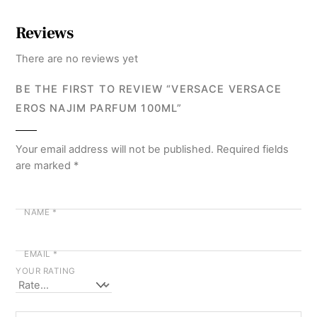
Reviews
There are no reviews yet
BE THE FIRST TO REVIEW “VERSACE VERSACE
EROS NAJIM PARFUM 100ML”
Your email address will not be published.
Required fields
are marked
*
NAME
*
EMAIL
*
YOUR RATING