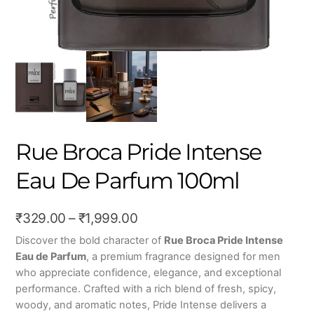
Rue Broca Pride Intense
Eau De Parfum 100ml
Price
₹
329.00
–
₹
1,999.00
range:
Discover the bold character of
Rue Broca Pride Intense
Eau de Parfum
, a premium fragrance designed for men
₹329.00
who appreciate confidence, elegance, and exceptional
through
performance. Crafted with a rich blend of fresh, spicy,
₹1,999.00
woody, and aromatic notes, Pride Intense delivers a