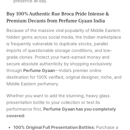
presence all day.
Buy 100% Authentic Rue Broca Pride Intense &
Premium Decants from Perfume Gyaan India
Because of the massive viral popularity of Middle Eastern
hidden gems across social media, the Indian marketplace
is frequently vulnerable to duplicate stocks, parallel
imports of questionable storage conditions, and low-
grade clones. Protect your hard-earned money and
secure absolute authenticity by shopping exclusively
through
Perfume Gyaan
—India’s premier online
destination for 100% verified, original designer, niche, and
Middle Eastern perfumery.
Whether you want to add the stunning, heavy glass
presentation bottle to your collection or test its
performance first,
Perfume Gyaan has you completely
covered:
100% Original Full Presentation Bottles:
Purchase a