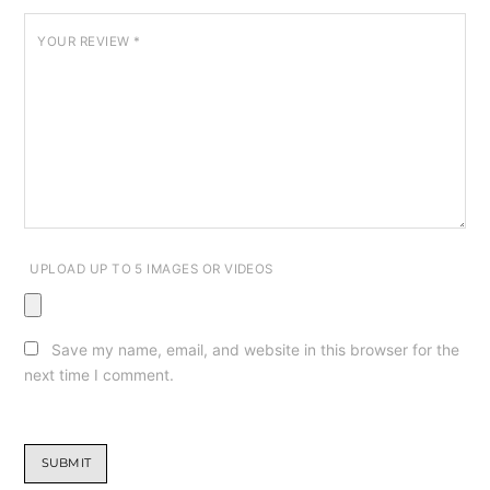
YOUR REVIEW
*
UPLOAD UP TO 5 IMAGES OR VIDEOS
Save my name, email, and website in this browser for the
next time I comment.