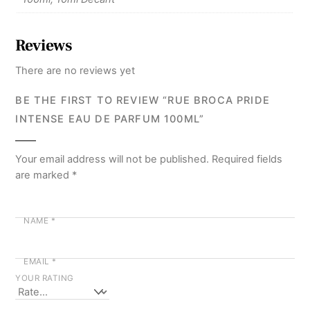
Reviews
There are no reviews yet
BE THE FIRST TO REVIEW “RUE BROCA PRIDE
INTENSE EAU DE PARFUM 100ML”
Your email address will not be published.
Required fields
are marked
*
NAME
*
EMAIL
*
YOUR RATING