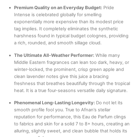
Premium Quality on an Everyday Budget:
Pride
Intense is celebrated globally for smelling
exponentially more expensive than its modest price
tag implies.
It completely eliminates the synthetic
harshness found in typical budget colognes, providing
a rich, rounded, and smooth sillage cloud.
The Ultimate All-Weather Performer:
While many
Middle Eastern fragrances can lean too dark, heavy, or
winter-locked, the prominent, crisp green apple and
clean lavender notes give this juice a bracing
freshness that breathes beautifully through the tropical
heat.
It is a true four-seasons versatile daily signature.
Phenomenal Long-Lasting Longevity:
Do not let its
smooth profile fool you.
True to Afnan’s stellar
reputation for performance, this Eau de Parfum clings
to fabrics and skin for a solid 7 to 8+ hours, creating an
alluring, slightly sweet, and clean bubble that holds its