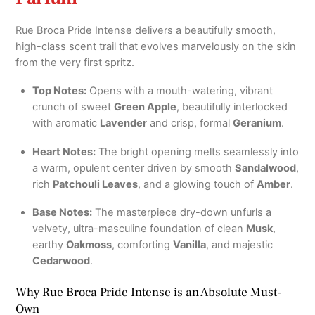
Rue Broca Pride Intense delivers a beautifully smooth,
high-class scent trail that evolves marvelously on the skin
from the very first spritz.
Top Notes:
Opens with a mouth-watering, vibrant
crunch of sweet
Green Apple
, beautifully interlocked
with aromatic
Lavender
and crisp, formal
Geranium
.
Heart Notes:
The bright opening melts seamlessly into
a warm, opulent center driven by smooth
Sandalwood
,
rich
Patchouli Leaves
, and a glowing touch of
Amber
.
Base Notes:
The masterpiece dry-down unfurls a
velvety, ultra-masculine foundation of clean
Musk
,
earthy
Oakmoss
, comforting
Vanilla
, and majestic
Cedarwood
.
Why Rue Broca Pride Intense is an Absolute Must-
Own