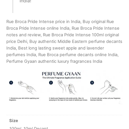
India!
Rue Broca Pride Intense price in India, Buy original Rue
Broca Pride Intense online India, Rue Broca Pride Intense
notes and review, Rue Broca Pride Intense 100ml original
price Delhi, Buy authentic Middle Eastern perfume decants
India, Best long lasting sweet apple and lavender
perfumes India, Rue Broca perfume decants online India,
Perfume Gyaan authentic luxury fragrances India
Size
100ml, 10ml Decant