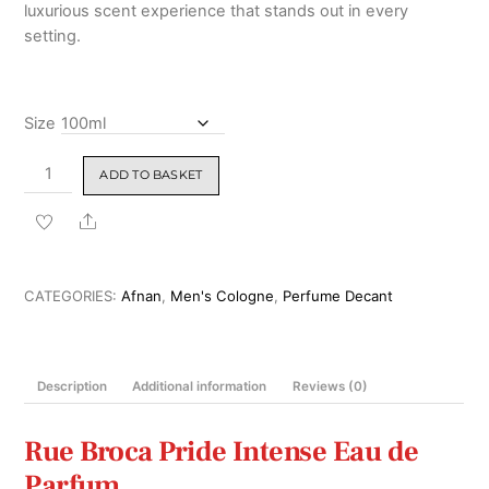
luxurious scent experience that stands out in every
setting.
Size
Rue
ADD TO BASKET
Broca
Pride
Share
Intense
Eau
de
CATEGORIES:
Afnan
,
Men's Cologne
,
Perfume Decant
Parfum
100ml
quantity
Description
Additional information
Reviews (0)
Rue Broca Pride Intense Eau de
Parfum