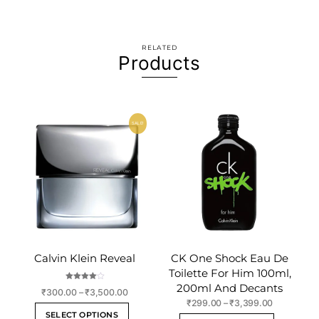
RELATED
Products
SALE!
Calvin Klein Reveal
CK One Shock Eau De
Toilette For Him 100ml,
200ml And Decants
Rated
Price
₹
300.00
–
₹
3,500.00
4.00
out of 5
Price
₹
299.00
–
₹
3,399.00
range:
This
SELECT OPTIONS
range:
₹300.00