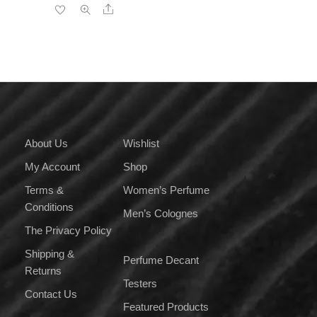
Share
has
₹4,000.00
multiple
variants.
The
options
may
be
chosen
on
About Us
Wishlist
the
My Account
Shop
product
page
Terms &
Women’s Perfume
Conditions
Men’s Colognes
The Privacy Policy
Shipping &
Perfume Decant
Returns
Testers
Contact Us
Featured Products