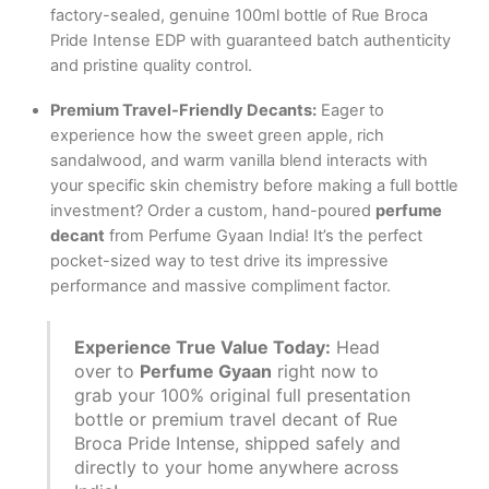
factory-sealed, genuine 100ml bottle of Rue Broca
Pride Intense EDP with guaranteed batch authenticity
and pristine quality control.
Premium Travel-Friendly Decants:
Eager to
experience how the sweet green apple, rich
sandalwood, and warm vanilla blend interacts with
your specific skin chemistry before making a full bottle
investment?
Order a custom, hand-poured
perfume
decant
from Perfume Gyaan India! It’s the perfect
pocket-sized way to test drive its impressive
performance and massive compliment factor.
Experience True Value Today:
Head
over to
Perfume Gyaan
right now to
grab your 100% original full presentation
bottle or premium travel decant of Rue
Broca Pride Intense, shipped safely and
directly to your home anywhere across