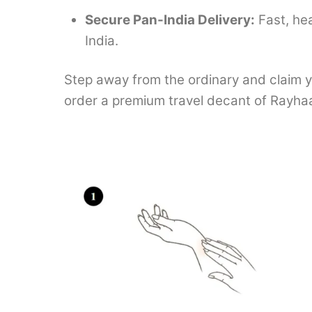
Secure Pan-India Delivery:
Fast, he
India.
Step away from the ordinary and claim y
order a premium travel decant of Rayha