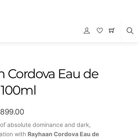
S
 Cordova Eau de
 100ml
Price
,899.00
range:
 of absolute dominance and dark,
ation with
Rayhaan Cordova Eau de
₹449.00