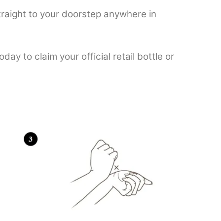
raight to your doorstep anywhere in
oday to claim your official retail bottle or