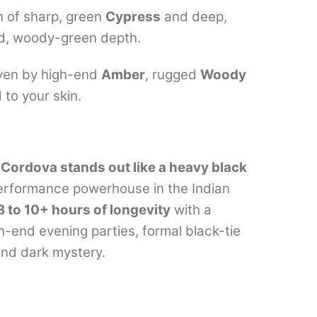
n of sharp, green
Cypress
and deep,
ted, woody-green depth.
ven by high-end
Amber
, rugged
Woody
 to your skin.
Cordova stands out like a heavy black
 performance powerhouse in the Indian
8 to 10+ hours of longevity
with a
igh-end evening parties, formal black-tie
and dark mystery.