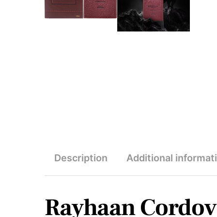
Description
Additional informat
Rayhaan Cordov