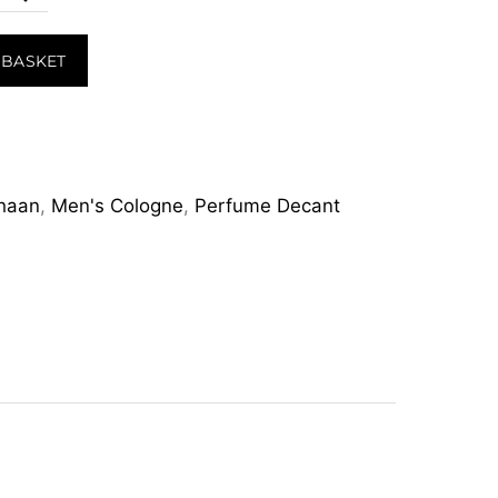
 BASKET
haan
,
Men's Cologne
,
Perfume Decant