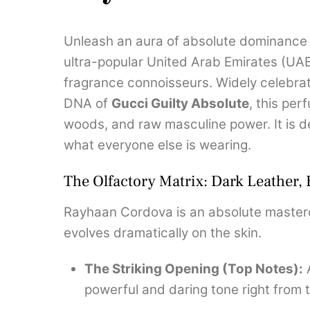
Unleash an aura of absolute dominance 
ultra-popular United Arab Emirates (UA
fragrance connoisseurs. Widely celebrat
DNA of
Gucci Guilty Absolute
, this pe
woods, and raw masculine power. It is 
what everyone else is wearing.
The Olfactory Matrix: Dark Leather,
Rayhaan Cordova is an absolute mastercl
evolves dramatically on the skin.
The Striking Opening (Top Notes):
A
powerful and daring tone right from t