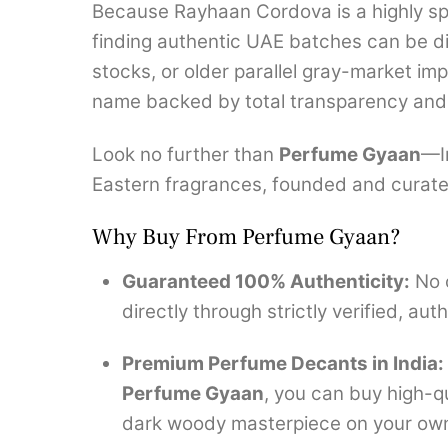
Because Rayhaan Cordova is a highly spe
finding authentic UAE batches can be dif
stocks, or older parallel gray-market im
name backed by total transparency and 
Look no further than
Perfume Gyaan
—In
Eastern fragrances, founded and curate
Why Buy From Perfume Gyaan?
Guaranteed 100% Authenticity:
No c
directly through strictly verified, au
Premium Perfume Decants in India:
Perfume Gyaan
, you can buy high-qu
dark woody masterpiece on your own s