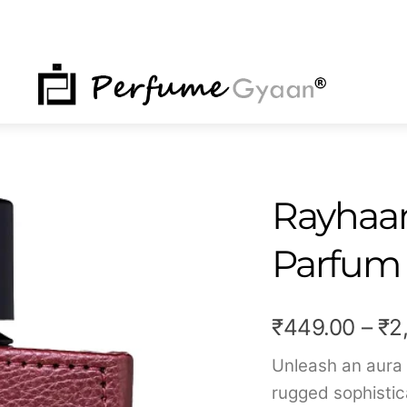
NU
Rayhaan
Parfum
₹
449.00
–
₹
2
Unleash an aura
rugged sophistic