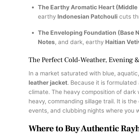
The Earthy Aromatic Heart (Middle
earthy
Indonesian Patchouli
cuts th
The Enveloping Foundation (Base N
Notes
, and dark, earthy
Haitian Veti
The Perfect Cold-Weather, Evening 
In a market saturated with blue, aquati
leather jacket
. Because it is formulated
climate. The heavy composition of dark
heavy, commanding sillage trail. It is the
events, and clubbing nights where you 
Where to Buy Authentic Ray