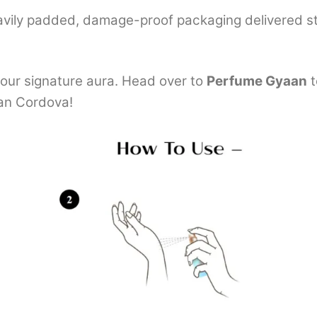
avily padded, damage-proof packaging delivered st
our signature aura. Head over to
Perfume Gyaan
t
an Cordova!