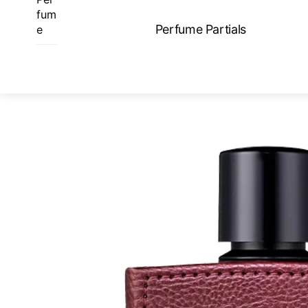
Skip
fum
to
Perfume Partials
e
content
ME