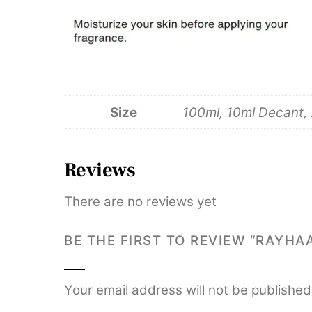
Size
100ml, 10ml Decant,
Reviews
There are no reviews yet
BE THE FIRST TO REVIEW “RAYH
Your email address will not be published