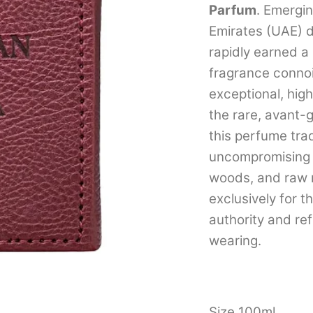
Parfum
. Emergi
Emirates (UAE) 
rapidly earned a
fragrance connoi
exceptional, hig
the rare, avant
this perfume tra
uncompromising 
woods, and raw m
exclusively for
authority and re
wearing.
Size