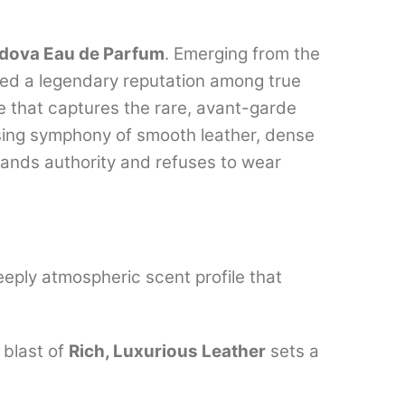
dova Eau de Parfum
. Emerging from the
ned a legendary reputation among true
e that captures the rare, avant-garde
sing symphony of smooth leather, dense
ands authority and refuses to wear
eply atmospheric scent profile that
 blast of
Rich, Luxurious Leather
sets a