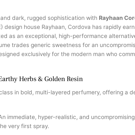
and dark, rugged sophistication with
Rayhaan Cor
E) design house Rayhaan, Cordova has rapidly ear
ed as an exceptional, high-performance alternativ
rfume trades generic sweetness for an uncompromi
designed exclusively for the modern man who comm
 Earthy Herbs & Golden Resin
ass in bold, multi-layered perfumery, offering a de
n immediate, hyper-realistic, and uncompromising
he very first spray.