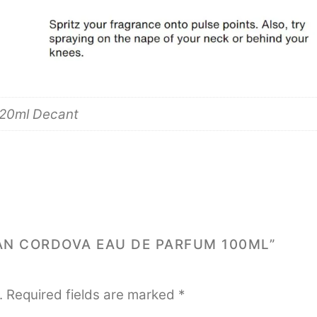
 20ml Decant
AAN CORDOVA EAU DE PARFUM 100ML”
.
Required fields are marked
*