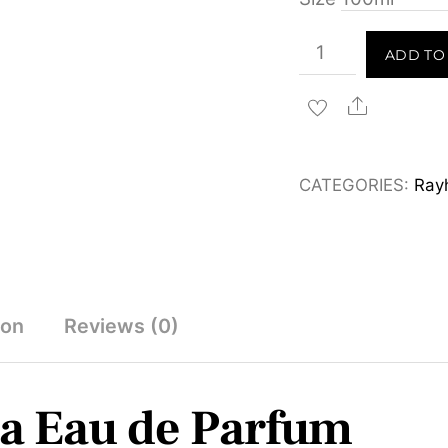
Rayhaan
ADD TO
Cordova
Eau
Share
de
Parfum
CATEGORIES:
Ray
100ml
quantity
ion
Reviews (0)
a Eau de Parfum