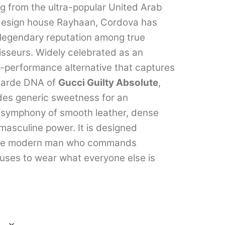
ng from the ultra-popular United Arab
through
design house Rayhaan, Cordova has
₹2,899.00
 legendary reputation among true
sseurs. Widely celebrated as an
h-performance alternative that captures
-garde DNA of
Gucci Guilty Absolute
,
des generic sweetness for an
symphony of smooth leather, dense
asculine power. It is designed
 the modern man who commands
fuses to wear what everyone else is