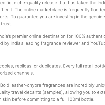
cific, niche-quality release that has taken the In
ficult. The online marketplace is frequently floode
ports. To guarantee you are investing in the genuin
trust.
dia’s premier online destination for 100% authent
d by India’s leading fragrance reviewer and YouT
opies, replicas, or duplicates. Every full retail bo
thorized channels.
Bold leather-chypre fragrances are incredibly uni
ality travel decants (samples), allowing you to ext
kin before committing to a full 100ml bottle.