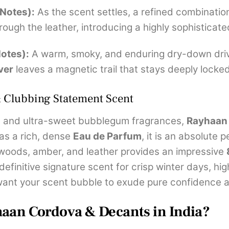
 Notes):
As the scent settles, a refined combinatio
rough the leather, introducing a highly sophistica
otes):
A warm, smoky, and enduring dry-down dri
ver
leaves a magnetic trail that stays deeply locked
& Clubbing Statement Scent
c, and ultra-sweet bubblegum fragrances,
Rayhaan 
 as a rich, dense
Eau de Parfum
, it is an absolute
 woods, amber, and leather provides an impressive
 definitive signature scent for crisp winter days, h
want your scent bubble to exude pure confidence 
haan Cordova & Decants in India?