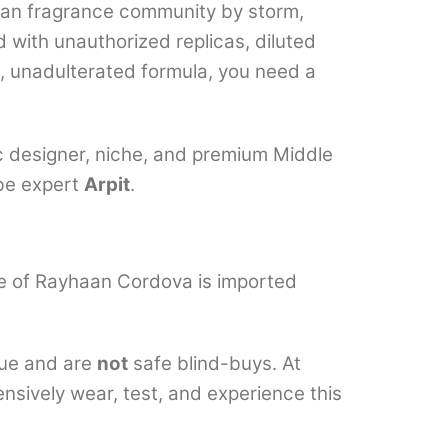
dian fragrance community by storm,
d with unauthorized replicas, diluted
e, unadulterated formula, you need a
ic designer, niche, and premium Middle
ube expert
Arpit
.
ttle of Rayhaan Cordova is imported
que and are
not
safe blind-buys. At
ensively wear, test, and experience this