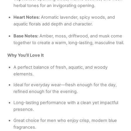
herbal tones for an invigorating opening.
Heart Notes:
Aromatic lavender, spicy woods, and
aquatic florals add depth and character.
Base Notes:
Amber, moss, driftwood, and musk come
together to create a warm, long-lasting, masculine trail.
Why You’ll Love It
A perfect balance of fresh, aquatic, and woody
elements.
Ideal for everyday wear—fresh enough for the day,
refined enough for the evening.
Long-lasting performance with a clean yet impactful
presence.
Great choice for men who enjoy crisp, modern blue
fragrances.