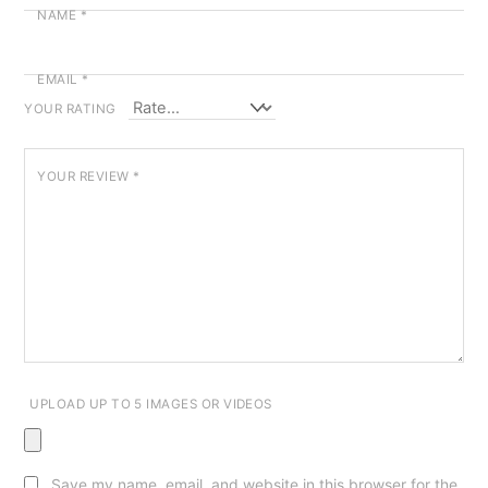
NAME
*
EMAIL
*
YOUR RATING
YOUR REVIEW
*
UPLOAD UP TO 5 IMAGES OR VIDEOS
Save my name, email, and website in this browser for the