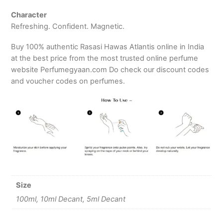
Character
Refreshing. Confident. Magnetic.
Buy 100% authentic Rasasi Hawas Atlantis online in India
at the best price from the most trusted online perfume
website Perfumegyaan.com Do check our discount codes
and voucher codes on perfumes.
Size
100ml, 10ml Decant, 5ml Decant