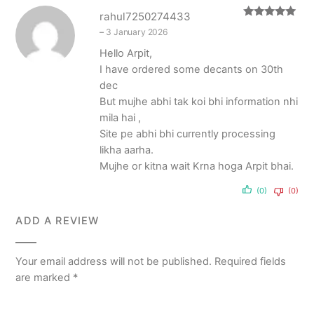
rahul7250274433
Rated
5
out
–
3 January 2026
of 5
Hello Arpit,
I have ordered some decants on 30th
dec
But mujhe abhi tak koi bhi information nhi
mila hai ,
Site pe abhi bhi currently processing
likha aarha.
Mujhe or kitna wait Krna hoga Arpit bhai.
(0)
(0)
ADD A REVIEW
Your email address will not be published.
Required fields
are marked
*