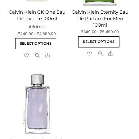
Calvin Klein CK One Eau
Calvin Klein Eternity Eau
De Toilette 100ml
De Parfum For Men
100ml
Rated
Price
₹
349.00
–
₹
5,499.00
Price
₹
449.00
–
₹
4,699.00
3.50
range:
out of 5
This
range:
This
SELECT OPTIONS
₹349.00
SELECT OPTIONS
₹449.00
product
product
through
through
Share
has
Share
has
₹5,499.00
₹4,699.00
multiple
multiple
variants
variants.
The
The
options
options
may
may
be
be
chosen
chosen
on
on
the
the
product
product
page
page