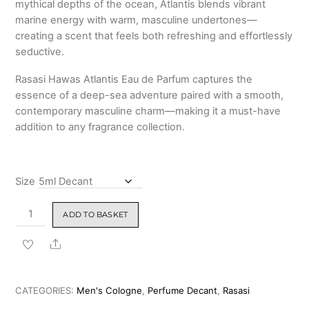
mythical depths of the ocean, Atlantis blends vibrant
marine energy with warm, masculine undertones—
creating a scent that feels both refreshing and effortlessly
seductive.
Rasasi Hawas Atlantis Eau de Parfum captures the
essence of a deep-sea adventure paired with a smooth,
contemporary masculine charm—making it a must-have
addition to any fragrance collection.
Size
Rasasi
ADD TO BASKET
Hawas
Atlantis
Share
Eau
de
Parfum
CATEGORIES:
Men's Cologne
,
Perfume Decant
,
Rasasi
100ml