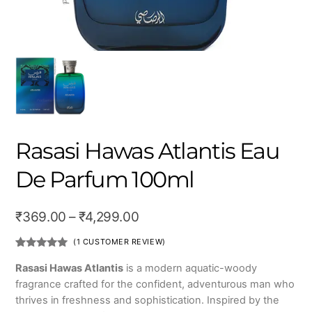
Rasasi Hawas Atlantis Eau
De Parfum 100ml
Price
₹
369.00
–
₹
4,299.00
range:
(
1
CUSTOMER REVIEW)
₹369.00
Rated
1
5.00
out of 5
Rasasi Hawas Atlantis
is a modern aquatic-woody
based on
through
fragrance crafted for the confident, adventurous man who
customer
rating
₹4,299.00
thrives in freshness and sophistication. Inspired by the