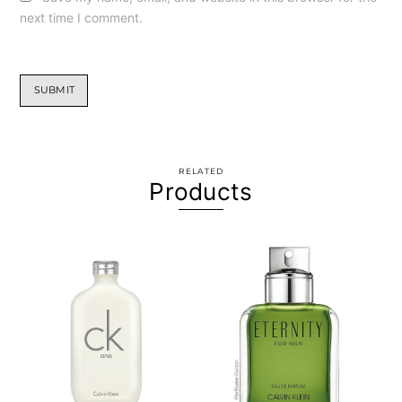
next time I comment.
RELATED
Products