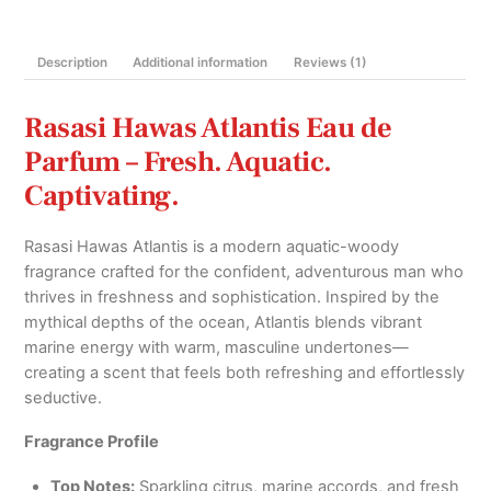
quantity
Description
Additional information
Reviews (1)
Rasasi Hawas Atlantis Eau de
Parfum – Fresh. Aquatic.
Captivating.
Rasasi Hawas Atlantis is a modern aquatic-woody
fragrance crafted for the confident, adventurous man who
thrives in freshness and sophistication. Inspired by the
mythical depths of the ocean, Atlantis blends vibrant
marine energy with warm, masculine undertones—
creating a scent that feels both refreshing and effortlessly
seductive.
Fragrance Profile
Top Notes:
Sparkling citrus, marine accords, and fresh