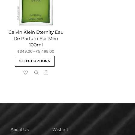
on
on
the
the
product
product
page
page
Calvin Klein Eternity Eau
De Parfum For Men
100ml
Price
₹
349.00
–
₹
5,499.00
range:
This
SELECT OPTIONS
₹349.00
product
through
Share
has
₹5,499.00
multiple
variants.
The
options
may
be
chosen
on
About Us
Wishlist
the