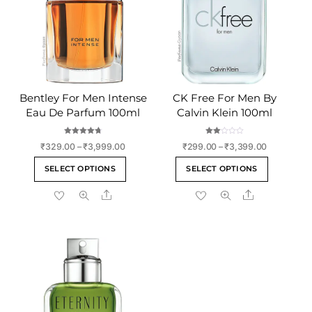
Bentley For Men Intense
CK Free For Men By
Eau De Parfum 100ml
Calvin Klein 100ml
Rated
Rate
Price
Price
₹
329.00
–
₹
3,999.00
₹
299.00
–
₹
3,399.00
4.75
d
out of 5
2.00
range:
range:
This
This
out
SELECT OPTIONS
SELECT OPTIONS
of 5
₹329.00
₹299.00
product
product
through
through
Share
Share
has
has
₹3,999.00
₹3,399.00
multiple
multiple
variants.
variants
The
The
options
options
may
may
be
be
chosen
chosen