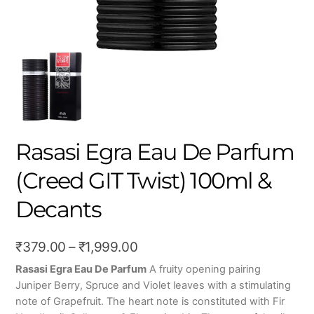
Rasasi Egra Eau De Parfum
(Creed GIT Twist) 100ml &
Decants
Price
₹
379.00
–
₹
1,999.00
range:
Rasasi Egra Eau De Parfum
A fruity opening pairing
Juniper Berry, Spruce and Violet leaves with a stimulating
₹379.00
note of Grapefruit. The heart note is constituted with Fir
through