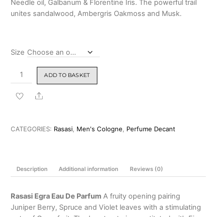
Needle oil, Galbanum & Florentine Iris. The powerful trail
₹1,999.00
unites sandalwood, Ambergris Oakmoss and Musk.
Size
Rasasi
ADD TO BASKET
Egra
Eau
Share
De
Parfum
(Creed
CATEGORIES:
Rasasi
,
Men's Cologne
,
Perfume Decant
GIT
Twist)
100ml
Description
Additional information
Reviews (0)
&
Decants
quantity
Rasasi Egra Eau De Parfum
A fruity opening pairing
Juniper Berry, Spruce and Violet leaves with a stimulating