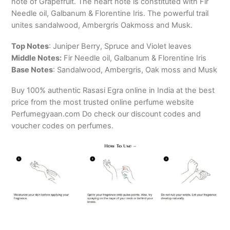
note of Grapefruit. The heart note is constituted with Fir
Needle oil, Galbanum & Florentine Iris. The powerful trail
unites sandalwood, Ambergris Oakmoss and Musk.
Top Notes
: Juniper Berry, Spruce and Violet leaves
Middle Notes:
Fir Needle oil, Galbanum & Florentine Iris
Base Notes
: Sandalwood, Ambergris, Oak moss and Musk
Buy 100% authentic Rasasi Egra online in India at the best
price from the most trusted online perfume website
Perfumegyaan.com Do check our discount codes and
voucher codes on perfumes.