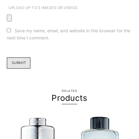
UPLOAD UP TO 5 IMAGES OR VIDEOS
Save my name, email, and website in this browser for the
next time I comment.
RELATED
Products