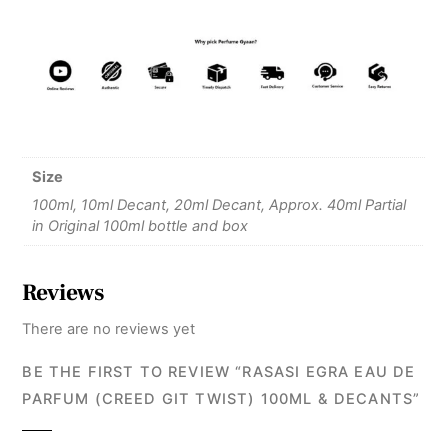
Size
100ml, 10ml Decant, 20ml Decant, Approx. 40ml Partial
in Original 100ml bottle and box
Reviews
There are no reviews yet
BE THE FIRST TO REVIEW “RASASI EGRA EAU DE
PARFUM (CREED GIT TWIST) 100ML & DECANTS”