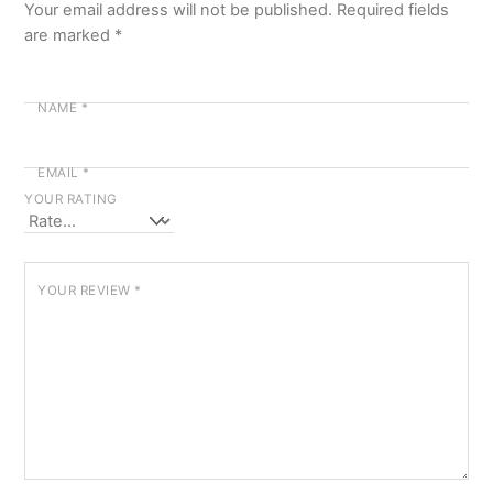
Your email address will not be published.
Required fields
are marked
*
NAME
*
EMAIL
*
YOUR RATING
YOUR REVIEW
*