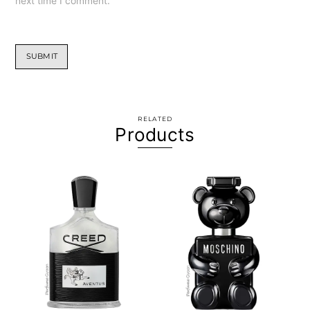
next time I comment.
RELATED
Products