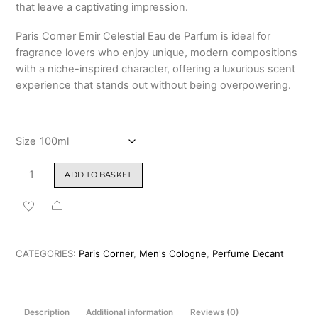
that leave a captivating impression.
Paris Corner Emir Celestial Eau de Parfum is ideal for
fragrance lovers who enjoy unique, modern compositions
with a niche-inspired character, offering a luxurious scent
experience that stands out without being overpowering.
Size
Paris
ADD TO BASKET
Corner
Emir
Share
Celestial
(Ganymede
Twist)
CATEGORIES:
Paris Corner
,
Men's Cologne
,
Perfume Decant
100ml
quantity
Description
Additional information
Reviews (0)