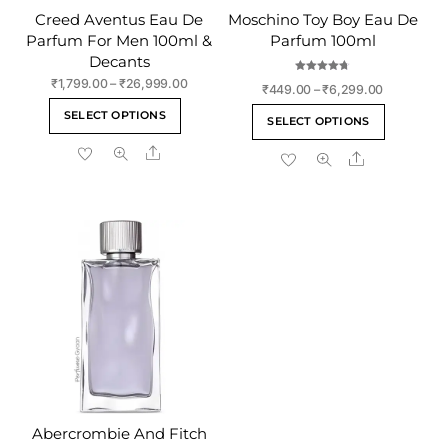
Creed Aventus Eau De
Moschino Toy Boy Eau De
Parfum For Men 100ml &
Parfum 100ml
Decants
Rated
Price
₹
1,799.00
–
₹
26,999.00
Price
₹
449.00
–
₹
6,299.00
4.75
range:
out of 5
This
range:
This
SELECT OPTIONS
₹1,799.00
SELECT OPTIONS
₹449.00
product
product
through
through
Share
has
Share
has
₹26,999.00
₹6,299.00
multiple
multiple
variants.
variants
The
The
options
options
may
may
be
be
chosen
chosen
on
on
the
the
product
product
page
page
Abercrombie And Fitch