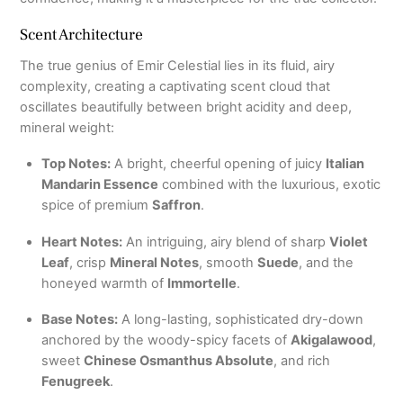
Scent Architecture
The true genius of Emir Celestial lies in its fluid, airy
complexity, creating a captivating scent cloud that
oscillates beautifully between bright acidity and deep,
mineral weight:
Top Notes:
A bright, cheerful opening of juicy
Italian
Mandarin Essence
combined with the luxurious, exotic
spice of premium
Saffron
.
Heart Notes:
An intriguing, airy blend of sharp
Violet
Leaf
, crisp
Mineral Notes
, smooth
Suede
, and the
honeyed warmth of
Immortelle
.
Base Notes:
A long-lasting, sophisticated dry-down
anchored by the woody-spicy facets of
Akigalawood
,
sweet
Chinese Osmanthus Absolute
, and rich
Fenugreek
.