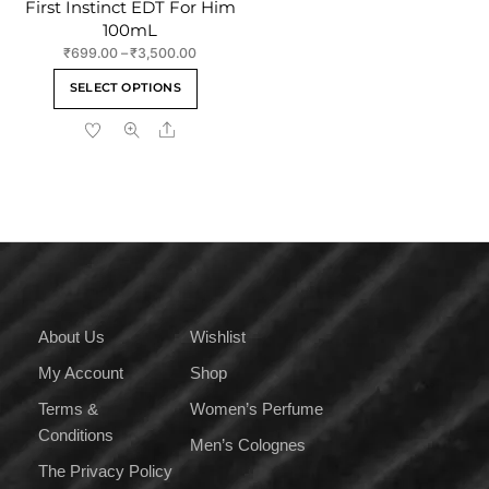
First Instinct EDT For Him
100mL
Price
₹
699.00
–
₹
3,500.00
range:
This
SELECT OPTIONS
₹699.00
product
through
Share
has
₹3,500.00
multiple
variants.
The
options
may
be
chosen
on
About Us
Wishlist
the
My Account
Shop
product
page
Terms &
Women’s Perfume
Conditions
Men’s Colognes
The Privacy Policy