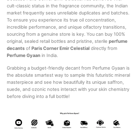
cult-classic status in the fragrance community, the Indian
market frequently sees unreliable duplicates and batches.
To ensure you experience its true oil concentration,
incredible performance, and unique olfactory transitions,
sourcing from a genuine store is key. You can buy 100%
original, sealed retail bottles and pristine, sterile
perfume
decants
of
Paris Corner Emir Celestial
directly from
Perfume Gyaan
in India.
Grabbing a budget-friendly decant from Perfume Gyaan is
the absolute smartest way to sample this futuristic mineral
masterpiece and see how beautifully its unique saffron,
suede, and ozonic notes interact with your skin chemistry
before diving into a full bottle!