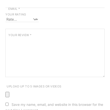
EMAIL
*
YOUR RATING
YOUR REVIEW
*
UPLOAD UP TO 5 IMAGES OR VIDEOS
Save my name, email, and website in this browser for the