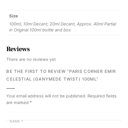
Size
100ml, 10ml Decant, 20ml Decant, Approx. 40ml Partial
in Original 100ml bottle and box
Reviews
There are no reviews yet
BE THE FIRST TO REVIEW “PARIS CORNER EMIR
CELESTIAL (GANYMEDE TWIST) 100ML”
Your email address will not be published.
Required fields
are marked
*
NAME
*