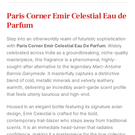
Paris Corner Emir Celestial Eau de
Parfum
Step into an otherworldly realm of futuristic sophistication
with
Paris Corner Emir Celestial Eau De Parfum
. Widely
celebrated across India as a groundbreaking, niche-quality
masterpiece, this fragrance is a phenomenal, highly-
sought-after alternative to the legendary
Marc-Antoine
Barrois Ganymede
. It masterfully captures a distinctive
blend of cold, metallic minerals and velvety leathery
warmth, delivering an incredibly avant-garde scent profile
that feels utterly luxurious and high-end.
Housed in an elegant bottle featuring its signature avian
design, Emir Celestial is crafted for the bold,
contemporary trail-blazer who steps away from traditional
scents.
It is an immediate head-turner that radiates
confidence, making it a masterpiece for the true collector.