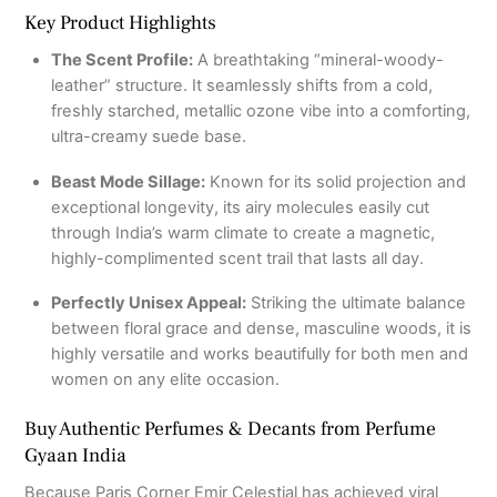
Key Product Highlights
The Scent Profile:
A breathtaking “mineral-woody-
leather” structure.
It seamlessly shifts from a cold,
freshly starched, metallic ozone vibe into a comforting,
ultra-creamy suede base.
Beast Mode Sillage:
Known for its solid projection and
exceptional longevity, its airy molecules easily cut
through India’s warm climate to create a magnetic,
highly-complimented scent trail that lasts all day.
Perfectly Unisex Appeal:
Striking the ultimate balance
between floral grace and dense, masculine woods, it is
highly versatile and works beautifully for both men and
women on any elite occasion.
Buy Authentic Perfumes & Decants from Perfume
Gyaan India
Because Paris Corner Emir Celestial has achieved viral