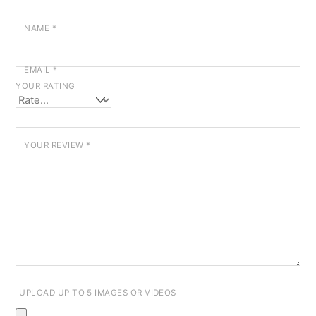
NAME
*
EMAIL
*
YOUR RATING
YOUR REVIEW
*
UPLOAD UP TO 5 IMAGES OR VIDEOS