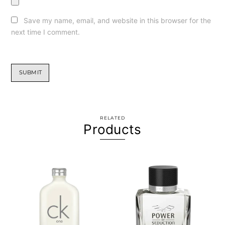
Save my name, email, and website in this browser for the
next time I comment.
RELATED
Products