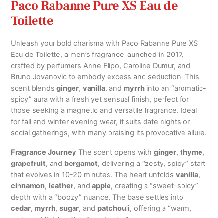
Paco Rabanne Pure XS Eau de
Toilette
Unleash your bold charisma with Paco Rabanne Pure XS
Eau de Toilette, a men’s fragrance launched in 2017,
crafted by perfumers Anne Flipo, Caroline Dumur, and
Bruno Jovanovic to embody excess and seduction. This
scent blends
ginger
,
vanilla
, and
myrrh
into an “aromatic-
spicy” aura with a fresh yet sensual finish, perfect for
those seeking a magnetic and versatile fragrance. Ideal
for fall and winter evening wear, it suits date nights or
social gatherings, with many praising its provocative allure.
Fragrance Journey
The scent opens with
ginger
,
thyme
,
grapefruit
, and
bergamot
, delivering a “zesty, spicy” start
that evolves in 10-20 minutes. The heart unfolds
vanilla
,
cinnamon
,
leather
, and
apple
, creating a “sweet-spicy”
depth with a “boozy” nuance. The base settles into
cedar
,
myrrh
,
sugar
, and
patchouli
, offering a “warm,