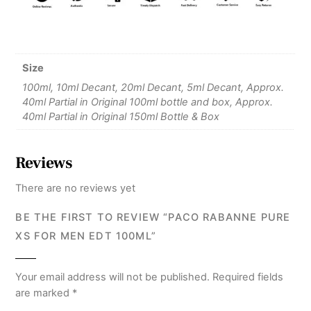
Size
100ml, 10ml Decant, 20ml Decant, 5ml Decant, Approx.
40ml Partial in Original 100ml bottle and box, Approx.
40ml Partial in Original 150ml Bottle & Box
Reviews
There are no reviews yet
BE THE FIRST TO REVIEW “PACO RABANNE PURE
XS FOR MEN EDT 100ML”
Your email address will not be published.
Required fields
are marked
*