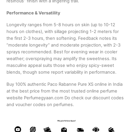
resinous” finish with a lingering trail.
Performance & Versatility
Longevity ranges from 5-8 hours on skin (up to 10-12
hours on clothes), with sillage projecting 1-2 meters for
the first 2-3 hours, then softening. Feedback notes its
“moderate longevity” and moderate projection, with 2-3
sprays recommended. Best for evening wear in cooler
weather; overspraying may amplify the sweetness. Its
masculine appeal suits those who enjoy spicy-sweet
blends, though some report variability in performance.
Buy 100% authentic Paco Rabanne Pure XS online in India
at the best price from the most trusted online perfume
website Perfumegyaan.com Do check our discount codes
and voucher codes on perfumes.