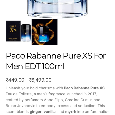
Paco Rabanne Pure XS For
Men EDT 100ml
Price
₹
449.00
–
₹
6,499.00
range:
Unleash your bold charisma with
Paco Rabanne Pure XS
Eau de Toilette, a men’s fragrance launched in 2017,
₹449.00
crafted by perfumers Anne Flipo, Caroline Dumur, and
through
Bruno Jovanovic to embody excess and seduction. This
₹6,499.00
scent blends
ginger
,
vanilla
, and
myrrh
into an “aromatic-