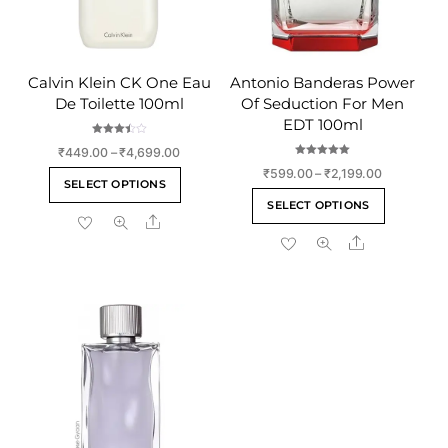
Calvin Klein CK One Eau
Antonio Banderas Power
De Toilette 100ml
Of Seduction For Men
EDT 100ml
Rated
Price
₹
449.00
–
₹
4,699.00
3.50
out of 5
Rated
range:
Price
₹
599.00
–
₹
2,199.00
This
5.00
SELECT OPTIONS
out of 5
₹449.00
range:
This
product
SELECT OPTIONS
through
₹599.00
product
Share
has
₹4,699.00
through
Share
has
multiple
₹2,199.00
multiple
variants.
variants
The
The
options
options
may
may
be
be
chosen
chosen
on
on
the