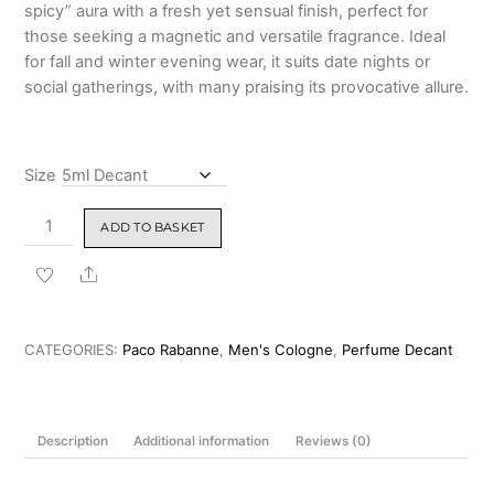
spicy” aura with a fresh yet sensual finish, perfect for
those seeking a magnetic and versatile fragrance. Ideal
for fall and winter evening wear, it suits date nights or
social gatherings, with many praising its provocative allure.
Size
Paco
ADD TO BASKET
Rabanne
Pure
Share
XS
for
Men
CATEGORIES:
Paco Rabanne
,
Men's Cologne
,
Perfume Decant
EDT
100ml
quantity
Description
Additional information
Reviews (0)