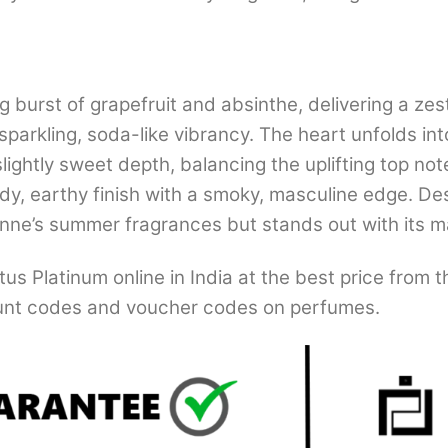
g burst of grapefruit and absinthe, delivering a zest
sparkling, soda-like vibrancy. The heart unfolds int
ightly sweet depth, balancing the uplifting top not
dy, earthy finish with a smoky, masculine edge. Des
nne’s summer fragrances but stands out with its 
s Platinum online in India at the best price from 
nt codes and voucher codes on perfumes.