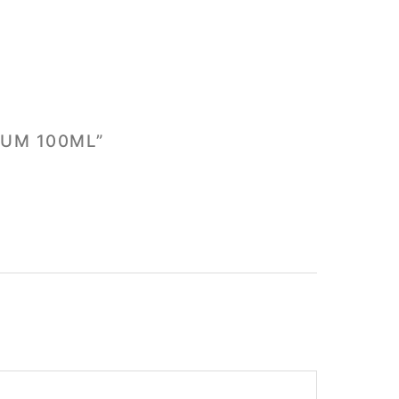
FUM 100ML”