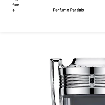
Skip
fum
to
Perfume Partials
e
content
ME