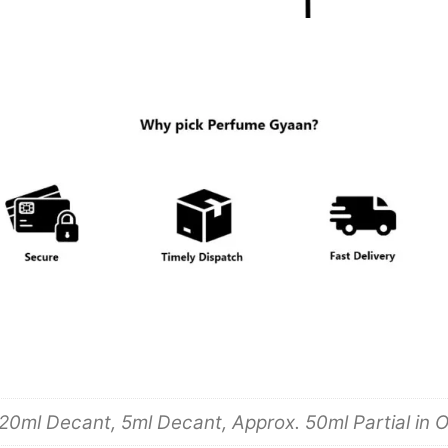
20ml Decant, 5ml Decant, Approx. 50ml Partial in O