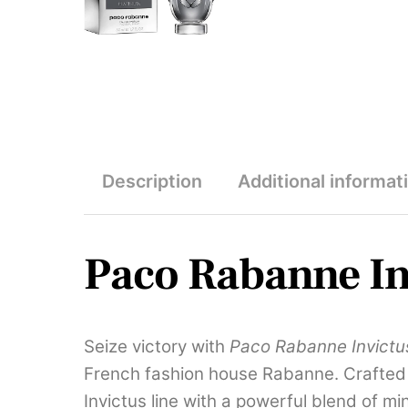
Description
Additional informat
Paco Rabanne In
Seize victory with
Paco Rabanne Invictu
French fashion house Rabanne. Crafted b
Invictus line with a powerful blend of 