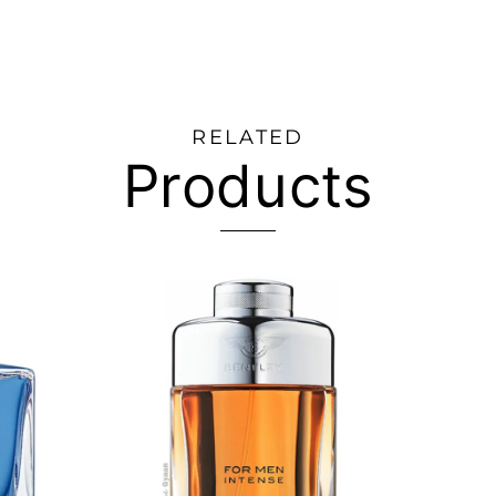
RELATED
Products