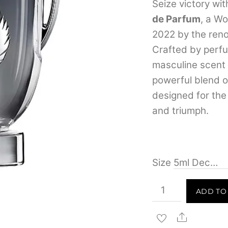
Seize victory wi
de Parfum
, a W
2022 by the ren
Crafted by perfum
masculine scent r
powerful blend 
designed for th
and triumph.
Size
Paco
ADD TO
Rabanne
Invictus
Share