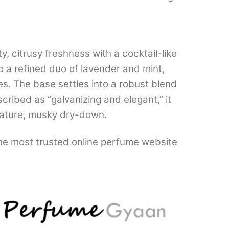
y, citrusy freshness with a cocktail-like
o a refined duo of lavender and mint,
es. The base settles into a robust blend
cribed as “galvanizing and elegant,” it
mature, musky dry-down.
the most trusted online perfume website