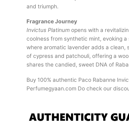
and triumph.
Fragrance Journey
Invictus Platinum
opens with a revitalizin
coolness from synthetic mint, evoking a 
where aromatic lavender adds a clean, sl
of cypress and patchouli, offering a woo
shares the candied, sweet DNA of Raba
Buy 100% authentic Paco Rabanne Invictu
Perfumegyaan.com Do check our discou