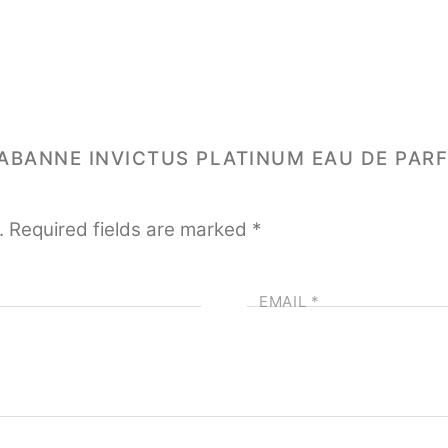
 RABANNE INVICTUS PLATINUM EAU DE PAR
.
Required fields are marked
*
EMAIL
*