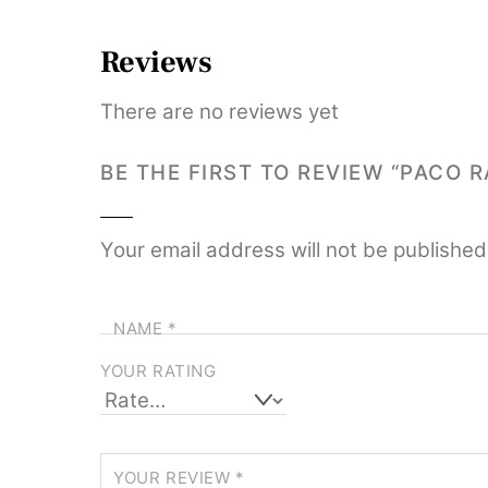
Reviews
There are no reviews yet
BE THE FIRST TO REVIEW “PACO
Your email address will not be published
NAME
*
YOUR RATING
YOUR REVIEW
*