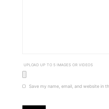
UPLOAD UP TO 5 IMAGES OR VIDEOS
Save my name, email, and website in th