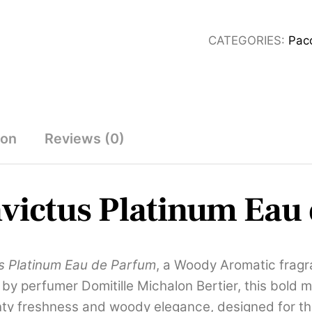
Platinum
Eau
CATEGORIES:
Pac
de
Parfum
100ml
quantity
ion
Reviews (0)
victus Platinum Eau
s Platinum Eau de Parfum
, a Woody Aromatic frag
y perfumer Domitille Michalon Bertier, this bold m
minty freshness and woody elegance, designed for 