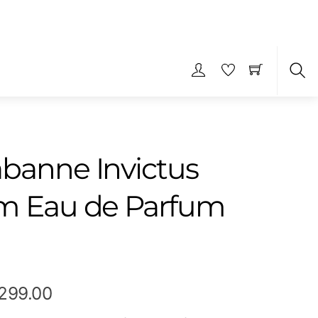
S
banne Invictus
m Eau de Parfum
Price
,299.00