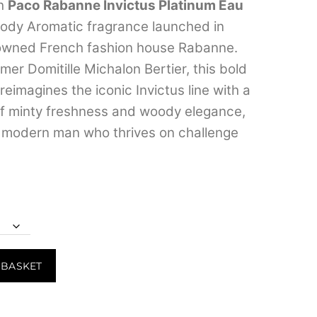
range:
th
Paco Rabanne Invictus Platinum Eau
oody Aromatic fragrance launched in
₹549.00
owned French fashion house Rabanne.
through
er Domitille Michalon Bertier, this bold
₹7,299.00
eimagines the iconic Invictus line with a
of minty freshness and woody elegance,
e modern man who thrives on challenge
 BASKET