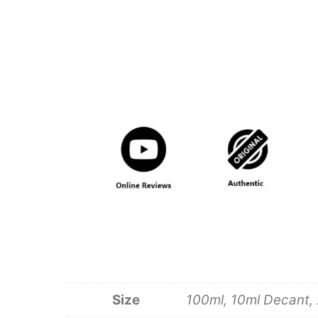
Size
100ml, 10ml Decant, 