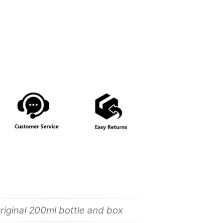
riginal 200ml bottle and box