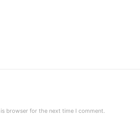
is browser for the next time I comment.