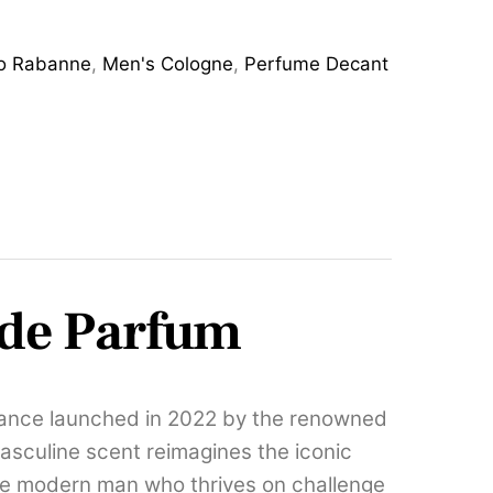
o Rabanne
,
Men's Cologne
,
Perfume Decant
 de Parfum
rance launched in 2022 by the renowned
asculine scent reimagines the iconic
the modern man who thrives on challenge