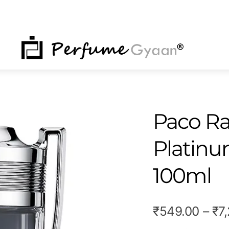
NU
Paco Ra
Platinu
100ml
₹
549.00
–
₹
7