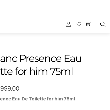
S
anc Presence Eau
tte for him 75ml
Price
,999.00
range:
ence Eau De Toilette for him 75ml
₹349.00