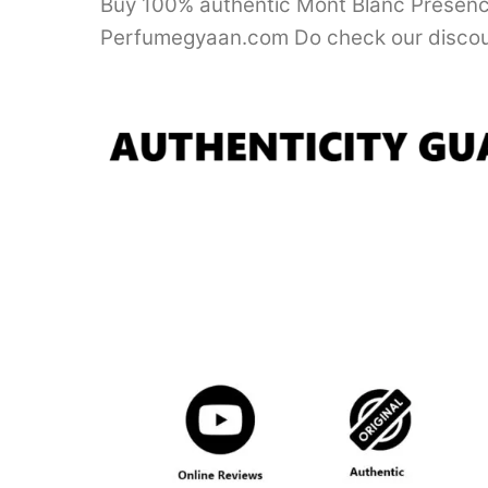
Buy 100% authentic Mont Blanc Presence 
Perfumegyaan.com Do check our discou