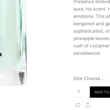
Presence embodie
aura, his scent. 
emotions. This e
bergamot and gin
sophisticated, ori
pineapple leave
rush of cyclamen,
sandalwood.
Size
Mont
ADD TO
Blanc
Presence
Share