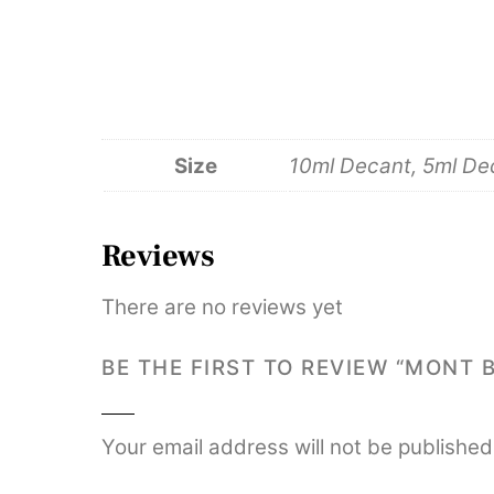
Size
10ml Decant, 5ml De
Reviews
There are no reviews yet
BE THE FIRST TO REVIEW “MONT 
Your email address will not be published