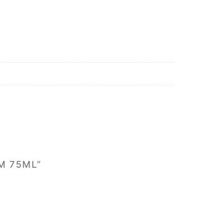
M 75ML”