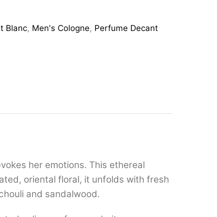
t Blanc
,
Men's Cologne
,
Perfume Decant
 evokes her emotions. This ethereal
d, oriental floral, it unfolds with fresh
tchouli and sandalwood.