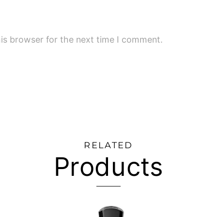
is browser for the next time I comment.
RELATED
Products