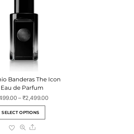
io Banderas The Icon
Eau de Parfum
Price
499.00
–
₹
2,499.00
range:
This
SELECT OPTIONS
₹499.00
product
through
Share
has
₹2,499.00