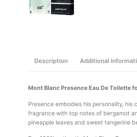
Description
Additional informat
Mont Blanc Presence Eau De Toilette f
Presence embodies his personality, his c
fragrance with top notes of bergamot and 
pineapple leaves and sweet tangerine be