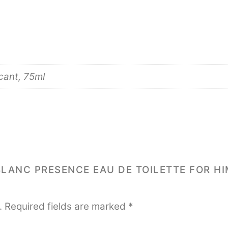
cant, 75ml
BLANC PRESENCE EAU DE TOILETTE FOR HI
.
Required fields are marked
*