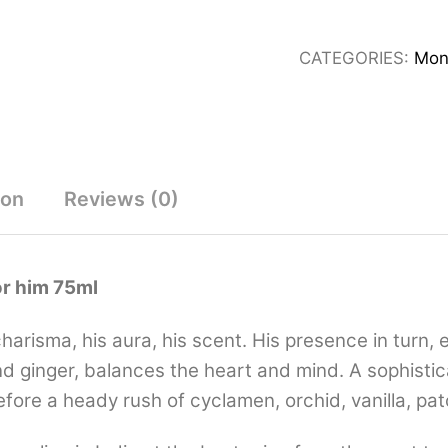
Eau
De
CATEGORIES:
Mon
Toilette
for
him
75ml
quantity
ion
Reviews (0)
or him 75ml
harisma, his aura, his scent. His presence in turn,
ginger, balances the heart and mind. A sophisticate
fore a heady rush of cyclamen, orchid, vanilla, pa