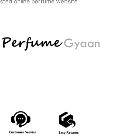
usted online perfume website