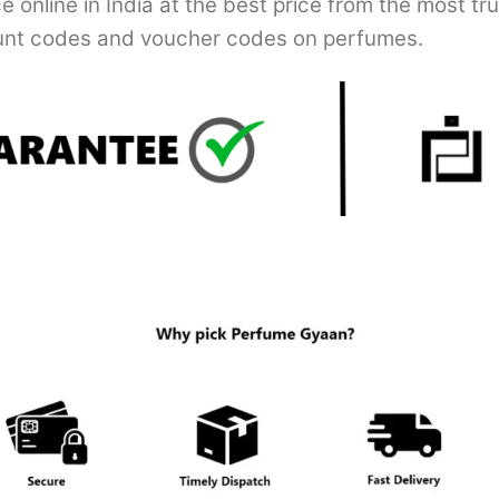
online in India at the best price from the most tr
nt codes and voucher codes on perfumes.