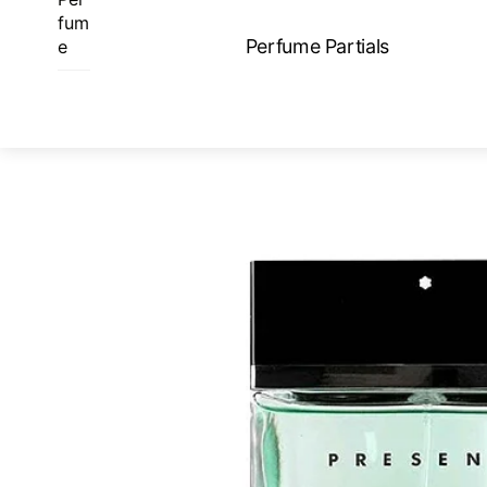
Skip
fum
to
Perfume Partials
e
content
ME