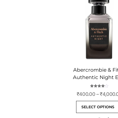
Abercrombie & Fi
Authentic Night 
Rated
₹
400.00
–
₹
4,000.
4.00
out of 5
SELECT OPTIONS