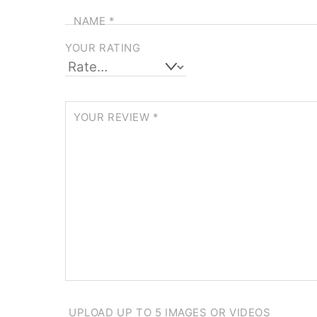
NAME
*
YOUR RATING
YOUR REVIEW
*
UPLOAD UP TO 5 IMAGES OR VIDEOS