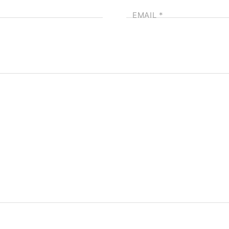
EMAIL
*