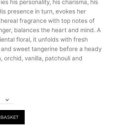
s his personality, his charisma, his
through
His presence in turn, evokes her
₹3,999.00
thereal fragrance with top notes of
ger, balances the heart and mind. A
ental floral, it unfolds with fresh
s and sweet tangerine before a heady
 orchid, vanilla, patchouli and
 BASKET