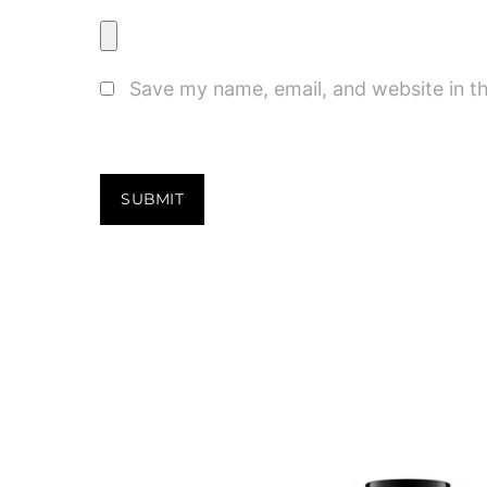
Save my name, email, and website in th