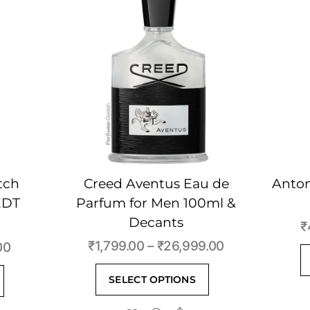
tch
Creed Aventus Eau de
Anton
EDT
Parfum for Men 100ml &
Decants
₹
Price
₹
1,799.00
–
₹
26,999.00
Price
00
range:
range:
This
This
SELECT OPTIONS
₹1,799.00
₹400.00
product
product
through
through