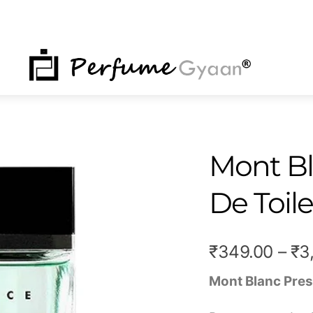
NU
Mont Bl
De Toile
₹
349.00
–
₹
3
Mont Blanc Pres