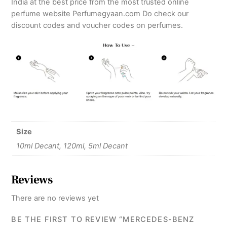
India at the best price from the most trusted online
perfume website Perfumegyaan.com Do check our
discount codes and voucher codes on perfumes.
Size
10ml Decant, 120ml, 5ml Decant
Reviews
There are no reviews yet
BE THE FIRST TO REVIEW “MERCEDES-BENZ