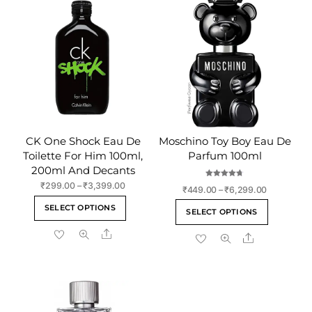
CK One Shock Eau De
Moschino Toy Boy Eau De
Toilette For Him 100ml,
Parfum 100ml
200ml And Decants
Rated
Price
₹
299.00
–
₹
3,399.00
Price
₹
449.00
–
₹
6,299.00
4.75
range:
out of 5
This
range:
This
SELECT OPTIONS
₹299.00
SELECT OPTIONS
₹449.00
product
product
through
through
Share
has
Share
has
₹3,399.00
₹6,299.00
multiple
multiple
variants.
variants
The
The
options
options