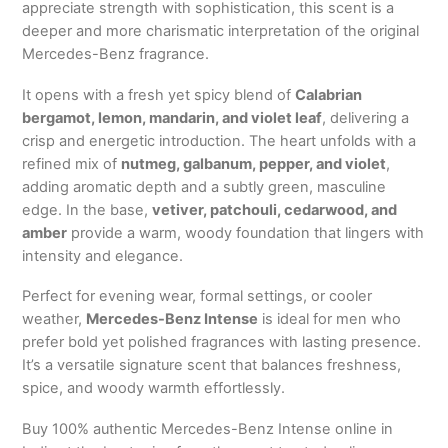
appreciate strength with sophistication, this scent is a
deeper and more charismatic interpretation of the original
Mercedes-Benz fragrance.
It opens with a fresh yet spicy blend of
Calabrian
bergamot, lemon, mandarin, and violet leaf
, delivering a
crisp and energetic introduction. The heart unfolds with a
refined mix of
nutmeg, galbanum, pepper, and violet
,
adding aromatic depth and a subtly green, masculine
edge. In the base,
vetiver, patchouli, cedarwood, and
amber
provide a warm, woody foundation that lingers with
intensity and elegance.
Perfect for evening wear, formal settings, or cooler
weather,
Mercedes-Benz Intense
is ideal for men who
prefer bold yet polished fragrances with lasting presence.
It’s a versatile signature scent that balances freshness,
spice, and woody warmth effortlessly.
Buy 100% authentic Mercedes-Benz Intense online in