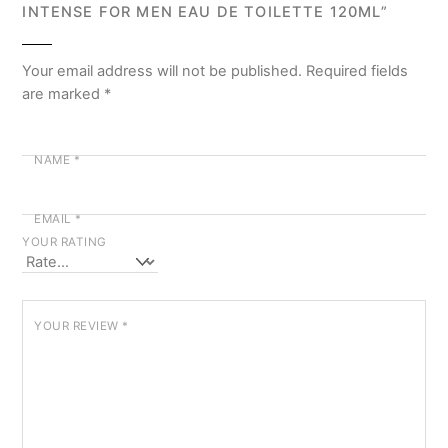
INTENSE FOR MEN EAU DE TOILETTE 120ML”
Your email address will not be published.
Required fields
are marked
*
NAME
*
EMAIL
*
YOUR RATING
YOUR REVIEW
*