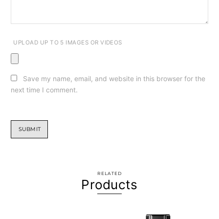
UPLOAD UP TO 5 IMAGES OR VIDEOS
Save my name, email, and website in this browser for the
next time I comment.
RELATED
Products