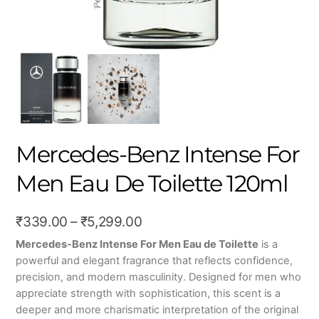
Mercedes-Benz Intense For
Men Eau De Toilette 120ml
Price
₹
339.00
–
₹
5,299.00
range:
Mercedes-Benz Intense For Men Eau de Toilette
is a
powerful and elegant fragrance that reflects confidence,
₹339.00
precision, and modern masculinity. Designed for men who
through
appreciate strength with sophistication, this scent is a
₹5,299.00
deeper and more charismatic interpretation of the original