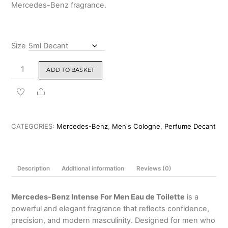
Mercedes-Benz fragrance.
Size
Mercedes-
ADD TO BASKET
Benz
Intense
Share
For
Men
Eau
CATEGORIES:
Mercedes-Benz
,
Men's Cologne
,
Perfume Decant
de
Toilette
120ml
Description
Additional information
Reviews (0)
quantity
Mercedes-Benz Intense For Men Eau de Toilette
is a
powerful and elegant fragrance that reflects confidence,
precision, and modern masculinity. Designed for men who