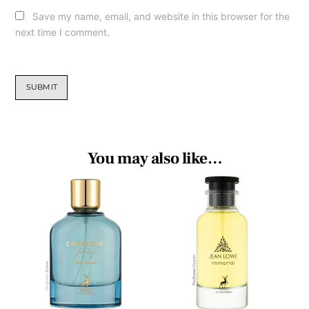
Save my name, email, and website in this browser for the
next time I comment.
You may also like…