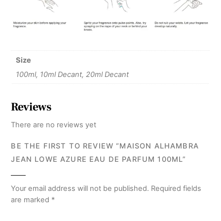
Size
100ml, 10ml Decant, 20ml Decant
Reviews
There are no reviews yet
BE THE FIRST TO REVIEW “MAISON ALHAMBRA
JEAN LOWE AZURE EAU DE PARFUM 100ML”
Your email address will not be published.
Required fields
are marked
*