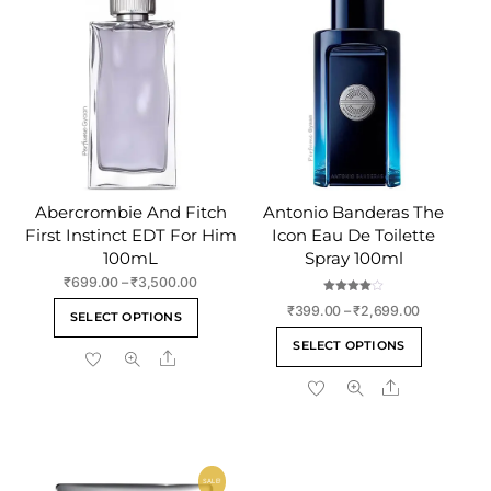
product
page
Abercrombie And Fitch
Antonio Banderas The
First Instinct EDT For Him
Icon Eau De Toilette
100mL
Spray 100ml
Price
₹
699.00
–
₹
3,500.00
range:
Rated
This
Price
₹
399.00
–
₹
2,699.00
4.00
SELECT OPTIONS
₹699.00
out of 5
range:
product
This
through
SELECT OPTIONS
₹399.00
Share
has
product
₹3,500.00
through
multiple
Share
has
₹2,699.00
variants.
multiple
The
variants
options
The
may
SALE!
options