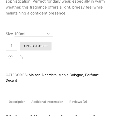
sophistication. Perfect for daily wear, especially in warm
₹2,699.00
weather, this fragrance offers a light, breezy feel while
maintaining a confident presence.
Size
Maison
ADD TO BASKET
Alhambra
Jean
Share
Lowe
Azure
Eau
CATEGORIES:
Maison Alhambra
,
Men's Cologne
,
Perfume
de
Decant
Parfum
100ml
quantity
Description
Additional information
Reviews (0)