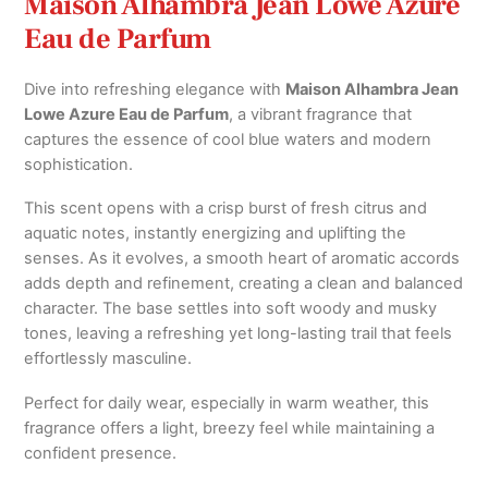
Maison Alhambra Jean Lowe Azure
Eau de Parfum
Dive into refreshing elegance with
Maison Alhambra Jean
Lowe Azure Eau de Parfum
, a vibrant fragrance that
captures the essence of cool blue waters and modern
sophistication.
This scent opens with a crisp burst of fresh citrus and
aquatic notes, instantly energizing and uplifting the
senses. As it evolves, a smooth heart of aromatic accords
adds depth and refinement, creating a clean and balanced
character. The base settles into soft woody and musky
tones, leaving a refreshing yet long-lasting trail that feels
effortlessly masculine.
Perfect for daily wear, especially in warm weather, this
fragrance offers a light, breezy feel while maintaining a
confident presence.