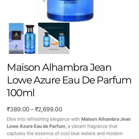
Maison Alhambra Jean
Lowe Azure Eau De Parfum
100ml
Price
₹
389.00
–
₹
2,699.00
range:
Dive into refreshing elegance with
Maison Alhambra Jean
Lowe Azure Eau de Parfum
, a vibrant fragrance that
₹389.00
captures the essence of cool blue waters and modern
through