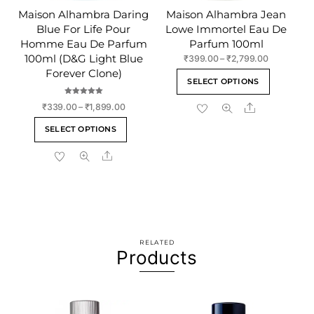
Maison Alhambra Daring
Maison Alhambra Jean
Blue For Life Pour
Lowe Immortel Eau De
Homme Eau De Parfum
Parfum 100ml
100ml (D&G Light Blue
Price
₹
399.00
–
₹
2,799.00
range:
Forever Clone)
This
SELECT OPTIONS
₹399.00
product
through
Rated
Price
Share
₹
339.00
–
₹
1,899.00
has
5.00
₹2,799.00
out of 5
range:
This
multiple
SELECT OPTIONS
₹339.00
product
variants
through
Share
has
The
₹1,899.00
multiple
options
variants.
may
The
be
options
chosen
may
on
RELATED
be
the
Products
chosen
product
on
page
the