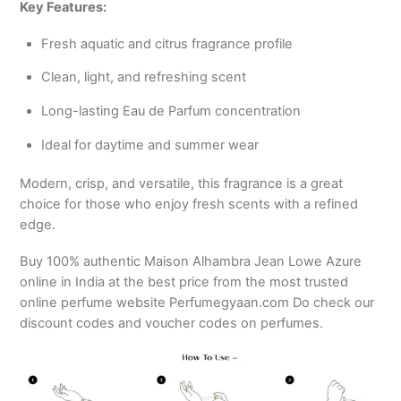
Key Features:
Fresh aquatic and citrus fragrance profile
Clean, light, and refreshing scent
Long-lasting Eau de Parfum concentration
Ideal for daytime and summer wear
Modern, crisp, and versatile, this fragrance is a great
choice for those who enjoy fresh scents with a refined
edge.
Buy 100% authentic Maison Alhambra Jean Lowe Azure
online in India at the best price from the most trusted
online perfume website Perfumegyaan.com Do check our
discount codes and voucher codes on perfumes.