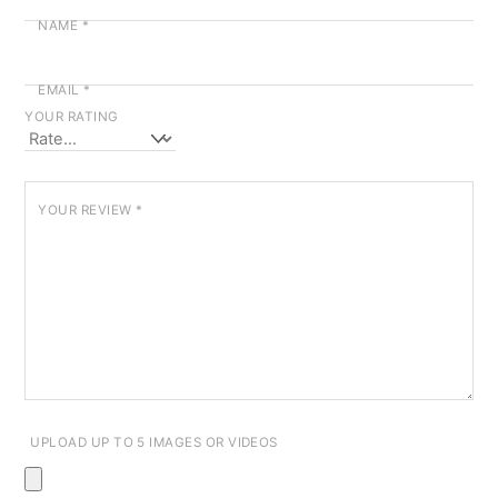
NAME
*
EMAIL
*
YOUR RATING
YOUR REVIEW
*
UPLOAD UP TO 5 IMAGES OR VIDEOS