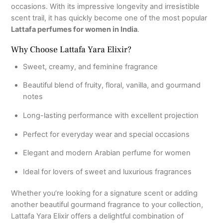
occasions. With its impressive longevity and irresistible
scent trail, it has quickly become one of the most popular
Lattafa perfumes for women in India
.
Why Choose Lattafa Yara Elixir?
Sweet, creamy, and feminine fragrance
Beautiful blend of fruity, floral, vanilla, and gourmand
notes
Long-lasting performance with excellent projection
Perfect for everyday wear and special occasions
Elegant and modern Arabian perfume for women
Ideal for lovers of sweet and luxurious fragrances
Whether you’re looking for a signature scent or adding
another beautiful gourmand fragrance to your collection,
Lattafa Yara Elixir offers a delightful combination of