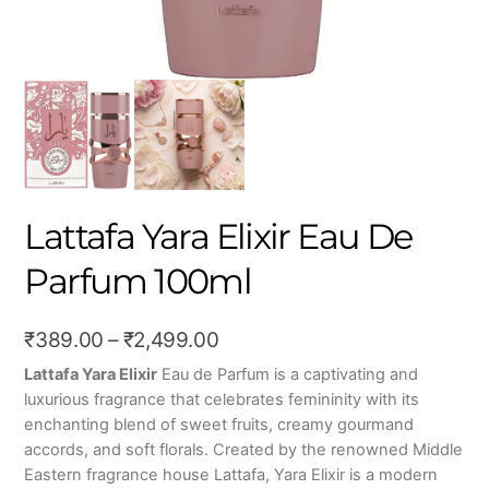
Lattafa Yara Elixir Eau De
Parfum 100ml
Price
₹
389.00
–
₹
2,499.00
range:
Lattafa Yara Elixir
Eau de Parfum is a captivating and
luxurious fragrance that celebrates femininity with its
₹389.00
enchanting blend of sweet fruits, creamy gourmand
through
accords, and soft florals. Created by the renowned Middle
₹2,499.00
Eastern fragrance house
Lattafa
, Yara Elixir is a modern