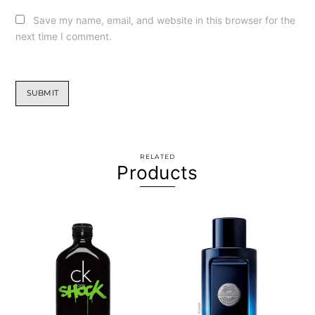
Save my name, email, and website in this browser for the
next time I comment.
RELATED
Products