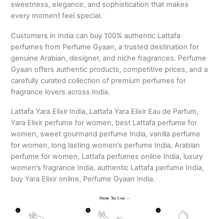
sweetness, elegance, and sophistication that makes
every moment feel special.
Customers in India can buy 100% authentic Lattafa
perfumes from Perfume Gyaan, a trusted destination for
genuine Arabian, designer, and niche fragrances. Perfume
Gyaan offers authentic products, competitive prices, and a
carefully curated collection of premium perfumes for
fragrance lovers across India.
Lattafa Yara Elixir India, Lattafa Yara Elixir Eau de Parfum,
Yara Elixir perfume for women, best Lattafa perfume for
women, sweet gourmand perfume India, vanilla perfume
for women, long lasting women’s perfume India, Arabian
perfume for women, Lattafa perfumes online India, luxury
women’s fragrance India, authentic Lattafa perfume India,
buy Yara Elixir online, Perfume Gyaan India.