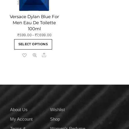
page
product
page
Versace Dylan Blue For
Men Eau De Toilette
100ml
Price
₹
599.00
–
₹
7,699.00
range:
This
SELECT OPTIONS
₹599.00
product
through
Share
has
₹7,699.00
multiple
variants.
The
options
may
be
chosen
on
About Us
Wishlist
the
My Account
Shop
product
page
Terms &
Women’s Perfume