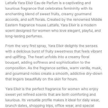
Lattafa Yara Elixir Eau de Parfum is a captivating and
luxurious fragrance that celebrates femininity with its
enchanting blend of sweet fruits, creamy gourmand
accords, and soft florals. Created by the renowned Middle
Eastern fragrance house
Lattafa
, Yara Elixir is a modern
scent designed for women who love elegant, playful, and
long-lasting perfumes.
From the very first spray, Yara Elixir delights the senses
with a delicious burst of fruity sweetness that feels vibrant
and uplifting. The heart unfolds into a creamy floral
bouquet, adding softness and sophistication to the
composition. As the fragrance settles, warm vanilla, musk,
and gourmand notes create a smooth, addictive dry-down
that lingers beautifully on the skin for hours.
Yara Elixir is the perfect fragrance for women who enjoy
sweet yet refined scents that are both comforting and
luxurious. Its versatile profile makes it ideal for daily wear,
brunch dates, shopping trips, office wear, and special