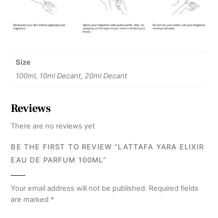
Size
100ml, 10ml Decant, 20ml Decant
Reviews
There are no reviews yet
BE THE FIRST TO REVIEW “LATTAFA YARA ELIXIR
EAU DE PARFUM 100ML”
Your email address will not be published.
Required fields
are marked
*