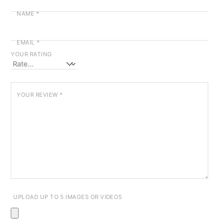
NAME
*
EMAIL
*
YOUR RATING
YOUR REVIEW
*
UPLOAD UP TO 5 IMAGES OR VIDEOS