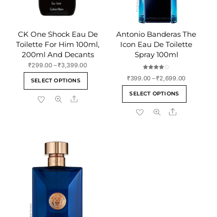
CK One Shock Eau De
Antonio Banderas The
Toilette For Him 100ml,
Icon Eau De Toilette
200ml And Decants
Spray 100ml
Price
₹
299.00
–
₹
3,399.00
range:
Rated
This
Price
₹
399.00
–
₹
2,699.00
4.00
SELECT OPTIONS
₹299.00
out of 5
range:
product
This
through
SELECT OPTIONS
₹399.00
Share
has
product
₹3,399.00
through
multiple
Share
has
₹2,699.00
variants.
multiple
The
variants
options
The
may
options
be
may
chosen
be
on
chosen
the
on
product
the