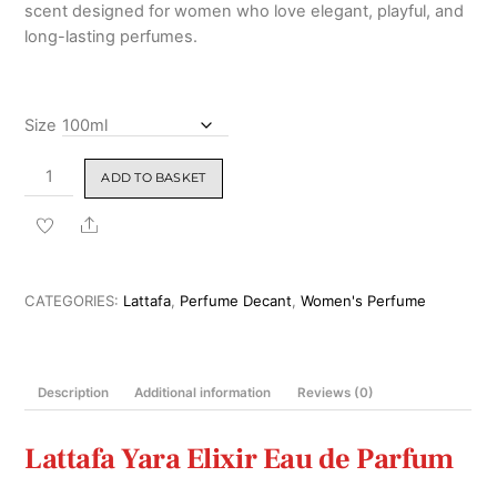
scent designed for women who love elegant, playful, and
long-lasting perfumes.
Size
Lattafa
ADD TO BASKET
Yara
Elixir
Share
Eau
de
Parfum
CATEGORIES:
Lattafa
,
Perfume Decant
,
Women's Perfume
100ml
quantity
Description
Additional information
Reviews (0)
Lattafa Yara Elixir Eau de Parfum