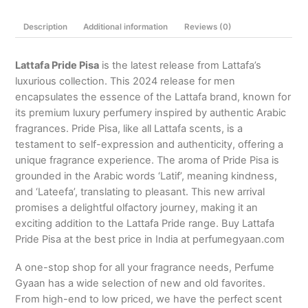
100ml
Description
Additional information
Reviews (0)
/
3.4
Oz.
Lattafa Pride Pisa
is the latest release from Lattafa’s
quantity
luxurious collection. This 2024 release for men
encapsulates the essence of the Lattafa brand, known for
its premium luxury perfumery inspired by authentic Arabic
fragrances. Pride Pisa, like all Lattafa scents, is a
testament to self-expression and authenticity, offering a
unique fragrance experience. The aroma of Pride Pisa is
grounded in the Arabic words ‘Latif’, meaning kindness,
and ‘Lateefa’, translating to pleasant. This new arrival
promises a delightful olfactory journey, making it an
exciting addition to the Lattafa Pride range. Buy Lattafa
Pride Pisa at the best price in India at perfumegyaan.com
A one-stop shop for all your fragrance needs, Perfume
Gyaan has a wide selection of new and old favorites.
From high-end to low priced, we have the perfect scent