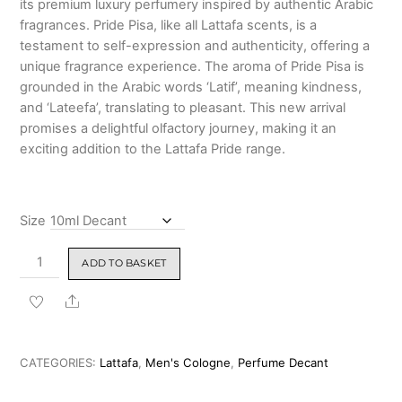
its premium luxury perfumery inspired by authentic Arabic
₹4,399.00
fragrances. Pride Pisa, like all Lattafa scents, is a
testament to self-expression and authenticity, offering a
unique fragrance experience. The aroma of Pride Pisa is
grounded in the Arabic words ‘Latif’, meaning kindness,
and ‘Lateefa’, translating to pleasant. This new arrival
promises a delightful olfactory journey, making it an
exciting addition to the Lattafa Pride range.
Size
Lattafa
ADD TO BASKET
Pride
Pisa
Share
Eau
de
Parfum
CATEGORIES:
Lattafa
,
Men's Cologne
,
Perfume Decant
for
Men