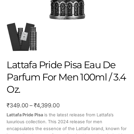
Lattafa Pride Pisa Eau De
Parfum For Men 100ml / 3.4
Oz.
Price
₹
349.00
–
₹
4,399.00
range:
Lattafa Pride Pisa
is the latest release from Lattafa’s
luxurious collection. This 2024 release for men
₹349.00
encapsulates the essence of the Lattafa brand, known for
through