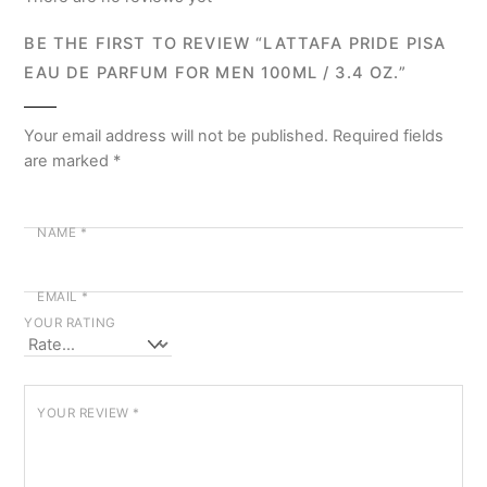
BE THE FIRST TO REVIEW “LATTAFA PRIDE PISA
EAU DE PARFUM FOR MEN 100ML / 3.4 OZ.”
Your email address will not be published.
Required fields
are marked
*
NAME
*
EMAIL
*
YOUR RATING
YOUR REVIEW
*