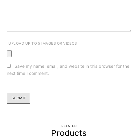
UPLOAD UP TO 5 IMAGES OR VIDEOS
Save my name, email, and website in this browser for the
next time I comment.
RELATED
Products