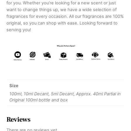
for you. Whether you’re looking for a new scent or just
want to change things up, we have a wide selection of
fragrances for every occasion. All our fragrances are 100%
original, so you can shop with ease. Looking forward to
serving you!
Size
100ml, 10ml Decant, 5ml Decant, Approx. 40ml Partial in
Original 100ml bottle and box
Reviews
There are no reviews yet