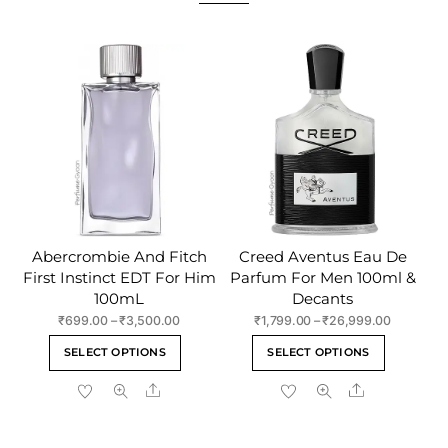
Abercrombie And Fitch
Creed Aventus Eau De
First Instinct EDT For Him
Parfum For Men 100ml &
100mL
Decants
Price
Price
₹
699.00
–
₹
3,500.00
₹
1,799.00
–
₹
26,999.00
range:
range:
This
This
SELECT OPTIONS
SELECT OPTIONS
₹699.00
₹1,799.00
product
product
through
through
Share
Share
has
has
₹3,500.00
₹26,999.
multiple
multiple
variants.
variants