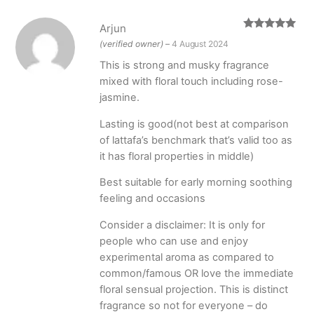
Arjun
Rated
5
out
(verified owner)
–
4 August 2024
of 5
This is strong and musky fragrance
mixed with floral touch including rose-
jasmine.
Lasting is good(not best at comparison
of lattafa’s benchmark that’s valid too as
it has floral properties in middle)
Best suitable for early morning soothing
feeling and occasions
Consider a disclaimer: It is only for
people who can use and enjoy
experimental aroma as compared to
common/famous OR love the immediate
floral sensual projection. This is distinct
fragrance so not for everyone – do