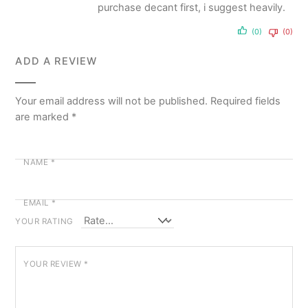
purchase decant first, i suggest heavily.
(0)
(0)
ADD A REVIEW
Your email address will not be published.
Required fields
are marked
*
NAME
*
EMAIL
*
YOUR RATING
YOUR REVIEW
*