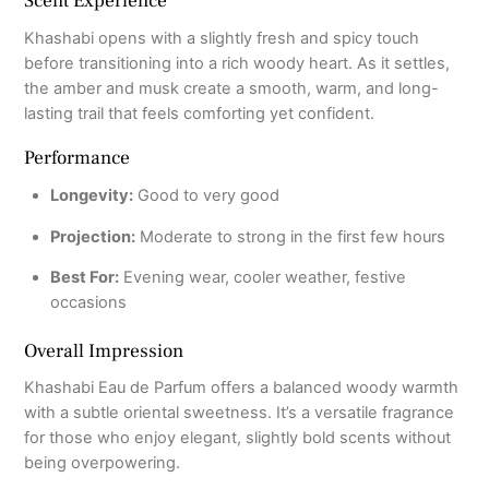
Scent Experience
Khashabi opens with a slightly fresh and spicy touch
before transitioning into a rich woody heart. As it settles,
the amber and musk create a smooth, warm, and long-
lasting trail that feels comforting yet confident.
Performance
Longevity:
Good to very good
Projection:
Moderate to strong in the first few hours
Best For:
Evening wear, cooler weather, festive
occasions
Overall Impression
Khashabi Eau de Parfum offers a balanced woody warmth
with a subtle oriental sweetness. It’s a versatile fragrance
for those who enjoy elegant, slightly bold scents without
being overpowering.