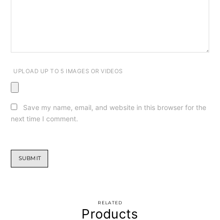
UPLOAD UP TO 5 IMAGES OR VIDEOS
Save my name, email, and website in this browser for the
next time I comment.
RELATED
Products