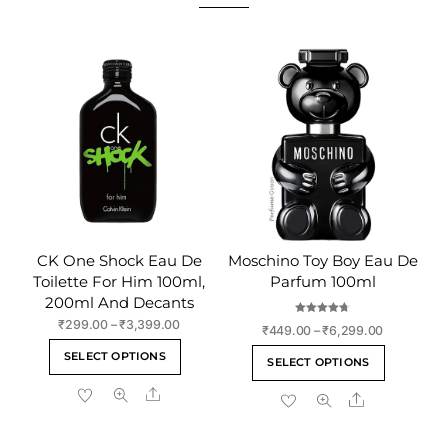
CK One Shock Eau De
Moschino Toy Boy Eau De
Toilette For Him 100ml,
Parfum 100ml
200ml And Decants
Rated
Price
₹
299.00
–
₹
3,399.00
Price
₹
449.00
–
₹
6,299.00
4.75
range:
out of 5
This
range:
This
SELECT OPTIONS
₹299.00
SELECT OPTIONS
₹449.00
product
product
through
through
Share
has
Share
has
₹3,399.00
₹6,299.00
multiple
multiple
variants.
variants