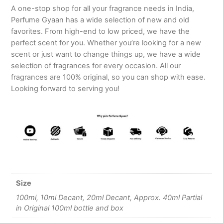
A one-stop shop for all your fragrance needs in India,
Perfume Gyaan has a wide selection of new and old
favorites. From high-end to low priced, we have the
perfect scent for you. Whether you’re looking for a new
scent or just want to change things up, we have a wide
selection of fragrances for every occasion. All our
fragrances are 100% original, so you can shop with ease.
Looking forward to serving you!
Size
100ml, 10ml Decant, 20ml Decant, Approx. 40ml Partial
in Original 100ml bottle and box