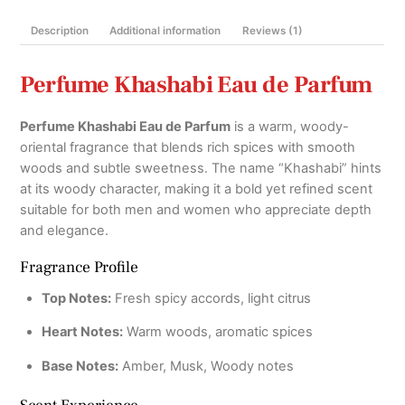
Description
Additional information
Reviews (1)
Perfume Khashabi Eau de Parfum
Perfume Khashabi Eau de Parfum
is a warm, woody-
oriental fragrance that blends rich spices with smooth
woods and subtle sweetness. The name “Khashabi” hints
at its woody character, making it a bold yet refined scent
suitable for both men and women who appreciate depth
and elegance.
Fragrance Profile
Top Notes:
Fresh spicy accords, light citrus
Heart Notes:
Warm woods, aromatic spices
Base Notes:
Amber, Musk, Woody notes