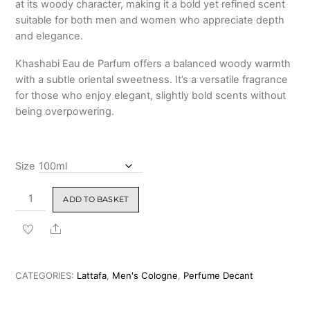
at its woody character, making it a bold yet refined scent
suitable for both men and women who appreciate depth
and elegance.
Khashabi Eau de Parfum offers a balanced woody warmth
with a subtle oriental sweetness. It’s a versatile fragrance
for those who enjoy elegant, slightly bold scents without
being overpowering.
Size
Lattafa
ADD TO BASKET
Khashabi
Eau
Share
De
Parfum
100ml
CATEGORIES:
Lattafa
,
Men's Cologne
,
Perfume Decant
quantity