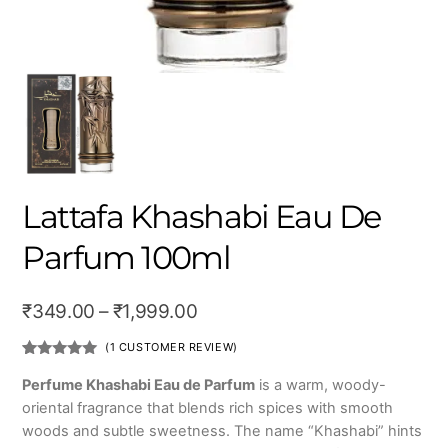
Lattafa Khashabi Eau De
Parfum 100ml
Price
₹
349.00
–
₹
1,999.00
range:
(
1
CUSTOMER REVIEW)
₹349.00
Rated
1
5.00
out of 5
Perfume Khashabi Eau de Parfum
is a warm, woody-
based on
through
oriental fragrance that blends rich spices with smooth
customer
rating
₹1,999.00
woods and subtle sweetness. The name “Khashabi” hints