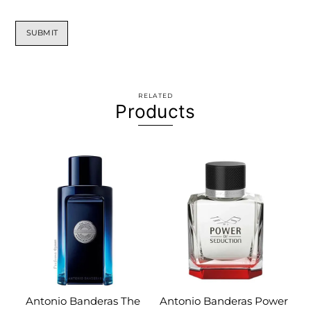
RELATED
Products
Antonio Banderas The
Antonio Banderas Power