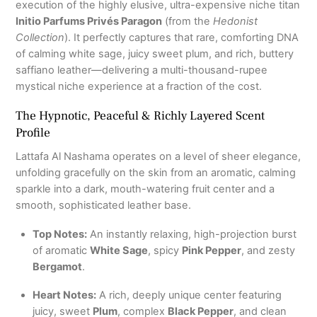
execution of the highly elusive, ultra-expensive niche titan
Initio Parfums Privés Paragon
(from the
Hedonist
Collection
). It perfectly captures that rare, comforting DNA
of calming white sage, juicy sweet plum, and rich, buttery
saffiano leather—delivering a multi-thousand-rupee
mystical niche experience at a fraction of the cost.
The Hypnotic, Peaceful & Richly Layered Scent
Profile
Lattafa Al Nashama operates on a level of sheer elegance,
unfolding gracefully on the skin from an aromatic, calming
sparkle into a dark, mouth-watering fruit center and a
smooth, sophisticated leather base.
Top Notes:
An instantly relaxing, high-projection burst
of aromatic
White Sage
, spicy
Pink Pepper
, and zesty
Bergamot
.
Heart Notes:
A rich, deeply unique center featuring
juicy, sweet
Plum
, complex
Black Pepper
, and clean