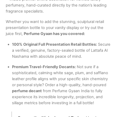
perfumery, hand-curated directly by the nation’s leading
fragrance specialists.
Whether you want to add the stunning, sculptural retail
presentation bottle to your vanity display or try out the
juice first,
Perfume Gyaan has you covered:
100% Original Full Presentation Retail Bottles:
Secure
a verified, genuine, factory-sealed bottle of Lattafa Al
Nashama with absolute peace of mind.
Premium Travel-Friendly Decants:
Not sure if a
sophisticated, calming white sage, plum, and saffiano
leather profile aligns with your specific skin chemistry
or personal style? Order a high-quality, hand-poured
perfume decant
from Perfume Gyaan India to fully
experience its incredible longevity, projection, and
sillage metrics before investing in a full bottle!