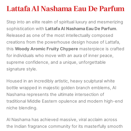
Lattafa Al Nashama Eau De Parfum
Step into an elite realm of spiritual luxury and mesmerizing
sophistication with
Lattafa Al Nashama Eau De Parfum
.
Released as one of the most intellectually composed
creations from the powerhouse design house of Lattafa,
this
Woody Aromic Fruity Chypere
masterpiece is crafted
for individuals who move with an aura of inner peace,
supreme confidence, and a unique, unforgettable
signature style.
Housed in an incredibly artistic, heavy sculptural white
bottle wrapped in majestic golden branch emblems, Al
Nashama represents the ultimate intersection of
traditional Middle Eastern opulence and modern high-end
niche blending.
Al Nashama has achieved massive, viral acclaim across
the Indian fragrance community for its masterfully smooth