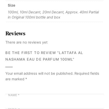
Size
100ml, 10ml Decant, 20ml Decant, Approx. 40ml Partial
in Original 100ml bottle and box
Reviews
There are no reviews yet
BE THE FIRST TO REVIEW “LATTAFA AL
NASHAMA EAU DE PARFUM 100ML”
Your email address will not be published.
Required fields
are marked
*
NAME
*