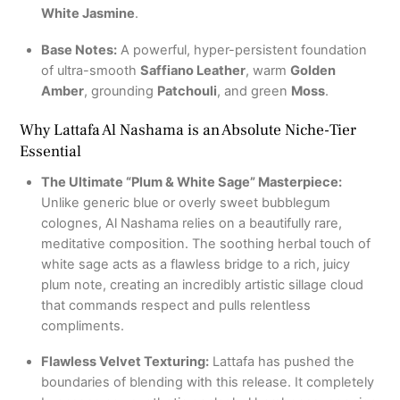
White Jasmine
.
Base Notes:
A powerful, hyper-persistent foundation
of ultra-smooth
Saffiano Leather
, warm
Golden
Amber
, grounding
Patchouli
, and green
Moss
.
Why Lattafa Al Nashama is an Absolute Niche-Tier
Essential
The Ultimate “Plum & White Sage” Masterpiece:
Unlike generic blue or overly sweet bubblegum
colognes, Al Nashama relies on a beautifully rare,
meditative composition. The soothing herbal touch of
white sage acts as a flawless bridge to a rich, juicy
plum note, creating an incredibly artistic sillage cloud
that commands respect and pulls relentless
compliments.
Flawless Velvet Texturing:
Lattafa has pushed the
boundaries of blending with this release. It completely