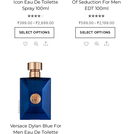
Icon Eau De Toilette
Of Seduction For Men
Spray 100ml
EDT 100ml
Rated
Rated
Price
Price
₹
399.00
–
₹
2,699.00
₹
599.00
–
₹
2,199.00
4.00
5.00
out of 5
out of 5
range:
range:
This
This
SELECT OPTIONS
SELECT OPTIONS
₹399.00
₹599.00
product
product
through
through
Share
Share
has
has
₹2,699.00
₹2,199.00
multiple
multiple
variants.
variants
The
The
options
options
may
may
be
be
chosen
chosen
on
on
the
the
product
product
page
page
Versace Dylan Blue For
Men Eau De Toilette