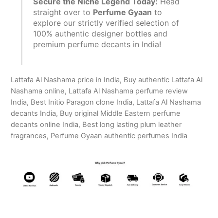
Secure the Niche Legend Today:
Head
straight over to
Perfume Gyaan
to
explore our strictly verified selection of
100% authentic designer bottles and
premium perfume decants in India!
Lattafa Al Nashama price in India, Buy authentic Lattafa Al
Nashama online, Lattafa Al Nashama perfume review
India, Best Initio Paragon clone India, Lattafa Al Nashama
decants India, Buy original Middle Eastern perfume
decants online India, Best long lasting plum leather
fragrances, Perfume Gyaan authentic perfumes India