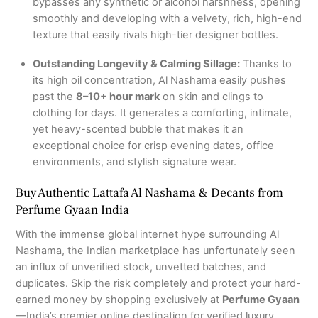
bypasses any synthetic or alcohol harshness, opening
smoothly and developing with a velvety, rich, high-end
texture that easily rivals high-tier designer bottles.
Outstanding Longevity & Calming Sillage:
Thanks to
its high oil concentration, Al Nashama easily pushes
past the
8–10+ hour mark
on skin and clings to
clothing for days.
It generates a comforting, intimate,
yet heavy-scented bubble that makes it an
exceptional choice for crisp evening dates, office
environments, and stylish signature wear.
Buy Authentic Lattafa Al Nashama & Decants from
Perfume Gyaan India
With the immense global internet hype surrounding Al
Nashama, the Indian marketplace has unfortunately seen
an influx of unverified stock, unvetted batches, and
duplicates. Skip the risk completely and protect your hard-
earned money by shopping exclusively at
Perfume Gyaan
—India’s premier online destination for verified luxury