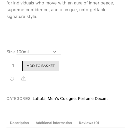
for individuals who move with an aura of inner peace,
supreme confidence, and a unique, unforgettable
signature style.
Size
Lattafa
ADD TO BASKET
Al
Nashama
Share
Eau
de
Parfum
CATEGORIES:
Lattafa
,
Men's Cologne
,
Perfume Decant
100ML
quantity
Description
Additional information
Reviews (0)