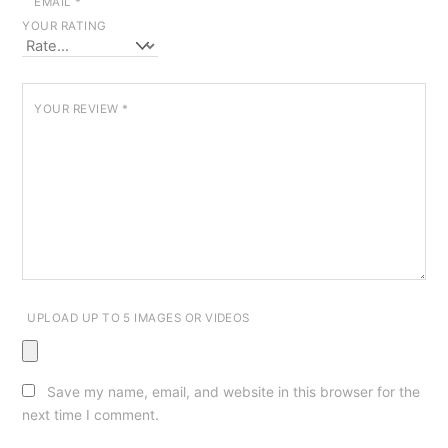
EMAIL
*
YOUR RATING
YOUR REVIEW
*
UPLOAD UP TO 5 IMAGES OR VIDEOS
Save my name, email, and website in this browser for the
next time I comment.