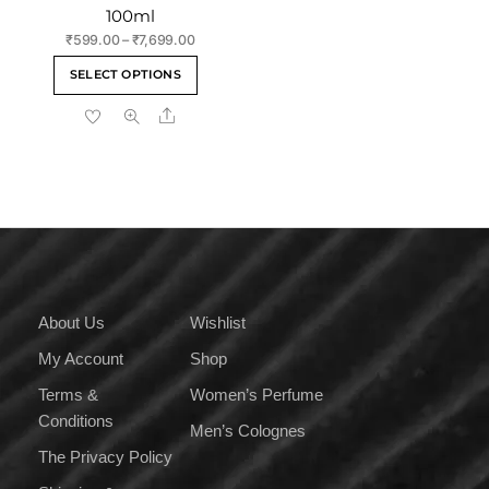
100ml
Price
₹
599.00
–
₹
7,699.00
range:
This
SELECT OPTIONS
₹599.00
product
through
Share
has
₹7,699.00
multiple
variants.
The
options
may
be
chosen
on
About Us
Wishlist
the
My Account
Shop
product
page
Terms &
Women’s Perfume
Conditions
Men’s Colognes
The Privacy Policy